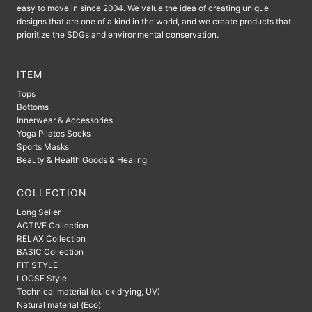
easy to move in since 2004. We value the idea of ​​creating unique
designs that are one of a kind in the world, and we create products that
prioritize the SDGs and environmental conservation.
ITEM
Tops
Bottoms
Innerwear & Accessories
Yoga Pilates Socks
Sports Masks
Beauty & Health Goods & Healing
COLLECTION
Long Seller
ACTIVE Collection
RELAX Collection
BASIC Collection
FIT STYLE
LOOSE Style
Technical material (quick-drying, UV)
Natural material (Eco)