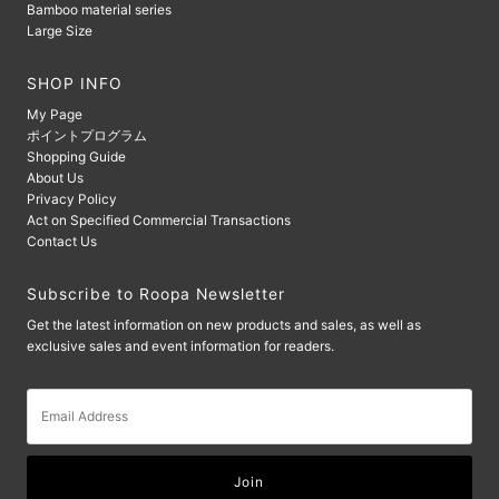
Bamboo material series
Large Size
SHOP INFO
My Page
ポイントプログラム
Shopping Guide
About Us
Privacy Policy
Act on Specified Commercial Transactions
Contact Us
Subscribe to Roopa Newsletter
Get the latest information on new products and sales, as well as
exclusive sales and event information for readers.
Email
Address