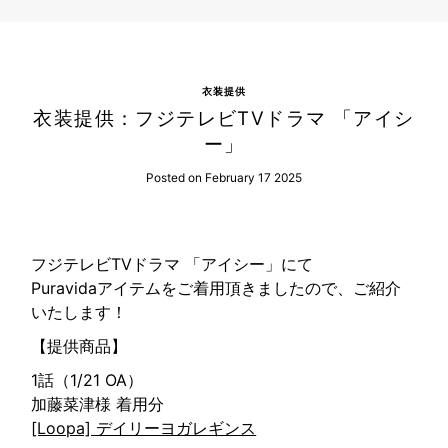
衣装提供
衣装提供：フジテレビTVドラマ 「アイシ
ー」
Posted on February 17 2025
フジテレビTVドラマ 「アイシー」にて
Puravidaアイテムをご着用頂きましたので、ご紹介
いたします！
【提供商品】
1話（1/21 OA）
加藤菜津様 着用分
[Loopa] デイリーヨガレギンス