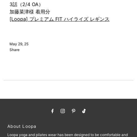
3話（2/4 OA）
加藤菜津様 着用分
[Loopa] プレミアム FIT ハイライズ レギンス
May 29, 25
Share
About Loopa
Loopa yoga and pilates wear has been designed to be comfortable and