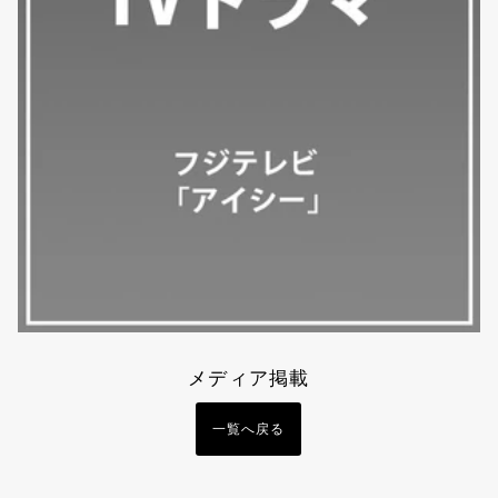
メディア掲載
一覧へ戻る