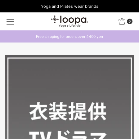
Yoga and Pilates wear brands
Skip to content
0
Free shipping for orders over 4400 yen