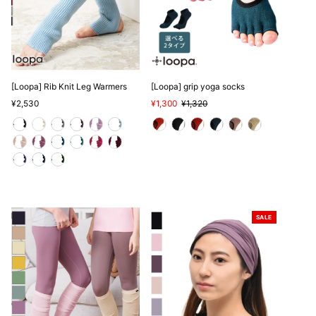
[Loopa] Rib Knit Leg Warmers
[Loopa] grip yoga socks
Regular
¥2,530
Sale
¥1,300
Regular
¥1,320
Price
Price
Price
SALE