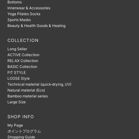
Bottoms
Innerwear & Accessories
Yoga Pilates Socks
Sports Masks
Beauty & Health Goods & Healing
COLLECTION
Long Seller
ACTIVE Collection
RELAX Collection
BASIC Collection
FIT STYLE
LOOSE Style
Technical material (quick-drying, UV)
Natural material (Eco)
Bamboo material series
Large Size
SHOP INFO
My Page
ポイントプログラム
Shopping Guide