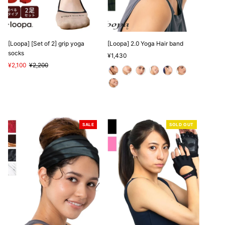
[Loopa] [Set of 2] grip yoga
[Loopa] 2.0 Yoga Hair band
socks
Regular
¥1,430
Sale
¥2,100
Regular
¥2,200
Price
Price
Price
SALE
SOLD OUT