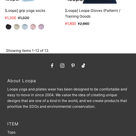
[Loopa] grip yoga socks
[Loopa] Loopa Gloves (Pattern) /
Training Goods
Sale
¥1,300
Regular
¥1,320
Price
Price
Sale
¥1,800
Regular
¥2,860
Price
Price
Showing items 1-12 of 12.
About Loopa
Loopa yoga and pilates wear has been designed to be comfortable and
easy to move in since 2004. We value the idea of ​​creating unique
designs that are one of a kind in the world, and we create products that
prioritize the SDGs and environmental conservation.
ITEM
Tops