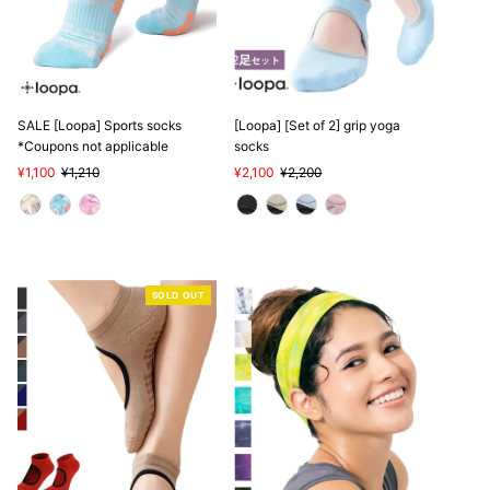
SALE [Loopa] Sports socks
[Loopa] [Set of 2] grip yoga
*Coupons not applicable
socks
Sale
¥1,100
Regular
¥1,210
Sale
¥2,100
Regular
¥2,200
Price
Price
Price
Price
SOLD OUT