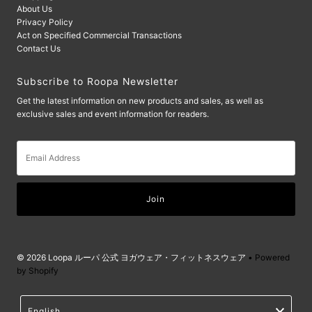
About Us
Privacy Policy
Act on Specified Commercial Transactions
Contact Us
Subscribe to Roopa Newsletter
Get the latest information on new products and sales, as well as
exclusive sales and event information for readers.
Email
Address
© 2026 Loopa ルーパ 公式 ヨガウェア・フィットネスウェア
• Powered
by Shopify
Language
English