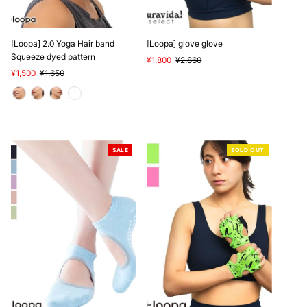
[Loopa] 2.0 Yoga Hair band
[Loopa] glove glove
Squeeze dyed pattern
Sale
¥1,800
Regular
¥2,860
Sale
¥1,500
Regular
¥1,650
Price
Price
Price
Price
SALE
SOLD OUT