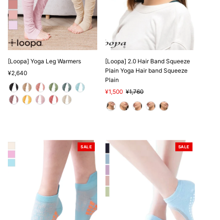
[Loopa] Yoga Leg Warmers
[Loopa] 2.0 Hair Band Squeeze
Plain Yoga Hair band Squeeze
Regular
¥2,640
Plain
Price
Sale
¥1,500
Regular
¥1,760
Price
Price
SALE
SALE