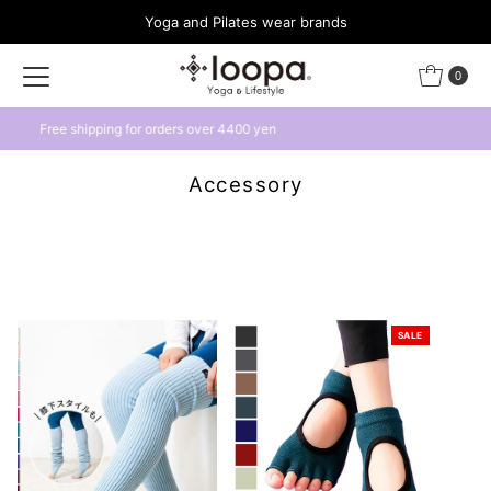
Yoga and Pilates wear brands
Skip to content
0
Get a 500 yen coupon by linking with LINE
Accessory
SALE