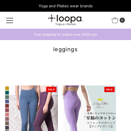
Yoga and Pilates wear brands
Skip to content
0
Get a 500 yen coupon by linking with LINE
leggings
SALE
SALE