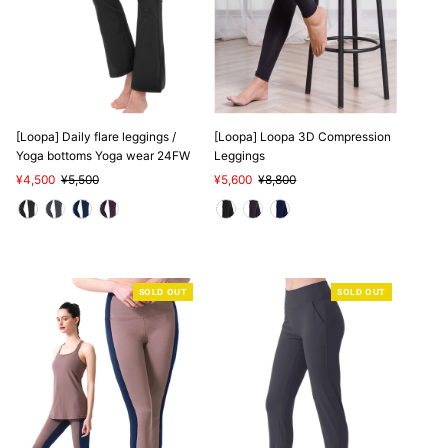
SALE
[Loopa] Daily flare leggings /
[Loopa] Loopa 3D Compression
Yoga bottoms Yoga wear 24FW
Leggings
Sale
¥4,500
Regular
¥5,500
Sale
¥5,600
Regular
¥8,800
Price
Price
Price
Price
SOLD OUT
SOLD OUT