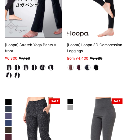
[Loopa] Stretch Yoga Pants V-
[Loopa] Loopa 3D Compression
front
Leggings
Sale
¥6,300
Regular
¥7,150
Sale
from ¥4,400
Regular
¥6,380
Price
Price
Price
Price
SALE
SALE