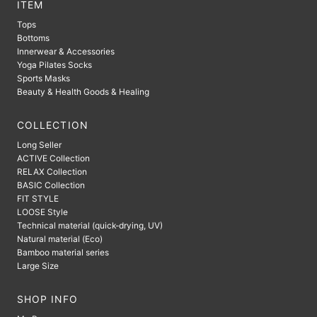
ITEM
Tops
Bottoms
Innerwear & Accessories
Yoga Pilates Socks
Sports Masks
Beauty & Health Goods & Healing
COLLECTION
Long Seller
ACTIVE Collection
RELAX Collection
BASIC Collection
FIT STYLE
LOOSE Style
Technical material (quick-drying, UV)
Natural material (Eco)
Bamboo material series
Large Size
SHOP INFO