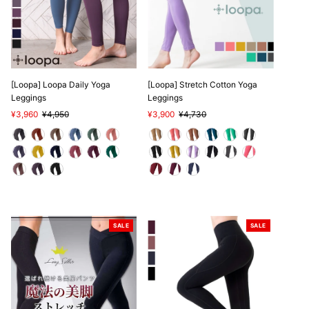
[Loopa] Loopa Daily Yoga
[Loopa] Stretch Cotton Yoga
Leggings
Leggings
Sale
¥3,960
Regular
¥4,950
Sale
¥3,900
Regular
¥4,730
Price
Price
Price
Price
SALE
SALE