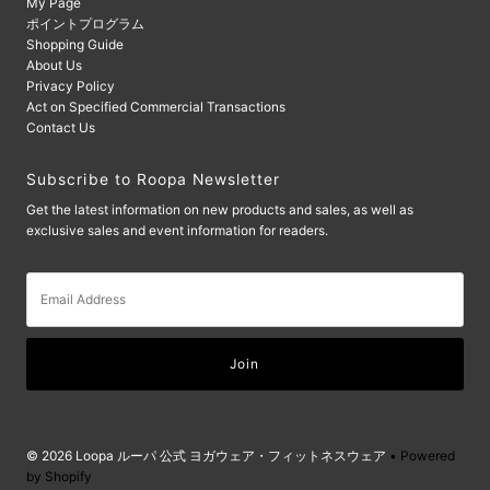
My Page
ポイントプログラム
Shopping Guide
About Us
Privacy Policy
Act on Specified Commercial Transactions
Contact Us
Subscribe to Roopa Newsletter
Get the latest information on new products and sales, as well as
exclusive sales and event information for readers.
Email
Address
© 2026 Loopa ルーパ 公式 ヨガウェア・フィットネスウェア
• Powered
by Shopify