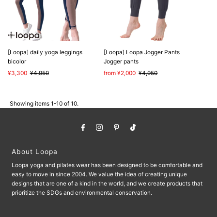
[Loopa] daily yoga leggings
[Loopa] Loopa Jogger Pants
bicolor
Jogger pants
Sale
¥3,300
Regular
¥4,950
Sale
from ¥2,000
Regular
¥4,950
Price
Price
Price
Price
Showing items 1-10 of 10.
About Loopa
Loopa yoga and pilates wear has been designed to be comfortable and
easy to move in since 2004. We value the idea of ​​creating unique
designs that are one of a kind in the world, and we create products that
prioritize the SDGs and environmental conservation.