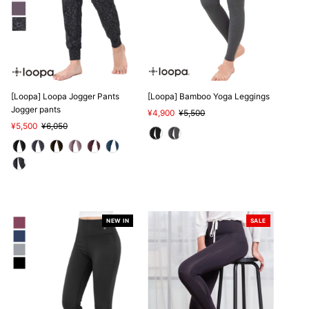
[Loopa] Loopa Jogger Pants
[Loopa] Bamboo Yoga Leggings
Jogger pants
Sale
¥4,900
Regular
¥5,500
Sale
¥5,500
Regular
¥6,050
Price
Price
Price
Price
NEW IN
SALE