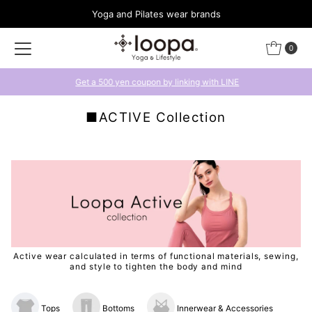
Yoga and Pilates wear brands
Skip to content
0
Get a 500 yen coupon by linking with LINE
■ACTIVE Collection
Active wear calculated in terms of functional materials, sewing,
and style to tighten the body and mind
Tops
Bottoms
Innerwear & Accessories