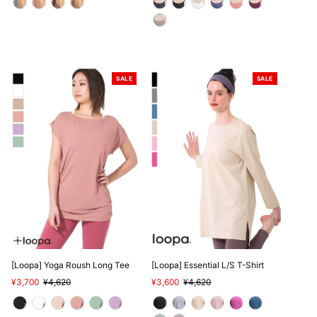
SALE
SALE
[Loopa] Yoga Roush Long Tee
[Loopa] Essential L/S T-Shirt
Sale
¥3,700
Regular
¥4,620
Sale
¥3,600
Regular
¥4,620
Price
Price
Price
Price