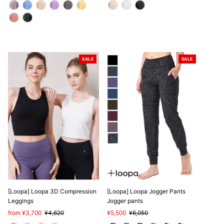
SALE
SALE
[Loopa] Loopa 3D Compression
[Loopa] Loopa Jogger Pants
Leggings
Jogger pants
Sale
from ¥3,700
Regular
¥4,620
Sale
¥5,500
Regular
¥6,050
Price
Price
Price
Price