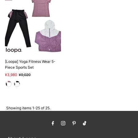
[Loopa] Yoga Fitness Wear 5-
Piece Sports Set
Sale
¥3,980
Regular
¥9,020
Price
Price
Showing items 1-25 of 25.