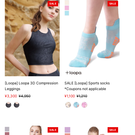
SALE
SALE
[Loopa] Loopa 3D Compression
SALE [Loopa] Sports socks
Leggings
*Coupons not applicable
Sale
¥3,300
Regular
¥4,950
Sale
¥1,100
Regular
¥1,210
Price
Price
Price
Price
SALE
SALE