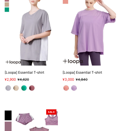
[Loopa] Essential T-shirt
[Loopa] Essential T-shirt
Sale
¥2,900
Regular
¥4,620
Sale
¥3,000
Regular
¥4,840
Price
Price
Price
Price
SALE