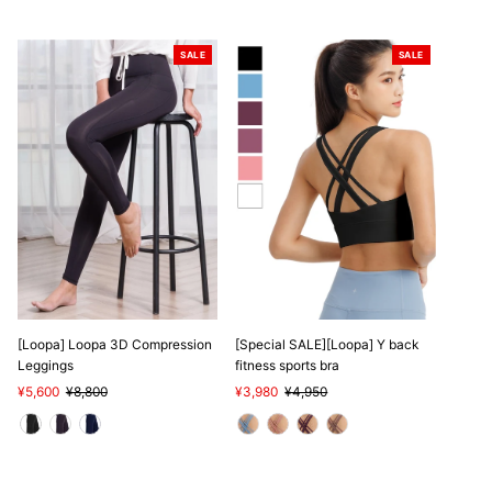
SALE
SALE
[Loopa] Loopa 3D Compression
[Special SALE][Loopa] Y back
Leggings
fitness sports bra
Sale
¥5,600
Regular
¥8,800
Sale
¥3,980
Regular
¥4,950
Price
Price
Price
Price