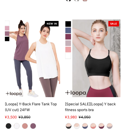
NEW IN
SALE
SALE
[Loopa] Y-Back Flare Tank Top
[Special SALE][Loopa] Y back
(UV cut) 24FW
fitness sports bra
Sale
¥3,500
Regular
¥3,850
Sale
¥3,980
Regular
¥4,950
Price
Price
Price
Price