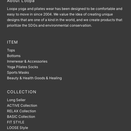
About Loopa
Loopa yoga and pilates wear has been designed to be comfortable and
easy to move in since 2004. We value the idea of ​​creating unique
designs that are one of a kind in the world, and we create products that
prioritize the SDGs and environmental conservation.
ITEM
Tops
Bottoms
Innerwear & Accessories
Yoga Pilates Socks
Sports Masks
Beauty & Health Goods & Healing
COLLECTION
Long Seller
ACTIVE Collection
RELAX Collection
BASIC Collection
FIT STYLE
LOOSE Style