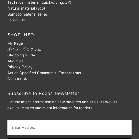
Technical material (quick-drying, UV)
Natural material (Eco)
Bamboo material series
Large Size
SHOP INFO
My Page
ポイントプログラム
Shopping Guide
About Us
Privacy Policy
Act on Specified Commercial Transactions
Contact Us
Subscribe to Roopa Newsletter
Get the latest information on new products and sales, as well as
exclusive sales and event information for readers.
Email
Address