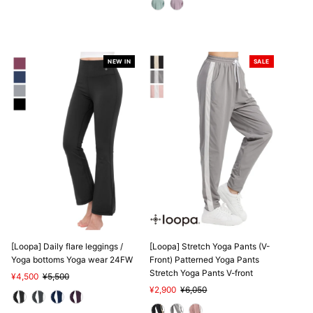
NEW IN
SALE
SALE
[Loopa] Daily flare leggings /
[Loopa] Stretch Yoga Pants (V-
Yoga bottoms Yoga wear 24FW
Front) Patterned Yoga Pants
Stretch Yoga Pants V-front
Sale
¥4,500
Regular
¥5,500
Price
Price
Sale
¥2,900
Regular
¥6,050
Price
Price