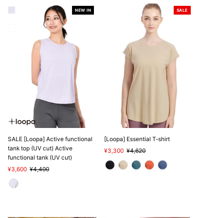
NEW IN
SALE
SALE
SALE [Loopa] Active functional
[Loopa] Essential T-shirt
tank top (UV cut) Active
Sale
¥3,300
Regular
¥4,620
functional tank (UV cut)
Price
Price
Sale
¥3,600
Regular
¥4,400
Price
Price