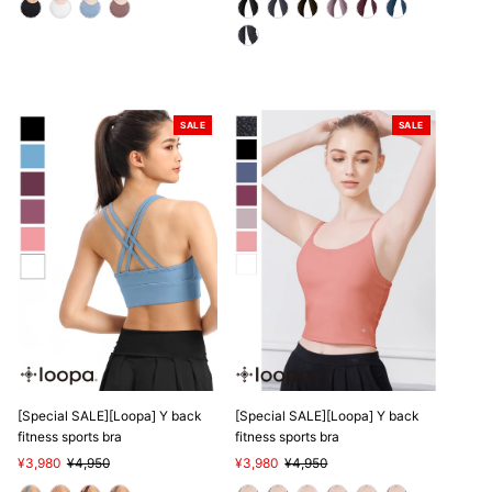
SALE
SALE
[Special SALE][Loopa] Y back
[Special SALE][Loopa] Y back
fitness sports bra
fitness sports bra
Sale
¥3,980
Regular
¥4,950
Sale
¥3,980
Regular
¥4,950
Price
Price
Price
Price