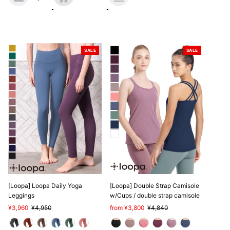
SALE
SALE
[Loopa] Loopa Daily Yoga
[Loopa] Double Strap Camisole
Leggings
w/Cups / double strap camisole
Sale
¥3,960
Regular
¥4,950
Sale
from ¥3,800
Regular
¥4,840
Price
Price
Price
Price