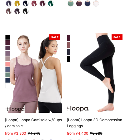
SALE
SALE
[Loopa] Loopa Camisole w/Cups
[Loopa] Loopa 3D Compression
/ camisole
Leggings
Sale
from ¥3,800
Regular
¥4,840
Sale
from ¥4,400
Regular
¥6,380
Price
Price
Price
Price