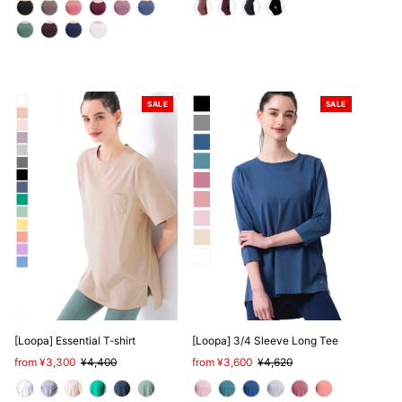
SALE
SALE
[Loopa] Essential T-shirt
[Loopa] 3/4 Sleeve Long Tee
Sale
from ¥3,300
Regular
¥4,400
Sale
from ¥3,600
Regular
¥4,620
Price
Price
Price
Price