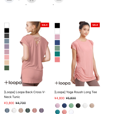
SALE
SALE
[Loopa] Loopa Back Cross V-
[Loopa] Yoga Roush Long Tee
Neck Tunic
Sale
¥4,800
Regular
¥5,830
Sale
¥3,800
Regular
¥4,730
Price
Price
Price
Price