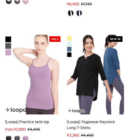
Sale
¥6,400
Regular
¥7,150
Price
Price
SALE
NEW IN
SALE
[Loopa] Practice tank top
[Loopa] Yogawear Keyneck
Long T-Shirts
Sale
from ¥2,900
Regular
¥4,400
Price
Price
Sale
¥3,960
Regular
¥4,400