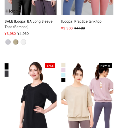
SALE [Loopa] BA Long Sleeve
[Loopa] Practice tank top
Tops (Bamboo)
Sale
¥3,300
Regular
¥4,180
Sale
¥3,980
Regular
¥4,950
Price
Price
Price
Price
SALE
NEW IN