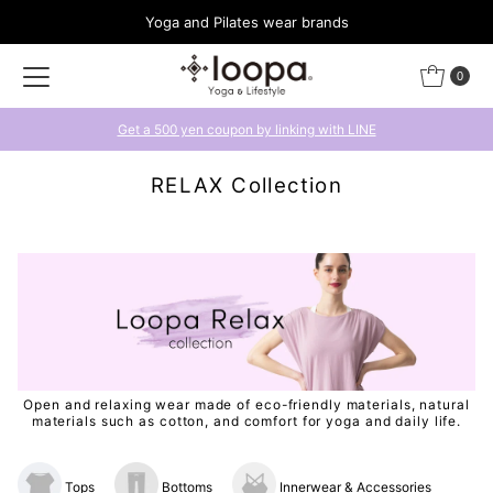
Yoga and Pilates wear brands
Skip to content
0
Get a 500 yen coupon by linking with LINE
RELAX Collection
Open and relaxing wear made of eco-friendly materials, natural
materials such as cotton, and comfort for yoga and daily life.
Tops
Bottoms
Innerwear & Accessories