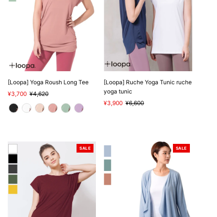
[Loopa] Yoga Roush Long Tee
[Loopa] Ruche Yoga Tunic ruche
yoga tunic
Sale
¥3,700
Regular
¥4,620
Price
Price
Sale
¥3,900
Regular
¥6,600
Price
Price
SALE
SALE