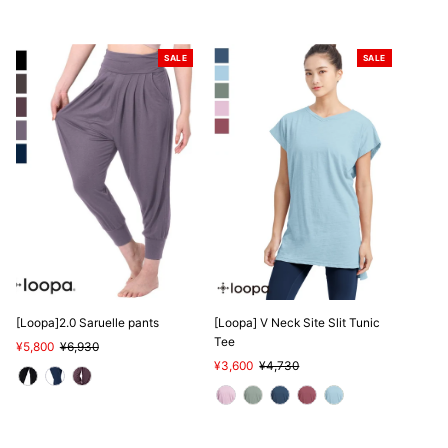
SALE
SALE
[Loopa]2.0 Saruelle pants
[Loopa] V Neck Site Slit Tunic
Tee
Sale
¥5,800
Regular
¥6,930
Price
Price
Sale
¥3,600
Regular
¥4,730
Price
Price