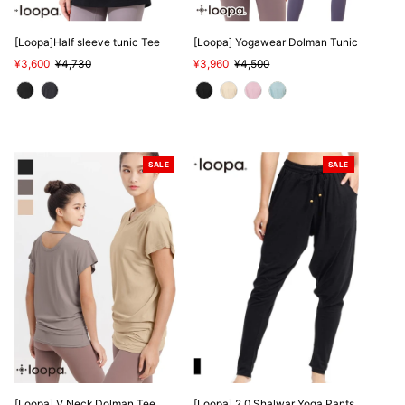
SALE
[Loopa]Half sleeve tunic Tee
[Loopa] Yogawear Dolman Tunic
Sale
¥3,600
Regular
¥4,730
Sale
¥3,960
Regular
¥4,500
Price
Price
Price
Price
SALE
SALE
[Loopa] V Neck Dolman Tee
[Loopa] 2.0 Shalwar Yoga Pants