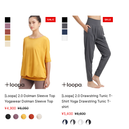
SALE
SALE
[Loopa] 2.0 Dolman Sleeve Top
[Loopa] 2.0 Drawstring Tunic T-
Yogawear Dolman Sleeve Top
Shirt Yoga Drawstring Tunic T-
shirt
Sale
¥4,900
Regular
¥6,050
Price
Price
Sale
¥5,400
Regular
¥6,600
Price
Price