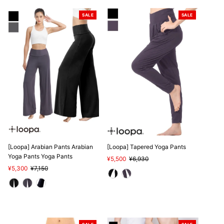
SALE
SALE
[Loopa] Arabian Pants Arabian
[Loopa] Tapered Yoga Pants
Yoga Pants Yoga Pants
Sale
¥5,500
Regular
¥6,930
Sale
¥5,300
Regular
¥7,150
Price
Price
Price
Price