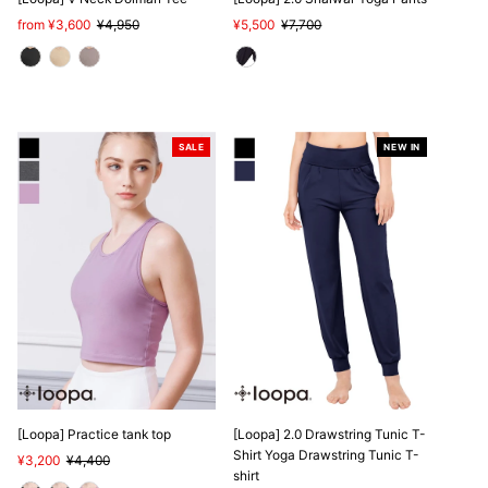
Sale
from ¥3,600
Regular
¥4,950
Sale
¥5,500
Regular
¥7,700
Price
Price
Price
Price
SALE
NEW IN
SALE
[Loopa] Practice tank top
[Loopa] 2.0 Drawstring Tunic T-
Shirt Yoga Drawstring Tunic T-
Sale
¥3,200
Regular
¥4,400
shirt
Price
Price