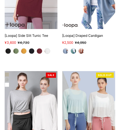
[Loopa] Side Slit Tunic Tee
[Loopa] Draped Cardigan
Sale
¥3,600
Regular
¥4,730
Sale
¥2,500
Regular
¥4,950
Price
Price
Price
Price
SALE
SOLD OUT