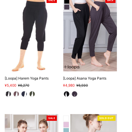
SALE
SALE
[Loopa] Harem Yoga Pants
[Loopa] Asana Yoga Pants
Sale
¥5,400
Regular
¥6,270
Sale
¥4,980
Regular
¥6,930
Price
Price
Price
Price
SALE
SOLD OUT