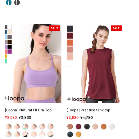
SALE
SALE
[Loopa] Natural Fit Bra Top
[Loopa] Practice tank top
Sale
¥2,980
Regular
¥3,300
Sale
¥3,980
Regular
¥4,730
Price
Price
Price
Price