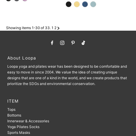
Price
Price
Showing items 1-30 of 33.
1
2
About Loopa
Loopa yoga and pilates wear has been designed to be comfortable and
easy to move in since 2004. We value the idea of ​​creating unique
designs that are one of a kind in the world, and we create products that
prioritize the SDGs and environmental conservation.
ITEM
Tops
Bottoms
Innerwear & Accessories
Yoga Pilates Socks
Sports Masks