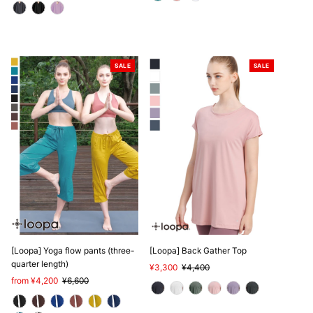
SALE
SALE
[Loopa] Yoga flow pants (three-
[Loopa] Back Gather Top
quarter length)
Sale
¥3,300
Regular
¥4,400
Sale
from ¥4,200
Regular
¥6,600
Price
Price
Price
Price