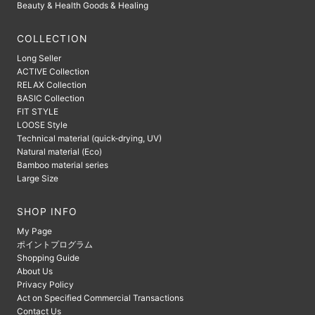
Beauty & Health Goods & Healing
COLLECTION
Long Seller
ACTIVE Collection
RELAX Collection
BASIC Collection
FIT STYLE
LOOSE Style
Technical material (quick-drying, UV)
Natural material (Eco)
Bamboo material series
Large Size
SHOP INFO
My Page
ポイントプログラム
Shopping Guide
About Us
Privacy Policy
Act on Specified Commercial Transactions
Contact Us