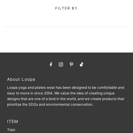
FILTER BY
About Loopa
Loopa yoga and pilates wear has been designed to be comfortable and
easy to move in since 2004. We value the idea of ​​creating unique
designs that are one of a kind in the world, and we create products that
prioritize the SDGs and environmental conservation.
ITEM
Tops