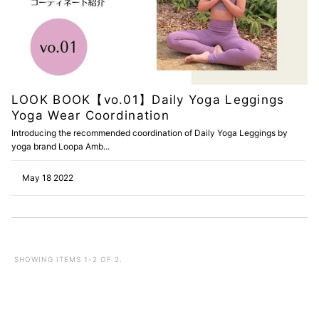
LOOK BOOK【vo.01】Daily Yoga Leggings
Yoga Wear Coordination
Introducing the recommended coordination of Daily Yoga Leggings by
yoga brand Loopa Amb...
May 18 2022
SHOWING ITEMS 1-2 OF 2.