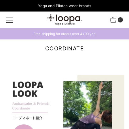
Yoga and Pilates wear brands
Skip to content
0
Free shipping for orders over 4400 yen
COORDINATE