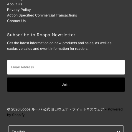
About Us
Privacy Policy
Act on Specified Commercial Transactions
Contact Us
Subscribe to Roopa Newsletter
Get the latest information on new products and sales, as well as
exclusive sales and event information for readers.
Email
Address
© 2026 Loopa ルーパ 公式 ヨガウェア・フィットネスウェア
• Powered
by Shopify
Language
English