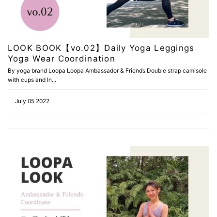
LOOK BOOK【vo.02】Daily Yoga Leggings
Yoga Wear Coordination
By yoga brand Loopa Loopa Ambassador & Friends Double strap camisole
with cups and In...
July 05 2022