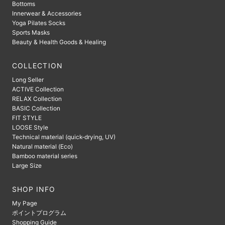
Bottoms
Innerwear & Accessories
Yoga Pilates Socks
Sports Masks
Beauty & Health Goods & Healing
COLLECTION
Long Seller
ACTIVE Collection
RELAX Collection
BASIC Collection
FIT STYLE
LOOSE Style
Technical material (quick-drying, UV)
Natural material (Eco)
Bamboo material series
Large Size
SHOP INFO
My Page
ポイントプログラム
Shopping Guide