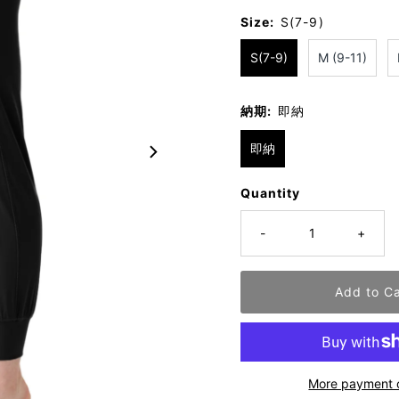
Size:
S(7-9)
S(7-9)
M (9-11)
納期:
即納
即納
Quantity
-
+
More payment 