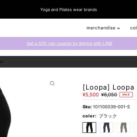
Yoga and Pilates wear brands
merchandise
co
Get a 500 yen coupon by linking with LINE
ts
[Loopa] Loopa
Sale
¥5,500
Regular
¥6,050
SALE
Price
Price
Sku:
101100039-001-S
color:
ブラック