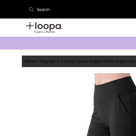
Skip to content
Home
leggings
[Loopa] Loopa Jogger Pants Jogger pan