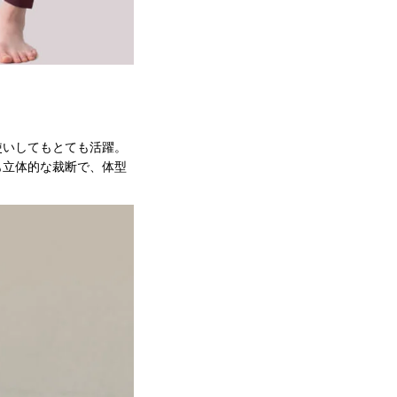
使いしてもとても活躍。
も立体的な裁断で、体型