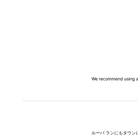
We recommend using a 
ルーパ ランにもタウン