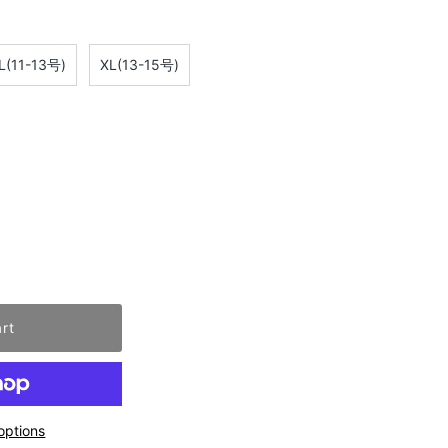
L(11-13号)
XL(13-15号)
options