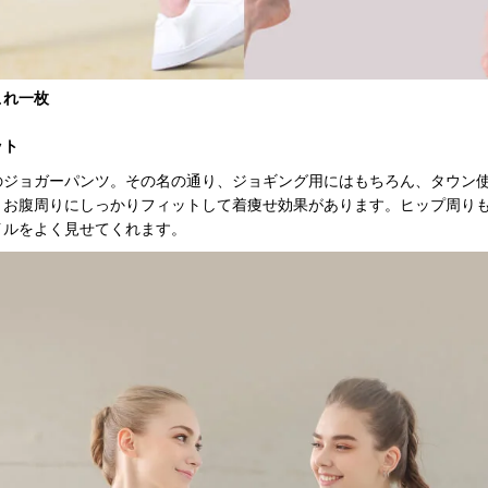
これ一枚
ット
のジョガーパンツ。その名の通り、ジョギング用にはもちろん、タウン
、お腹周りにしっかりフィットして着痩せ効果があります。ヒップ周り
イルをよく見せてくれます。