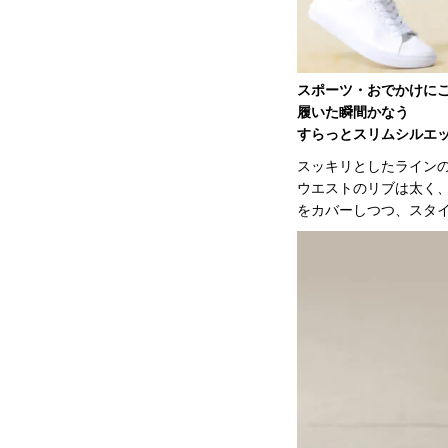
スポーツ・おでかけに
履いた瞬間かなう
すらっとスリムシルエ
スッキリとしたライン
ウエストのリブは太く
をカバーしつつ、スタ