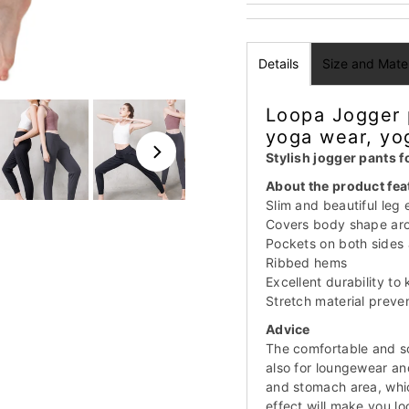
Details
Size and Mater
Loopa Jogger 
yoga wear, yo
Stylish jogger pants 
About the product fea
Slim and beautiful leg 
Covers body shape aro
Pockets on both sides 
Ribbed hems
Excellent durability to
Stretch material preve
Advice
The comfortable and sof
also for loungewear an
and stomach area, whi
effect will make you lo