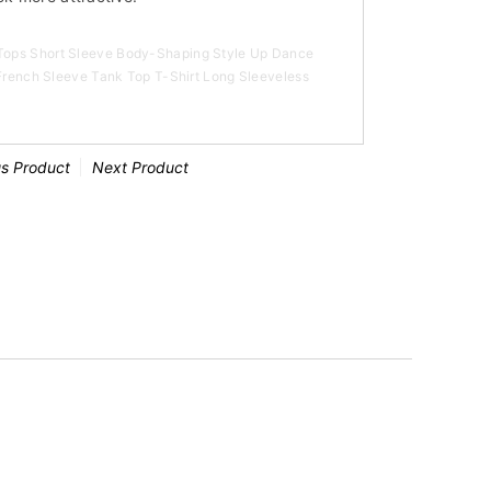
ops Short Sleeve Body-Shaping Style Up Dance
 French Sleeve Tank Top T-Shirt Long Sleeveless
us Product
Next Product