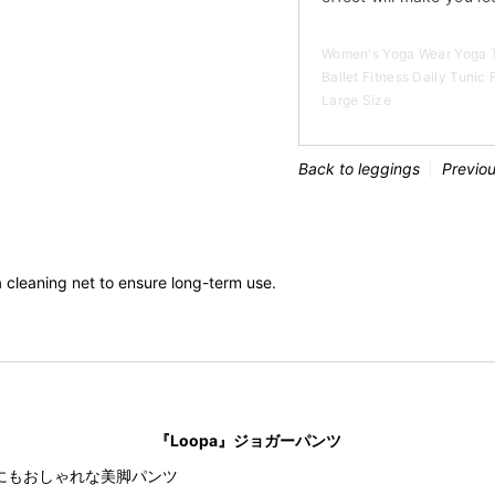
Women's Yoga Wear Yoga T
Ballet Fitness Daily Tunic
Large Size
Back to leggings
Previo
cleaning net to ensure long-term use.
『Loopa』ジョガーパンツ
にもおしゃれな美脚パンツ