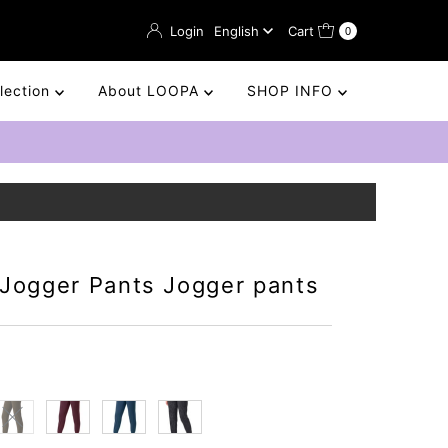
Language
Login
English
Cart
0
llection
About LOOPA
SHOP INFO
 Jogger Pants Jogger pants