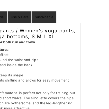
ial
Use & Care
Sustainable
pants / Women's yoga pants,
ga bottoms, S M L XL
for both run and town
tures
effect
und the waist and hips
and inside the back
 keep its shape
nts shifting and allows for easy movement
t material is perfect not only for training but
d short walks. The silhouette covers the hips
ch are bothersome, and the leg-lengthening
ok more attractive.