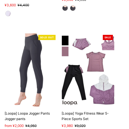
Sale
¥3,600
Regular
¥4,400
Price
Price
Price
Price
SOLD OUT
SALE
[Loopa] Loopa Jogger Pants
[Loopa] Yoga Fitness Wear 5-
Jogger pants
Piece Sports Set
Sale
from ¥2,000
Regular
¥4,950
Sale
¥3,980
Regular
¥9,020