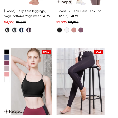
SALE
SALE
[Loopa] Daily flare leggings /
[Loopa] Y-Back Flare Tank Top
Yoga bottoms Yoga wear 24FW
(UV cut) 24FW
Sale
¥4,500
Regular
¥5,500
Sale
¥3,500
Regular
¥3,850
Price
Price
Price
Price
SALE
SALE