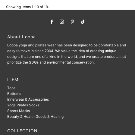
Showing items 1-19 of 19.
About Loopa
Loopa yoga and pilates wear has been designed to be comfortable and
easy to move in since 2004. We value the idea of ​​creating unique
designs that are one of a kind in the world, and we create products that
prioritize the SDGs and environmental conservation.
ITEM
Tops
Bottoms
Innerwear & Accessories
Yoga Pilates Socks
Sports Masks
Beauty & Health Goods & Healing
COLLECTION