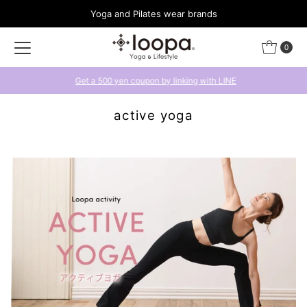
Yoga and Pilates wear brands
Skip to content
0
Get a 500 yen coupon by linking with LINE
active yoga