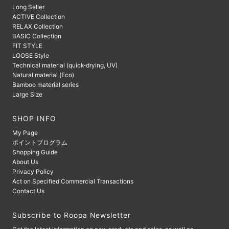
Long Seller
ACTIVE Collection
RELAX Collection
BASIC Collection
FIT STYLE
LOOSE Style
Technical material (quick-drying, UV)
Natural material (Eco)
Bamboo material series
Large Size
SHOP INFO
My Page
ポイントプログラム
Shopping Guide
About Us
Privacy Policy
Act on Specified Commercial Transactions
Contact Us
Subscribe to Roopa Newsletter