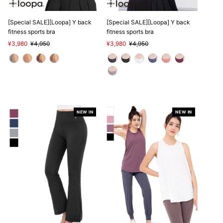
[Special SALE][Loopa] Y back
[Special SALE][Loopa] Y back
fitness sports bra
fitness sports bra
Sale
¥3,980
Regular
¥4,950
Sale
¥3,980
Regular
¥4,950
Price
Price
Price
Price
NEW IN
NEW IN