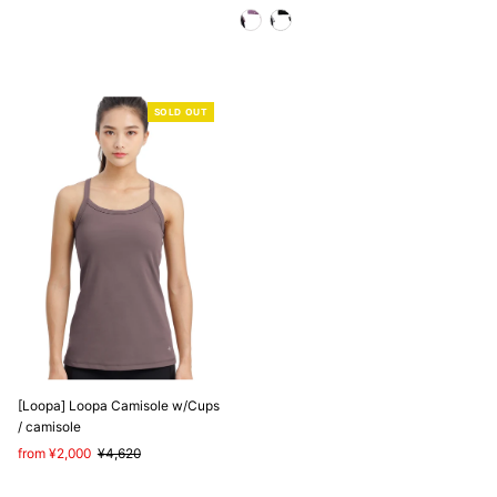
Price
Price
Price
Price
SOLD OUT
[Loopa] Loopa Camisole w/Cups
/ camisole
Sale
from ¥2,000
Regular
¥4,620
Price
Price