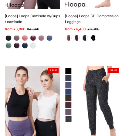
[Loopa] Loopa Camisole w/Cups
[Loopa] Loopa 3D Compression
/ camisole
Leggings
Sale
from ¥3,800
Regular
¥4,840
Sale
from ¥4,400
Regular
¥6,380
Price
Price
Price
Price
SALE
SALE