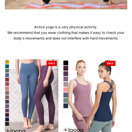
Active yoga is a very physical activity.
We recommend that you wear clothing that makes it easy to check your
body's movements and does not interfere with hard movements.
SALE
SALE