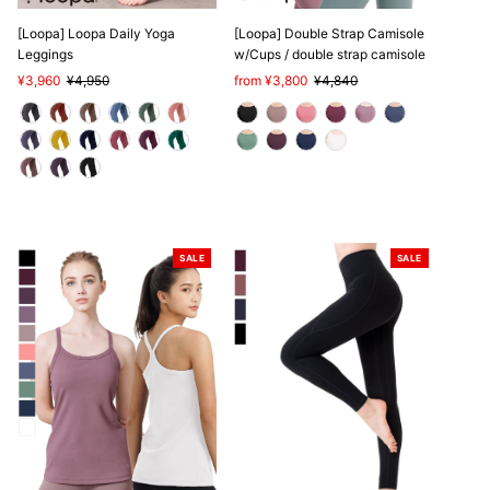
[Loopa] Loopa Daily Yoga
[Loopa] Double Strap Camisole
Leggings
w/Cups / double strap camisole
Sale
¥3,960
Regular
¥4,950
Sale
from ¥3,800
Regular
¥4,840
Price
Price
Price
Price
SALE
SALE