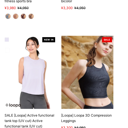
fitness sports bra
bicolor
Sale
¥3,980
Regular
¥4,950
Sale
¥3,300
Regular
¥4,950
Price
Price
Price
Price
NEW IN
SALE
SALE
SALE [Loopa] Active functional
[Loopa] Loopa 3D Compression
tank top (UV cut) Active
Leggings
functional tank (UV cut)
Sale
¥3,300
Regular
¥4,950