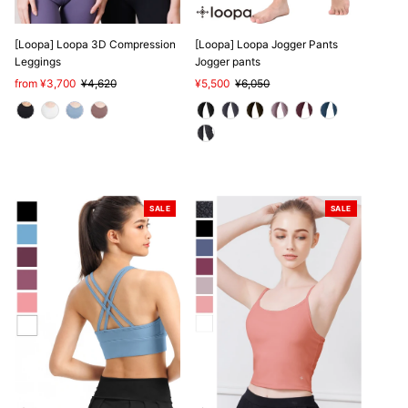
[Loopa] Loopa 3D Compression
[Loopa] Loopa Jogger Pants
Leggings
Jogger pants
Sale
from ¥3,700
Regular
¥4,620
Sale
¥5,500
Regular
¥6,050
Price
Price
Price
Price
SALE
SALE