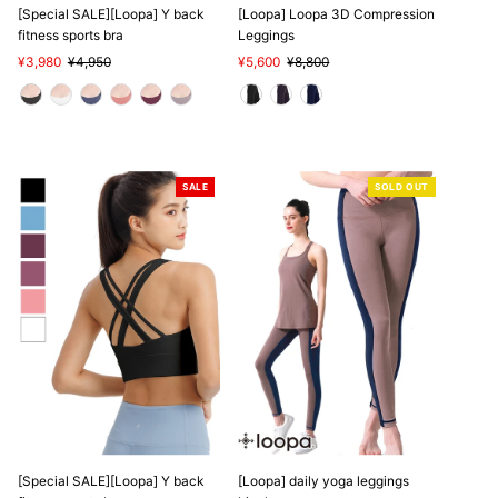
[Special SALE][Loopa] Y back
[Loopa] Loopa 3D Compression
fitness sports bra
Leggings
Sale
¥3,980
Regular
¥4,950
Sale
¥5,600
Regular
¥8,800
Price
Price
Price
Price
SALE
SOLD OUT
[Special SALE][Loopa] Y back
[Loopa] daily yoga leggings