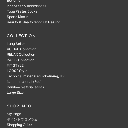
Bottoms
Innerwear & Accessories
Yoga Pilates Socks
Sports Masks
Beauty & Health Goods & Healing
COLLECTION
Long Seller
ACTIVE Collection
RELAX Collection
BASIC Collection
FIT STYLE
LOOSE Style
Technical material (quick-drying, UV)
Natural material (Eco)
Bamboo material series
Large Size
SHOP INFO
My Page
ポイントプログラム
Shopping Guide