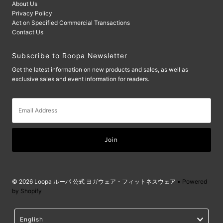
About Us
Privacy Policy
Act on Specified Commercial Transactions
Contact Us
Subscribe to Roopa Newsletter
Get the latest information on new products and sales, as well as
exclusive sales and event information for readers.
Email
Address
© 2026 Loopa ルーパ 公式 ヨガウェア・フィットネスウェア
• Powered
by Shopify
Language
English