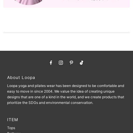
About Loopa
Loopa yoga and pilates wear has been designed to be comfortable and
easy to move in since 2004. We value the idea of ​​creating unique
designs that are one of a kind in the world, and we create products that
prioritize the SDGs and environmental conservation.
ITEM
Tops