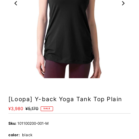
Play
[Loopa] Y-back Yoga Tank Top Plain
Sale
¥3,980
Regular
¥5,170
SALE
Price
Price
Sku:
101100200-001-M
color:
black