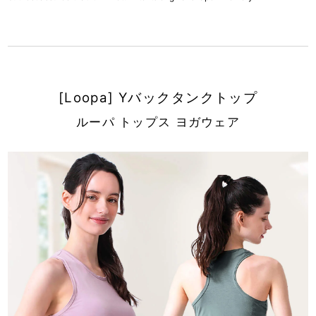
[Loopa] Yバックタンクトップ
ルーパ トップス ヨガウェア