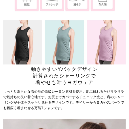
動きやすいYバックデザイン
計算されたシャーリングで
着やせも叶うヨガウェア
しっとり滑らかな着心地の高級レーヨン素材を使用。肌に触れるたびサラサラ
で気持ちの良い着心地です。お尻までカバーするチュニック丈と、肩のシャー
リングが全体をスッキリ見せるデザインです。デイリーからヨガやスポーツで
も幅広く着まわせる万能Tシャツです。