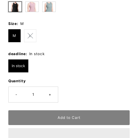
Size:
M
M
L
deadline:
In stock
In stock
Quantity
-
+