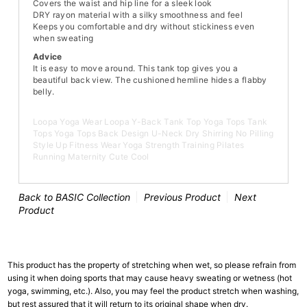
Covers the waist and hip line for a sleek look
DRY rayon material with a silky smoothness and feel
Keeps you comfortable and dry without stickiness even
when sweating
Advice
It is easy to move around. This tank top gives you a
beautiful back view. The cushioned hemline hides a flabby
belly.
Loopa Yoga Wear Loopa Y-Back Tank Top Yoga Tops Tank
Tops Yoga Tops Back Design U-Neck Dry Shirring No Pilling
Style Up Fitness Wear Yoga Strength Training Pilates
Running Maternity Cute Cool
Back to BASIC Collection
Previous Product
Next
Product
This product has the property of stretching when wet, so please refrain from
using it when doing sports that may cause heavy sweating or wetness (hot
yoga, swimming, etc.). Also, you may feel the product stretch when washing,
but rest assured that it will return to its original shape when dry.