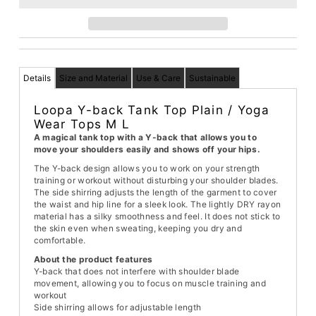
Details
Size and Material
Use & Care
Sustainable
Loopa Y-back Tank Top Plain / Yoga
Wear Tops M L
A magical tank top with a Y-back that allows you to
move your shoulders easily and shows off your hips.
The Y-back design allows you to work on your strength
training or workout without disturbing your shoulder blades.
The side shirring adjusts the length of the garment to cover
the waist and hip line for a sleek look. The lightly DRY rayon
material has a silky smoothness and feel. It does not stick to
the skin even when sweating, keeping you dry and
comfortable.
About the product features
Y-back that does not interfere with shoulder blade
movement, allowing you to focus on muscle training and
workout
Side shirring allows for adjustable length