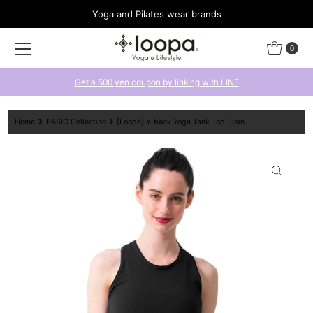
Yoga and Pilates wear brands
Skip to content
0
Get a 500 yen coupon by linking with LINE
Home
BASIC Collection
[Loopa] Y-back Yoga Tank Top Plain