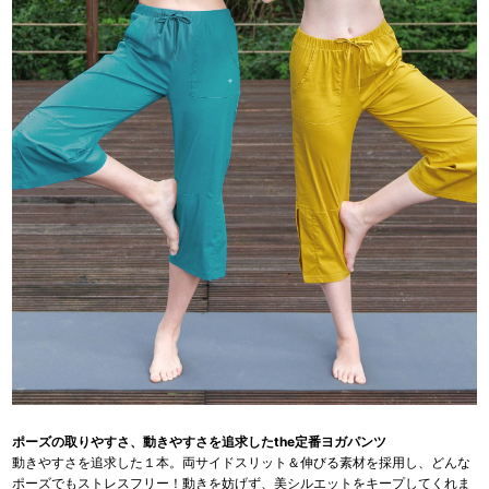
ポーズの取りやすさ、動きやすさを追求したthe定番ヨガパンツ
動きやすさを追求した１本。両サイドスリット＆伸びる素材を採用し、どんな
ポーズでもストレスフリー！動きを妨げず、美シルエットをキープしてくれま