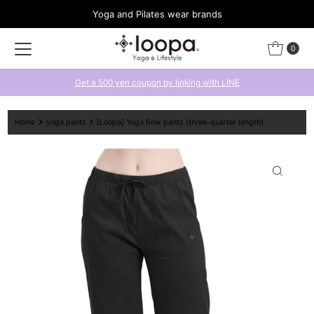
Yoga and Pilates wear brands
Skip to content
0
Get a 500 yen coupon by linking with LINE
Home
yoga pants
[Loopa] Yoga flow pants (three-quarter length)