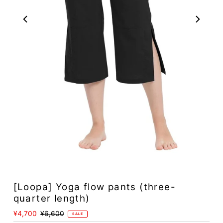
Play
[Loopa] Yoga flow pants (three-
quarter length)
Sale
¥4,700
Regular
¥6,600
SALE