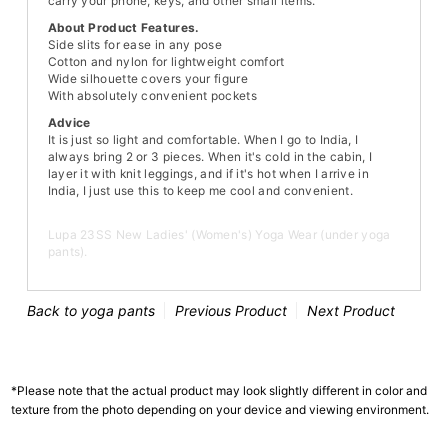
carry your phone, keys, and other small items."
About Product Features.
Side slits for ease in any pose
Cotton and nylon for lightweight comfort
Wide silhouette covers your figure
With absolutely convenient pockets
Advice
It is just so light and comfortable. When I go to India, I
always bring 2 or 3 pieces. When it's cold in the cabin, I
layer it with knit leggings, and if it's hot when I arrive in
India, I just use this to keep me cool and convenient.
Lupa 23SS New Ladies' (Women's) Yoga Wear (under yoga
pants).
Back to yoga pants
Previous Product
Next Product
*Please note that the actual product may look slightly different in color and
texture from the photo depending on your device and viewing environment.