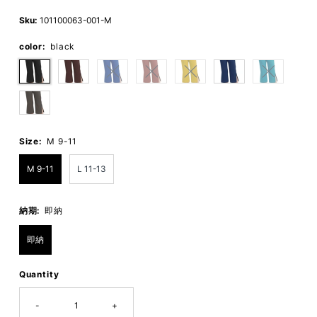
Price
Price
Sku:
101100063-001-M
color:
black
Size:
M 9-11
M 9-11
L 11-13
納期:
即納
即納
Quantity
-
+