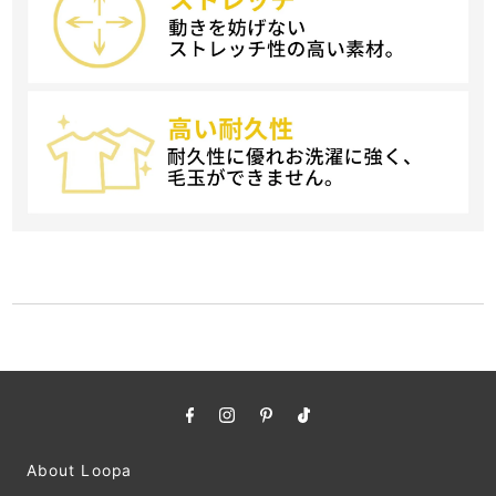
About Loopa