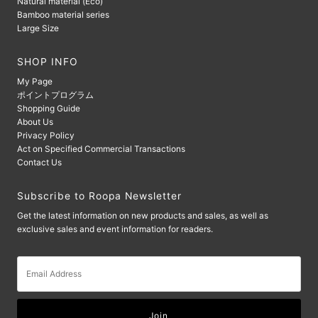
Natural material (Eco)
Bamboo material series
Large Size
SHOP INFO
My Page
ポイントプログラム
Shopping Guide
About Us
Privacy Policy
Act on Specified Commercial Transactions
Contact Us
Subscribe to Roopa Newsletter
Get the latest information on new products and sales, as well as
exclusive sales and event information for readers.
Email
Address