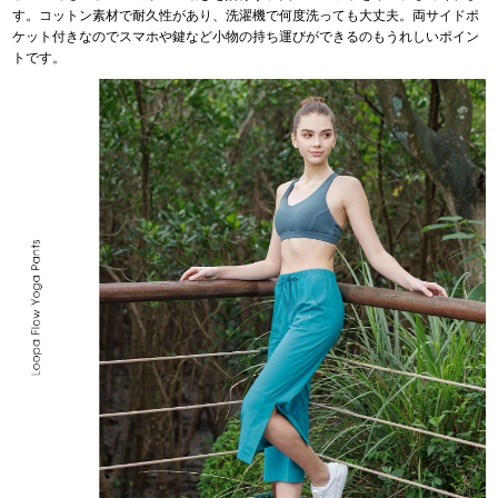
す。コットン素材で耐久性があり、洗濯機で何度洗っても大丈夫。両サイドポ
ケット付きなのでスマホや鍵など小物の持ち運びができるのもうれしいポイン
トです。