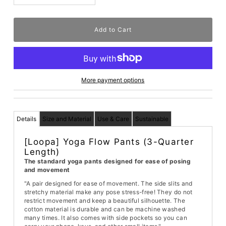
More payment options
Details
Size and Material
Use & Care
Sustainable
[Loopa] Yoga Flow Pants (3-Quarter
Length)
The standard yoga pants designed for ease of posing
and movement
"A pair designed for ease of movement. The side slits and
stretchy material make any pose stress-free! They do not
restrict movement and keep a beautiful silhouette. The
cotton material is durable and can be machine washed
many times. It also comes with side pockets so you can