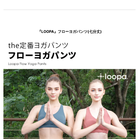
『LOOPA』フローヨガパンツ(七分丈)