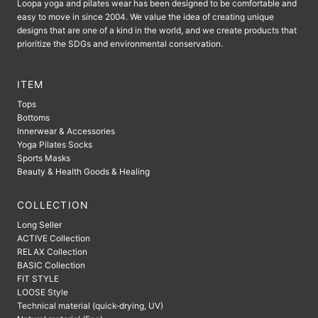
Loopa yoga and pilates wear has been designed to be comfortable and
easy to move in since 2004. We value the idea of ​​creating unique
designs that are one of a kind in the world, and we create products that
prioritize the SDGs and environmental conservation.
ITEM
Tops
Bottoms
Innerwear & Accessories
Yoga Pilates Socks
Sports Masks
Beauty & Health Goods & Healing
COLLECTION
Long Seller
ACTIVE Collection
RELAX Collection
BASIC Collection
FIT STYLE
LOOSE Style
Technical material (quick-drying, UV)