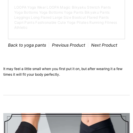
LOOPA Yoga Wear LOOPA Magic Bikyaku Stretch Pants
Yoga Bottoms Yoga Bottoms Yoga Pants Bikyaku Pants
Leggings Long Flared Large Size Bootcut Flared Pants
Capri Pants Fashionable Cute Yoga Pilates Running Fitness
Athletic
Back to yoga pants
Previous Product
Next Product
It may feel a little small when you first put it on, but after wearing it a few
times it will fit your body perfectly.