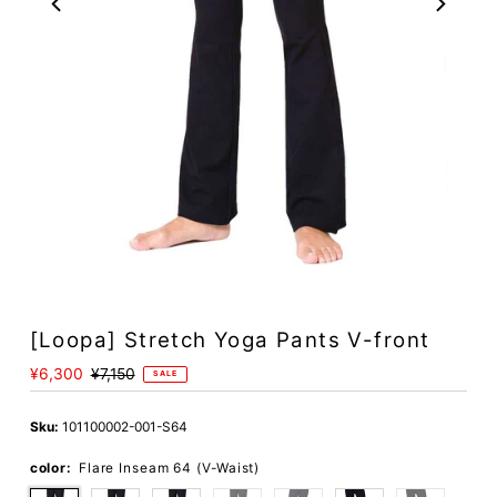
[Loopa] Stretch Yoga Pants V-front
Sale
¥6,300
Regular
¥7,150
SALE
Price
Price
Sku:
101100002-001-S64
color:
Flare Inseam 64 (V-Waist)