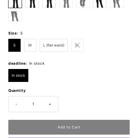
Size:
S
S
M
L (flat waist)
XL
deadline:
In stock
In stock
Quantity
-
+