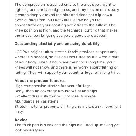
The compression is applied only to the areas you want to
tighten, so there is no tightness, and any movement is easy.
It wraps deeply around the hips and does not slip down
even during strenuous activities, allowing you to
concentrate on your sporting activities to the fullest. The
knee position is high, and the technical cutting that makes
the knees look longer gives you a good style appeal.
Outstanding elasticity and amazing durability!
LOOPA's original ultra-stretch fabric provides support only
where it is needed, so it is as stress-free as if it were a part
of your body. Even if you wear them for a long time, your
knees will not show, and there is no worry about fluffing or
fading. They will support your beautiful legs for a long time.
About the product features
High compression stretch for beautiful legs
Body-shaping coverage around waist and hips
Excellent durability that will not lose its shape
Abundant size variations
Stretch material prevents shifting and makes any movement
easy
Advice
The thick part is sleek and the hips are lifted up, making you
look more stylish.