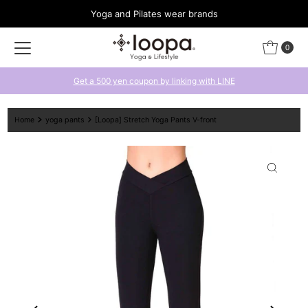
Yoga and Pilates wear brands
Skip to content
0
Get a 500 yen coupon by linking with LINE
Home
yoga pants
[Loopa] Stretch Yoga Pants V-front