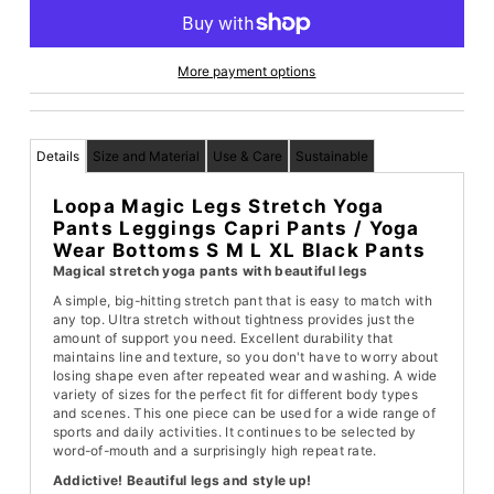
More payment options
Details
Size and Material
Use & Care
Sustainable
Loopa Magic Legs Stretch Yoga
Pants Leggings Capri Pants / Yoga
Wear Bottoms S M L XL Black Pants
Magical stretch yoga pants with beautiful legs
A simple, big-hitting stretch pant that is easy to match with
any top. Ultra stretch without tightness provides just the
amount of support you need. Excellent durability that
maintains line and texture, so you don't have to worry about
losing shape even after repeated wear and washing. A wide
variety of sizes for the perfect fit for different body types
and scenes. This one piece can be used for a wide range of
sports and daily activities. It continues to be selected by
word-of-mouth and a surprisingly high repeat rate.
Addictive! Beautiful legs and style up!