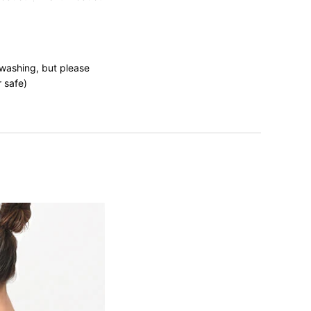
 washing, but please
r safe)