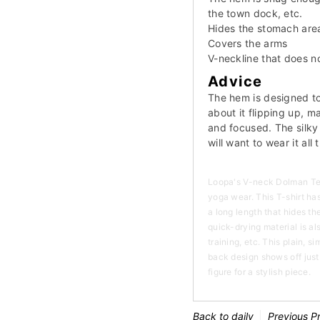
the town dock, etc.
Hides the stomach are
Covers the arms
V-neckline that does 
Advice
The hem is designed to
about it flipping up, 
and focused. The silky 
will want to wear it all 
Loopa's V-neck Dolman Tee
yoga wear. This T-shirt has
a long length that hides t
quick-drying material is a
training, etc. This plain, 
back design shows off just
figure for a stylish piece.
Back to daily
Previous P