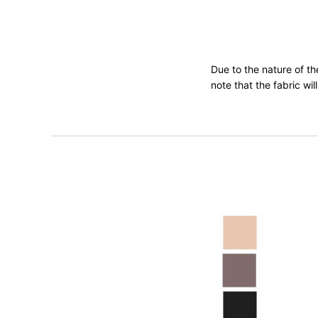
Due to the nature of t
note that the fabric wi