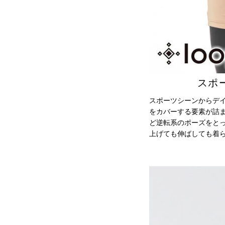
スポ
スポーツシーンからデ
をカバーする要素が詰ま
ど逆転系のポーズをと
上げても伸ばしても着