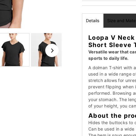
Details
Size and Mater
Loopa V Neck 
Short Sleeve 
Versatile wear that ca
sports to daily life.
A dolman T-shirt with 
used in a wide range of
stretch allows for unr
prevent flipping when
performed. Browsing ar
your stomach. The leng
of your height, you can
About the pro
Hides the buttocks to 
Can be used in a wide r
The hem is snug enough