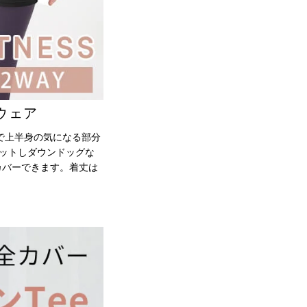
ウェア
で上半身の気になる部分
ィットしダウンドッグな
カバーできます。着丈は