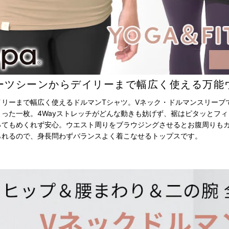
ーツシーンからデイリーまで幅広く使える万能
イリーまで幅広く使えるドルマンTシャツ。Vネック・ドルマンスリーブ
った一枚。4Wayストレッチがどんな動きも妨げず、裾はピタッとフ
ってもめくれず安心。ウエスト周りをブラウジングさせるとお腹周りも
られるので、身長問わずバランスよく着こなせるトップスです。