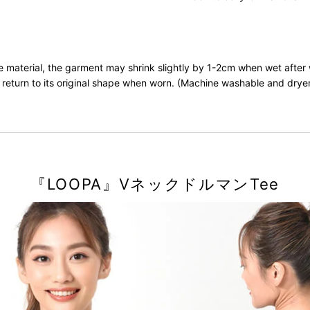
he material, the garment may shrink slightly by 1-2cm when wet after
ll return to its original shape when worn. (Machine washable and drye
『LOOPA』VネックドルマンTee