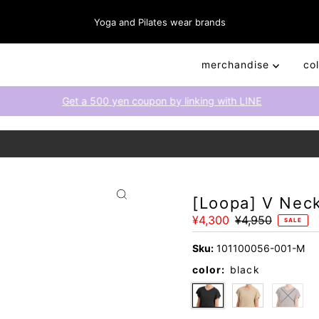
Yoga and Pilates wear brands
merchandise
co
Get a 500 yen coupon by linking with LINE
[Loopa] V Nec
Sale
¥4,300
Regular
¥4,950
SALE
Price
Price
Sku:
101100056-001-M
color:
black