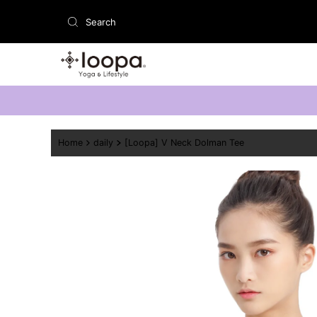
Skip to content
Home
daily
[Loopa] V Neck Dolman Tee