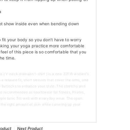
a
not show inside even when bending down
 fit your body so you don't have to worry
making your yoga practice more comfortable
feel of this piece is so comfortable that you
the time.
 ( V-neck dolmarin t-shirt ) is a new 22FW women's
 a relaxed fit, short sleeves that cover the arms, and
he buttocks to enhance your style. The stretchy and
lso recommended as sportswear for fitness, Pilates,
simple tunic fits well with everyday wear. The open
 the right amount of skin while covering up your
roduct
Next Product