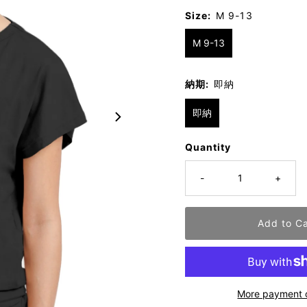
Size:
M 9-13
M 9-13
納期:
即納
即納
Quantity
-
+
More payment 