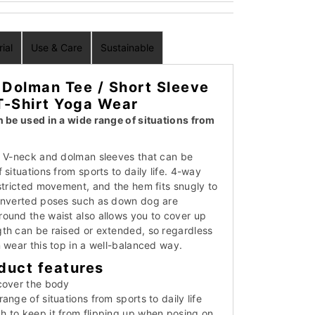
ial
Use & Care
Sustainable
Dolman Tee / Short Sleeve
T-Shirt Yoga Wear
n be used in a wide range of situations from
a V-neck and dolman sleeves that can be
 situations from sports to daily life. 4-way
estricted movement, and the hem fits snugly to
 inverted poses such as down dog are
ound the waist also allows you to cover up
th can be raised or extended, so regardless
 wear this top in a well-balanced way.
duct features
cover the body
ange of situations from sports to daily life
 to keep it from flipping up when posing on