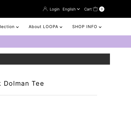
Language
Login
English
Cart
0
llection
About LOOPA
SHOP INFO
k Dolman Tee