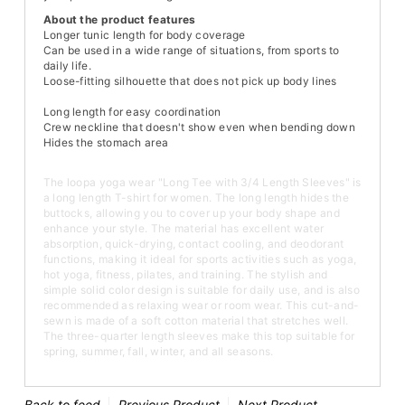
About the product features
Longer tunic length for body coverage
Can be used in a wide range of situations, from sports to
daily life.
Loose-fitting silhouette that does not pick up body lines
Long length for easy coordination
Crew neckline that doesn't show even when bending down
Hides the stomach area
The loopa yoga wear "Long Tee with 3/4 Length Sleeves" is
a long length T-shirt for women. The long length hides the
buttocks, allowing you to cover up your body shape and
enhance your style. The material has excellent water
absorption, quick-drying, contact cooling, and deodorant
functions, making it ideal for sports activities such as yoga,
hot yoga, fitness, pilates, and training. The stylish and
simple solid color design is suitable for daily use, and is also
recommended as relaxing wear or room wear. This cut-and-
sewn is made of a soft cotton material that stretches well.
The three-quarter length sleeves make this top suitable for
spring, summer, fall, winter, and all seasons.
Back to feed
Previous Product
Next Product