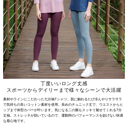
丁度いいロング丈感
スポーツからデイリーまで様々なシーンで大活躍
素材やラインにこだわった七分袖Tシャツ。肌に触れるたび冷んやりサラサラ
で気持ちの良いコットン素材を使用。長めのチュニック丈で、ウエストからヒ
ップまで体型カバーが叶います。気になる二の腕もスッキリ魅せてくれる7分
丈袖。ストレッチが効いているので、運動時のパフォーマンスを妨げない快適
な着心地です。