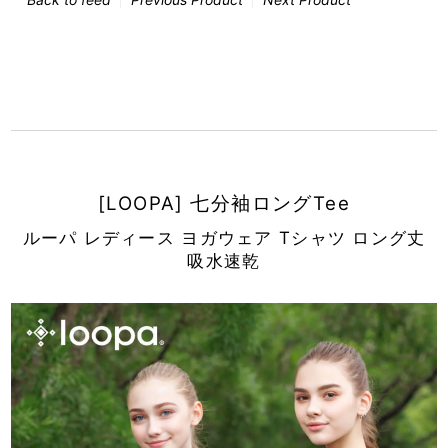
[LOOPA] 七分袖ロングTee
ルーパ レディース ヨガウェア Tシャツ ロング丈
吸水速乾