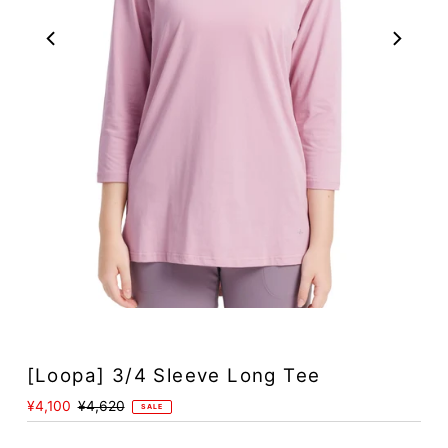
Play
[Loopa] 3/4 Sleeve Long Tee
Sale
¥4,100
Regular
¥4,620
SALE
Price
Price