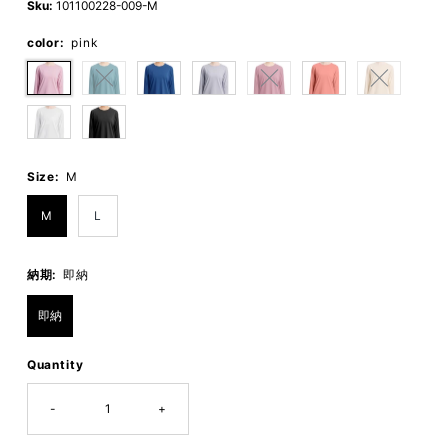
Sku:
101100228-009-M
color:
pink
Size:
M
M
L
納期:
即納
即納
Quantity
-
+