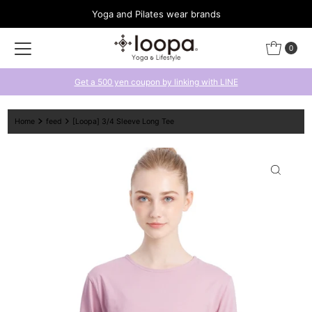
Yoga and Pilates wear brands
Skip to content
0
Get a 500 yen coupon by linking with LINE
Home
feed
[Loopa] 3/4 Sleeve Long Tee