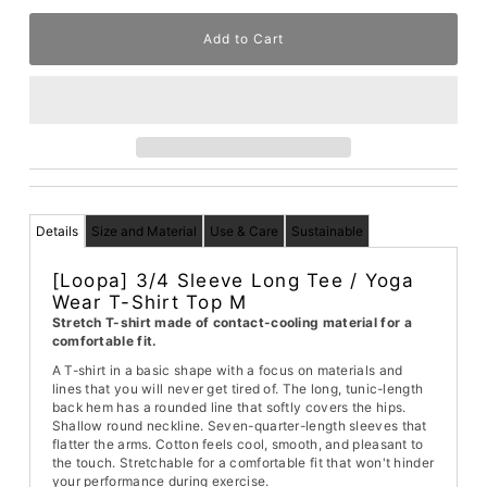
Details
Size and Material
Use & Care
Sustainable
[Loopa] 3/4 Sleeve Long Tee / Yoga
Wear T-Shirt Top M
Stretch T-shirt made of contact-cooling material for a
comfortable fit.
A T-shirt in a basic shape with a focus on materials and
lines that you will never get tired of. The long, tunic-length
back hem has a rounded line that softly covers the hips.
Shallow round neckline. Seven-quarter-length sleeves that
flatter the arms. Cotton feels cool, smooth, and pleasant to
the touch. Stretchable for a comfortable fit that won't hinder
your performance during exercise.