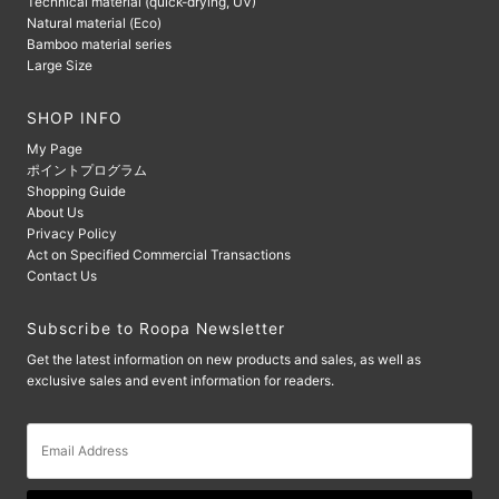
Technical material (quick-drying, UV)
Natural material (Eco)
Bamboo material series
Large Size
SHOP INFO
My Page
ポイントプログラム
Shopping Guide
About Us
Privacy Policy
Act on Specified Commercial Transactions
Contact Us
Subscribe to Roopa Newsletter
Get the latest information on new products and sales, as well as
exclusive sales and event information for readers.
Email
Address