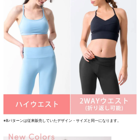
※Bパターンは従来販売していたデザイン・サイズと同一になります。