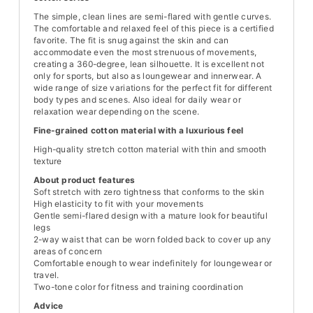
The simple, clean lines are semi-flared with gentle curves.
The comfortable and relaxed feel of this piece is a certified
favorite. The fit is snug against the skin and can
accommodate even the most strenuous of movements,
creating a 360-degree, lean silhouette. It is excellent not
only for sports, but also as loungewear and innerwear. A
wide range of size variations for the perfect fit for different
body types and scenes. Also ideal for daily wear or
relaxation wear depending on the scene.
Fine-grained cotton material with a luxurious feel
High-quality stretch cotton material with thin and smooth
texture
About product features
Soft stretch with zero tightness that conforms to the skin
High elasticity to fit with your movements
Gentle semi-flared design with a mature look for beautiful
legs
2-way waist that can be worn folded back to cover up any
areas of concern
Comfortable enough to wear indefinitely for loungewear or
travel.
Two-tone color for fitness and training coordination
Advice