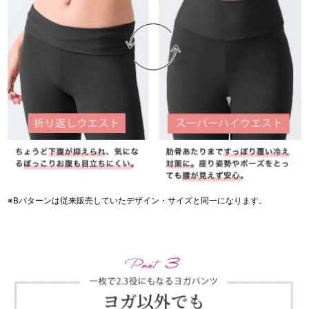
※Bパターンは従来販売していたデザイン・サイズと同一になります。