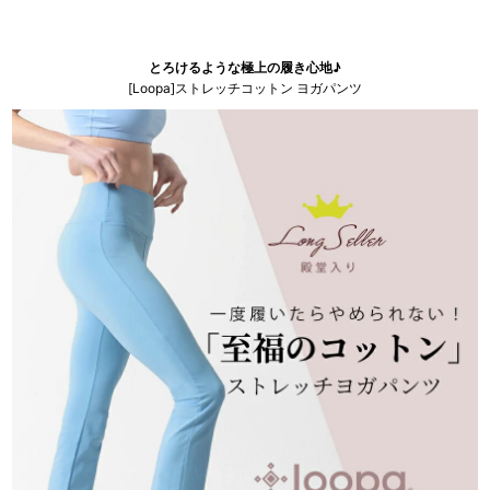
とろけるような極上の履き心地♪
[Loopa]ストレッチコットン ヨガパンツ