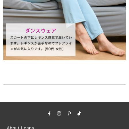
About Loopa