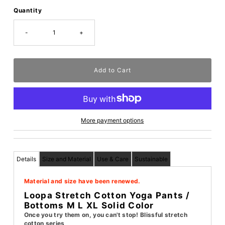
Quantity
-
+
More payment options
Details
Size and Material
Use & Care
Sustainable
Material and size have been renewed.
Loopa Stretch Cotton Yoga Pants /
Bottoms M L XL Solid Color
Once you try them on, you can't stop! Blissful stretch
cotton series