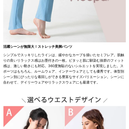
活躍シーンが無限大！ストレッチ美脚パンツ
シンプルでスッキリしたラインは、緩やかなカーブを描いたセミフレア。肌触
りの良いリラックス感はお墨付きの一枚。ピタッと肌に馴染む抜群のフィット
感は、激しい動きにも対応。360度無駄のないシルエットを実現しました。ス
ポーツはもちろん、ルームウェア、インナーウェアとしても優秀です。体型別
シーン別にぴったりな着回しができる豊富なサイズバリエーション。シーンに
合わせて、デイリーウェアやリラックスウェアにも最適です。