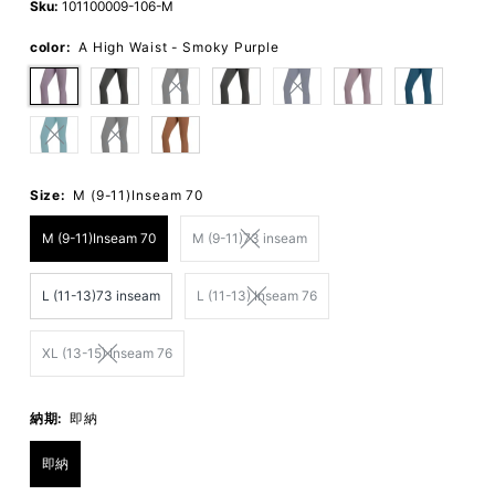
Sku:
101100009-106-M
color:
A High Waist - Smoky Purple
Size:
M (9-11)Inseam 70
M (9-11)Inseam 70
M (9-11)73 inseam
L (11-13)73 inseam
L (11-13) Inseam 76
XL (13-15) Inseam 76
納期:
即納
即納