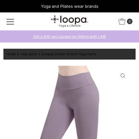
Yoga and Pilates wear brands
Skip to content
0
Get a 500 yen coupon by linking with LINE
Home
long seller
[Loopa] Cotton Stretch Yoga Pants