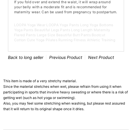
If you fold over and extend the waist, it will wrap around
your belly with a moderate fit and is recommended for
maternity wear. Can be used from pregnancy to postpartum.
LOOPA Yoga Wear LOOPA Yoga Pants Long Yoga Bottoms
Yoga Pants Beautiful Legs Pants Long Length Maternity
Flared Pants Large Size Beautiful Butt Pants Bootcut
Cotton Cute Yoga Pilates Running Fitness Athletic Training
Back to long seller
Previous Product
Next Product
This item is made of a very stretchy material.
Since the material stretches when wet, please refrain from using it when
participating in sports that involve heavy sweating or where there is a risk of
getting wet (such as hot yoga or swimming).
Also, you may feel some stretching when washing, but please rest assured
that it will return to its original shape once it dries.