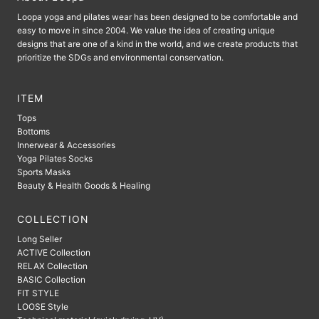
Loopa yoga and pilates wear has been designed to be comfortable and
easy to move in since 2004. We value the idea of ​​creating unique
designs that are one of a kind in the world, and we create products that
prioritize the SDGs and environmental conservation.
ITEM
Tops
Bottoms
Innerwear & Accessories
Yoga Pilates Socks
Sports Masks
Beauty & Health Goods & Healing
COLLECTION
Long Seller
ACTIVE Collection
RELAX Collection
BASIC Collection
FIT STYLE
LOOSE Style