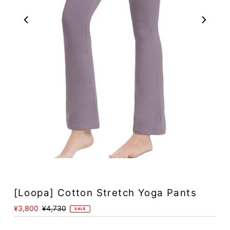
Play
[Loopa] Cotton Stretch Yoga Pants
Sale
¥3,800
Regular
¥4,730
SALE
Price
Price