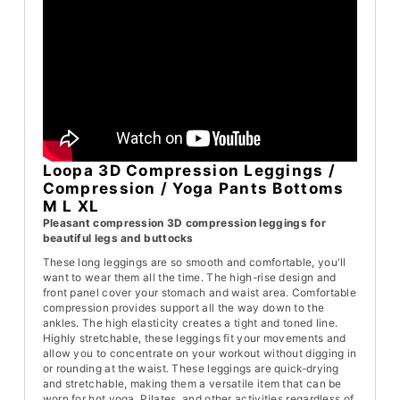
Loopa 3D Compression Leggings /
Compression / Yoga Pants Bottoms
M L XL
Pleasant compression 3D compression leggings for
beautiful legs and buttocks
These long leggings are so smooth and comfortable, you'll
want to wear them all the time. The high-rise design and
front panel cover your stomach and waist area. Comfortable
compression provides support all the way down to the
ankles. The high elasticity creates a tight and toned line.
Highly stretchable, these leggings fit your movements and
allow you to concentrate on your workout without digging in
or rounding at the waist. These leggings are quick-drying
and stretchable, making them a versatile item that can be
worn for hot yoga, Pilates, and other activities regardless of