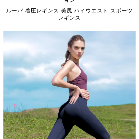
ルーパ 着圧レギンス 美尻 ハイウエスト スポーツ
レギンス