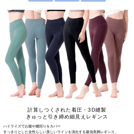
計算しつくされた着圧・3D縫製
きゅっと引き締め細見えレギンス
ハイライズでお腹や腰回りをカバー
すっきりとした女性らしい美しいラインを演出する最強美脚レギンス。