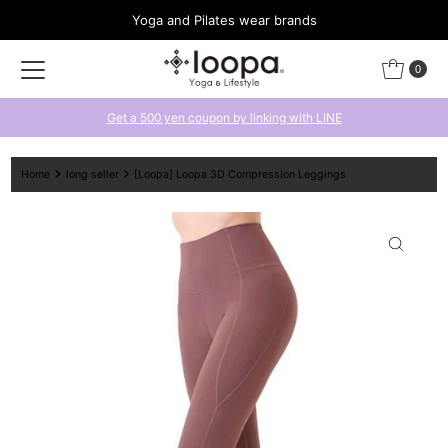
Yoga and Pilates wear brands
Skip to content
0
Get a 500 yen coupon by linking with LINE
Home
long seller
[Loopa] Loopa 3D Compression Leggings