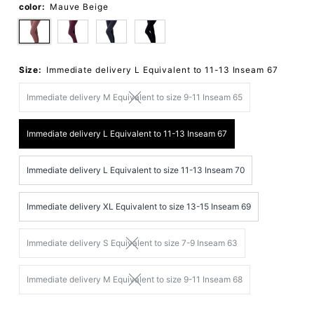
color:
Mauve Beige
Size:
Immediate delivery L Equivalent to 11-13 Inseam 67
Immediate delivery M Equivalent to size 9-11 Inseam 65
Immediate delivery L Equivalent to 11-13 Inseam 67
Immediate delivery L Equivalent to size 11-13 Inseam 70
Immediate delivery XL Equivalent to size 13-15 Inseam 69
Immediate delivery S Equivalent to size 7-9 Inseam 63
Immediate delivery M Equivalent to size 9-11 Inseam 68