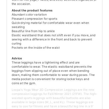
the occasion.
About the product features
Abundant color variation
Pleasant compression for sports
Quick-drying material for comfortable wear even when
sweating
Beautiful line from hip to ankle
Elastic waistband that does not shift even if you move, and
sewing with a difference in the front and back to prevent
curling
Pockets on the inside of the waist
Advice
These leggings have a tightening effect and are
comfortable to wear. The elastic waistband prevents the
leggings from slipping out of place even when bending
down, making them comfortable to wear during poses. The
media pocket is convenient for storing locker keys and
coins at the gym.
Loopa's Yoga Wear 3D Compression Leggings are the new
compression leggings for Fall/Winter 2021 (21FW). The high-
waisted sports leggings with beautiful buttocks are also
available in large sizes (M, L, and XL). These leggings are
easy to use for fitness and have a beautiful leg line in a 9'