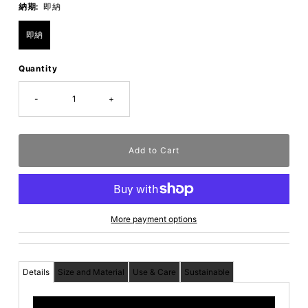
納期:
即納
即納
Quantity
-
+
More payment options
Details
Size and Material
Use & Care
Sustainable