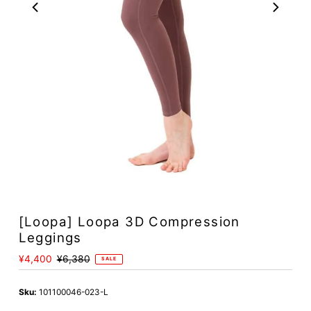
[Loopa] Loopa 3D Compression
Leggings
Sale
¥4,400
Regular
¥6,380
SALE
Price
Price
Sku:
101100046-023-L