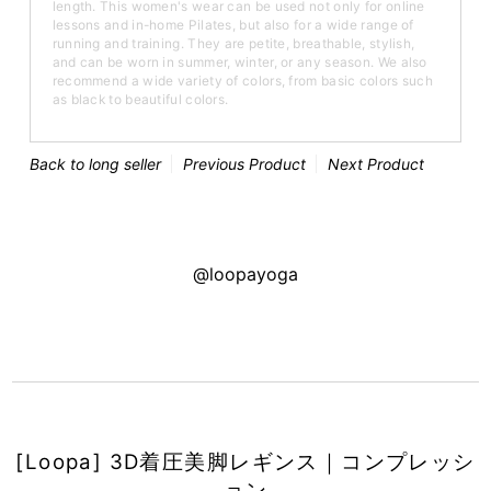
length. This women's wear can be used not only for online
lessons and in-home Pilates, but also for a wide range of
running and training. They are petite, breathable, stylish,
and can be worn in summer, winter, or any season. We also
recommend a wide variety of colors, from basic colors such
as black to beautiful colors.
Back to long seller
Previous Product
Next Product
@loopayoga
[Loopa] 3D着圧美脚レギンス｜コンプレッシ
ョン