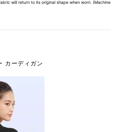
bric will return to its original shape when worn. (Machine
ー カーディガン