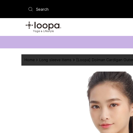
Skip to content
Home
Long sleeve items
[Loopa] Dolman Cardigan Oute