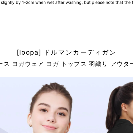
slightly by 1-2cm when wet after washing, but please note that the fa
[loopa] ドルマンカーディガン
ース ヨガウェア ヨガ トップス 羽織り アウタ