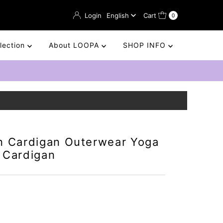
Language
Login
English
Cart
0
llection
About LOOPA
SHOP INFO
n Cardigan Outerwear Yoga
 Cardigan