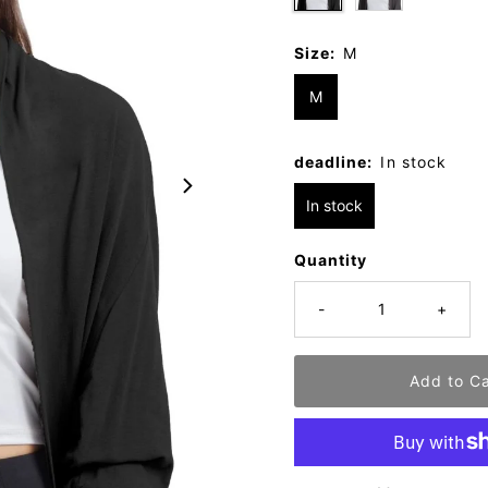
Size:
M
M
deadline:
In stock
In stock
Quantity
-
+