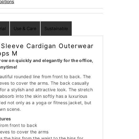
options
ial
Use & Care
Sustainable
Sleeve Cardigan Outerwear
ops M
ow on quickly and elegantly for the office,
 anytime!
utiful rounded line from front to back. The
eves to cover the arms. The back casually
for a stylish and attractive look. The stretch
absorb into the skin softly has a luxurious
ed not only as a yoga or fitness jacket, but
town scene.
tures
from front to back
eves to cover the arms
 the hips from the waist to the hips for