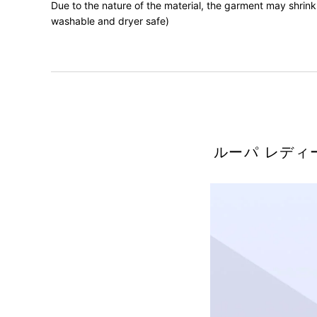
Due to the nature of the material, the garment may shrink 
washable and dryer safe)
ルーパ レディ