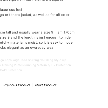
luxurious feel
or fitness jacket, as well as for office or
0cm tall and usually wear a size 9. I am 170cm
 size 9 and the length is just enough to hide
etchy material is moist, so it is easy to move
ooks elegant as an everyday wear.
a Tops Yoga Tops Shirring No Pilling Style Up
 Training Pilates Running Maternity UV Protection
Cold Protection
Previous Product
Next Product