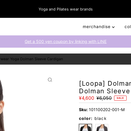
Yoga and Pilates wear brands
merchandise
co
Get a 500 yen coupon by linking with LINE
rwear Yoga Dolman Sleeve Cardigan
[Loopa] Dolma
Dolman Sleeve
Sale
¥4,600
Regular
¥6,050
SALE
Price
Price
Sku:
101100202-001-M
color:
black