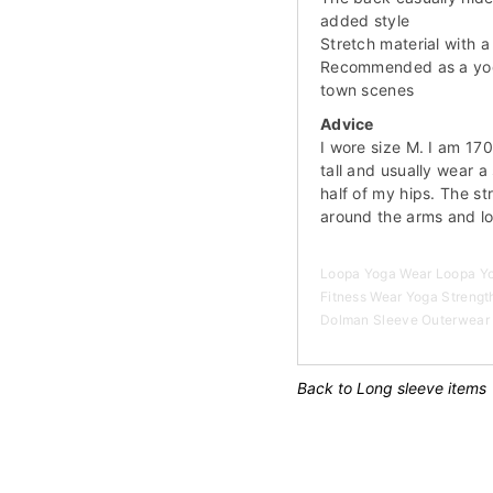
added style
Stretch material with a 
Recommended as a yoga 
town scenes
Advice
I wore size M. I am 17
tall and usually wear a
half of my hips. The str
around the arms and l
Loopa Yoga Wear Loopa Yog
Fitness Wear Yoga Strength
Dolman Sleeve Outerwear 
Back to Long sleeve items