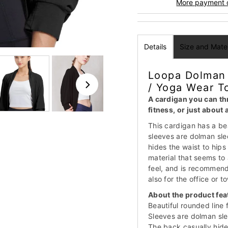
More payment 
Details
Size and Mater
Loopa Dolman 
/ Yoga Wear T
A cardigan you can thr
fitness, or just about
This cardigan has a bea
sleeves are dolman sle
hides the waist to hips 
material that seems to 
feel, and is recommend
also for the office or 
About the product fea
Beautiful rounded line 
Sleeves are dolman sle
The back casually hides