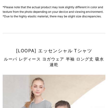
*Please note that the actual product may look slightly different in color and
texture from the photo depending on your device and viewing environment.
*Due to the highly elastic material, there may be slight size discrepancies.
[LOOPA] エッセンシャル Tシャツ
ルーパ レディース ヨガウェア 半袖 ロング丈 吸水
速乾