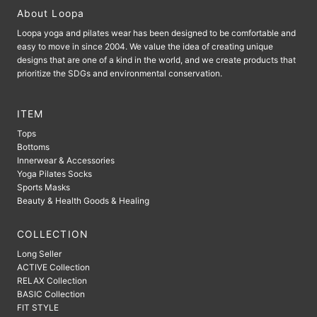
About Loopa
Loopa yoga and pilates wear has been designed to be comfortable and
easy to move in since 2004. We value the idea of ​​creating unique
designs that are one of a kind in the world, and we create products that
prioritize the SDGs and environmental conservation.
ITEM
Tops
Bottoms
Innerwear & Accessories
Yoga Pilates Socks
Sports Masks
Beauty & Health Goods & Healing
COLLECTION
Long Seller
ACTIVE Collection
RELAX Collection
BASIC Collection
FIT STYLE