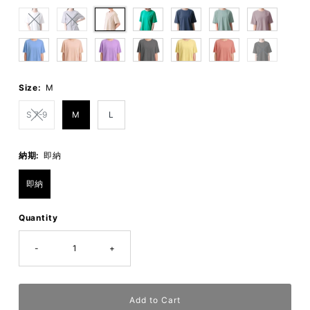
Size:
M
S 7-9
M
L
納期:
即納
即納
Quantity
-
+