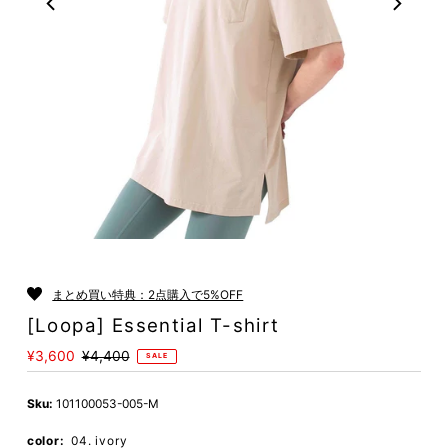
Play
まとめ買い特典：2点購入で5%OFF
[Loopa] Essential T-shirt
Sale
¥3,600
Regular
¥4,400
SALE
Price
Price
Sku:
101100053-005-M
color:
04. ivory