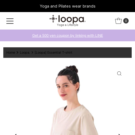
Yoga and Pilates wear brands
Skip to content
0
Get a 500 yen coupon by linking with LINE
Home
Loopa.
[Loopa] Essential T-shirt