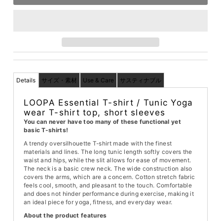
Details
サイズ・素材
Use & Care
サスティナブル
LOOPA Essential T-shirt / Tunic Yoga
wear T-shirt top, short sleeves
You can never have too many of these functional yet
basic T-shirts!
A trendy oversilhouette T-shirt made with the finest
materials and lines. The long tunic length softly covers the
waist and hips, while the slit allows for ease of movement.
The neck is a basic crew neck. The wide construction also
covers the arms, which are a concern. Cotton stretch fabric
feels cool, smooth, and pleasant to the touch. Comfortable
and does not hinder performance during exercise, making it
an ideal piece for yoga, fitness, and everyday wear.
About the product features