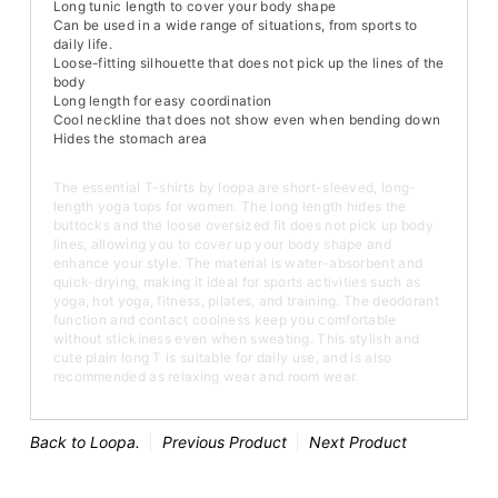
Long tunic length to cover your body shape
Can be used in a wide range of situations, from sports to
daily life.
Loose-fitting silhouette that does not pick up the lines of the
body
Long length for easy coordination
Cool neckline that does not show even when bending down
Hides the stomach area
The essential T-shirts by loopa are short-sleeved, long-
length yoga tops for women. The long length hides the
buttocks and the loose oversized fit does not pick up body
lines, allowing you to cover up your body shape and
enhance your style. The material is water-absorbent and
quick-drying, making it ideal for sports activities such as
yoga, hot yoga, fitness, pilates, and training. The deodorant
function and contact coolness keep you comfortable
without stickiness even when sweating. This stylish and
cute plain long T is suitable for daily use, and is also
recommended as relaxing wear and room wear.
Back to Loopa.
Previous Product
Next Product