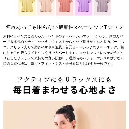
何枚あっても困らない機能性×べーシックTシャツ
素材やラインにこだわったトレンドのオーバーシルエットTシャツ。体型カバ
ーできる長めのチュニック丈でウエストからヒップ周りをふんわりカバーしつ
つ、スリット入りで動きやすさも追及。首元はベーシックなクルーネック。気
になる二の腕もワイドなつくりでカバーします。コットンストレッチの冷んや
りとしたサラサラで気持ちの良い肌触り。運動時のパフォーマンスを妨げない
快適な着心地は、ヨガ・フィットネス・普段着にと活躍する一枚です。