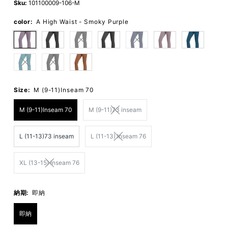
Sku:
101100009-106-M
color:
A High Waist - Smoky Purple
Size:
M (9-11)Inseam 70
M (9-11)Inseam 70
M (9-11)73 inseam
L (11-13)73 inseam
L (11-13) Inseam 76
XL (13-15) Inseam 76
納期:
即納
即納