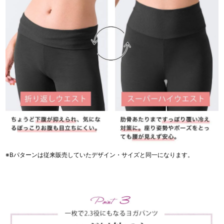
※Bパターンは従来販売していたデザイン・サイズと同一になります。