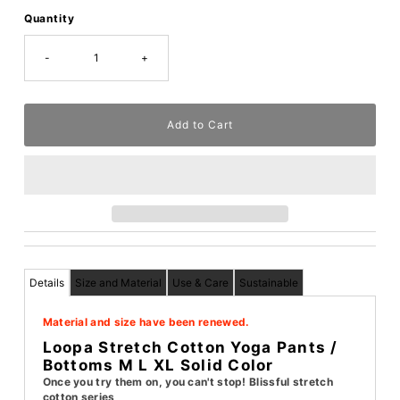
Quantity
-
+
Details
Size and Material
Use & Care
Sustainable
Material and size have been renewed.
Loopa Stretch Cotton Yoga Pants /
Bottoms M L XL Solid Color
Once you try them on, you can't stop! Blissful stretch
cotton series