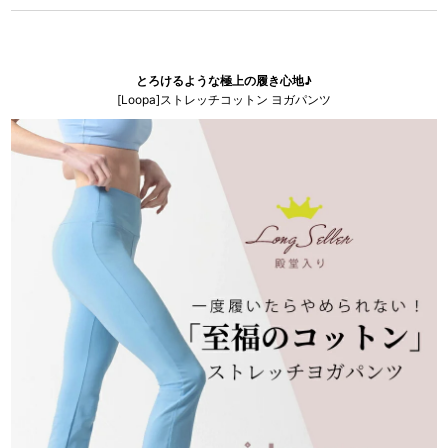
とろけるような極上の履き心地♪
[Loopa]ストレッチコットン ヨガパンツ