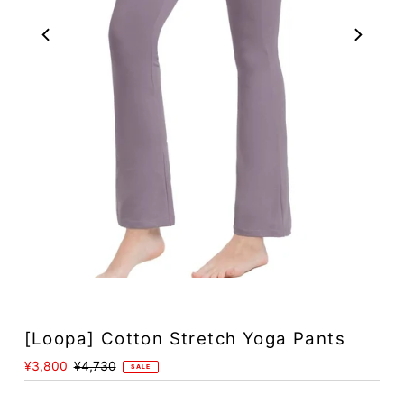
Play
[Loopa] Cotton Stretch Yoga Pants
Sale
¥3,800
Regular
¥4,730
SALE
Price
Price