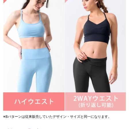
※Bパターンは従来販売していたデザイン・サイズと同一になります。