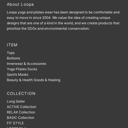
About Loopa
Loopa yoga and pilates wear has been designed to be comfortable and
easy to move in since 2004. We value the idea of ​​creating unique
designs that are one of a kind in the world, and we create products that
prioritize the SDGs and environmental conservation.
ITEM
Tops
Bottoms
Innerwear & Accessories
Yoga Pilates Socks
Sports Masks
Beauty & Health Goods & Healing
COLLECTION
Long Seller
ACTIVE Collection
RELAX Collection
BASIC Collection
FIT STYLE