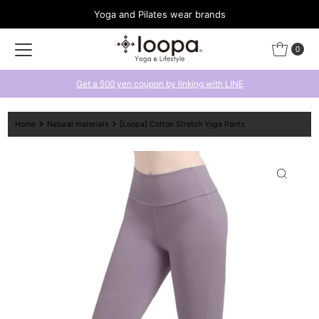
Yoga and Pilates wear brands
Skip to content
0
Get a 500 yen coupon by linking with LINE
Home
Natural materials
[Loopa] Cotton Stretch Yoga Pants