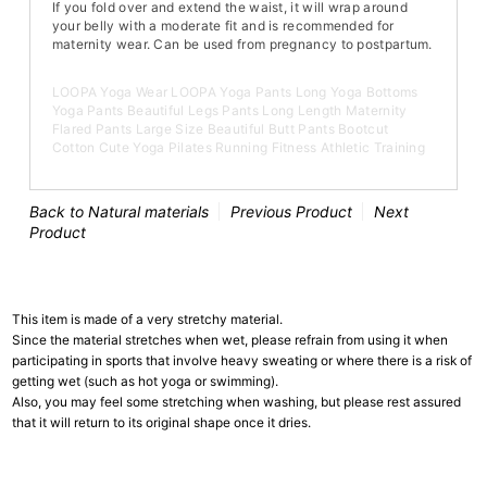
If you fold over and extend the waist, it will wrap around
your belly with a moderate fit and is recommended for
maternity wear. Can be used from pregnancy to postpartum.
LOOPA Yoga Wear LOOPA Yoga Pants Long Yoga Bottoms
Yoga Pants Beautiful Legs Pants Long Length Maternity
Flared Pants Large Size Beautiful Butt Pants Bootcut
Cotton Cute Yoga Pilates Running Fitness Athletic Training
Back to Natural materials
Previous Product
Next
Product
This item is made of a very stretchy material.
Since the material stretches when wet, please refrain from using it when
participating in sports that involve heavy sweating or where there is a risk of
getting wet (such as hot yoga or swimming).
Also, you may feel some stretching when washing, but please rest assured
that it will return to its original shape once it dries.