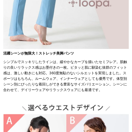
活躍シーンが無限大！ストレッチ美脚パンツ
シンプルでスッキリしたラインは、緩やかなカーブを描いたセミフレア。肌触
りの良いリラックス感はお墨付きの一枚。ピタッと肌に馴染む抜群のフィット
感は、激しい動きにも対応。360度無駄のないシルエットを実現しました。ス
ポーツはもちろん、ルームウェア、インナーウェアとしても優秀です。体型別
シーン別にぴったりな着回しができる豊富なサイズバリエーション。シーンに
合わせて、デイリーウェアやリラックスウェアにも最適です。