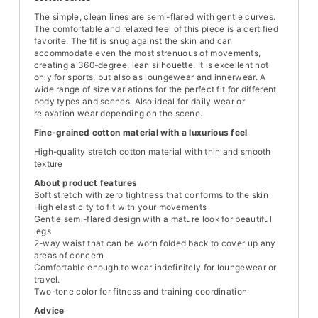
The simple, clean lines are semi-flared with gentle curves.
The comfortable and relaxed feel of this piece is a certified
favorite. The fit is snug against the skin and can
accommodate even the most strenuous of movements,
creating a 360-degree, lean silhouette. It is excellent not
only for sports, but also as loungewear and innerwear. A
wide range of size variations for the perfect fit for different
body types and scenes. Also ideal for daily wear or
relaxation wear depending on the scene.
Fine-grained cotton material with a luxurious feel
High-quality stretch cotton material with thin and smooth
texture
About product features
Soft stretch with zero tightness that conforms to the skin
High elasticity to fit with your movements
Gentle semi-flared design with a mature look for beautiful
legs
2-way waist that can be worn folded back to cover up any
areas of concern
Comfortable enough to wear indefinitely for loungewear or
travel.
Two-tone color for fitness and training coordination
Advice