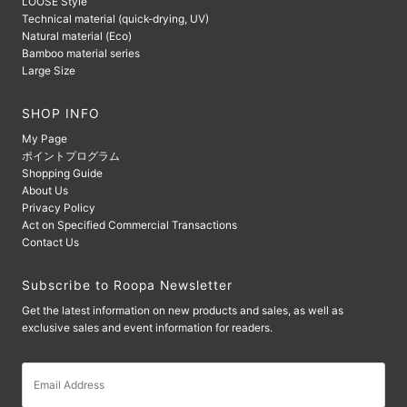
LOOSE Style
Technical material (quick-drying, UV)
Natural material (Eco)
Bamboo material series
Large Size
SHOP INFO
My Page
ポイントプログラム
Shopping Guide
About Us
Privacy Policy
Act on Specified Commercial Transactions
Contact Us
Subscribe to Roopa Newsletter
Get the latest information on new products and sales, as well as
exclusive sales and event information for readers.
Email
Address