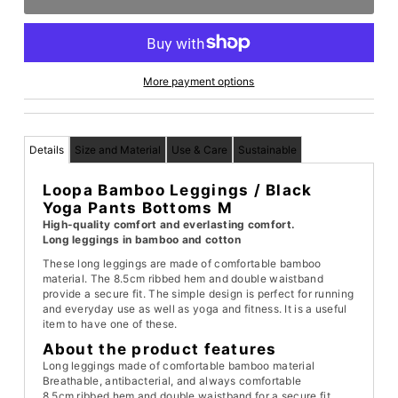
More payment options
Details
Size and Material
Use & Care
Sustainable
Loopa Bamboo Leggings / Black
Yoga Pants Bottoms M
High-quality comfort and everlasting comfort.
Long leggings in bamboo and cotton
These long leggings are made of comfortable bamboo
material. The 8.5cm ribbed hem and double waistband
provide a secure fit. The simple design is perfect for running
and everyday use as well as yoga and fitness. It is a useful
item to have one of these.
About the product features
Long leggings made of comfortable bamboo material
Breathable, antibacterial, and always comfortable
8.5cm ribbed hem and double waistband for a secure fit