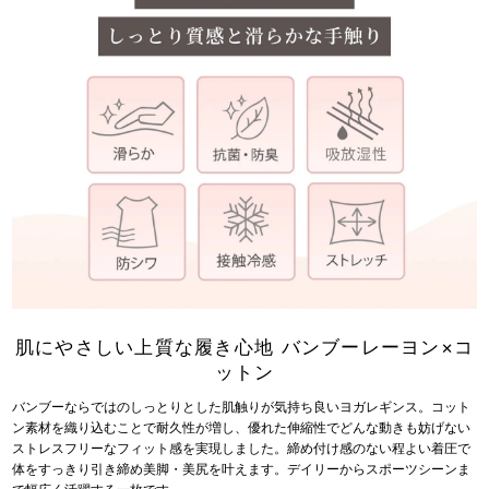
肌にやさしい上質な履き心地 バンブーレーヨン×コ
ットン
バンブーならではのしっとりとした肌触りが気持ち良いヨガレギンス。コット
ン素材を織り込むことで耐久性が増し、優れた伸縮性でどんな動きも妨げない
ストレスフリーなフィット感を実現しました。締め付け感のない程よい着圧で
体をすっきり引き締め美脚・美尻を叶えます。デイリーからスポーツシーンま