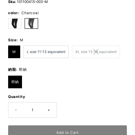
Sku:
101100415-003-M
color:
Charcoal
Size:
M
M
L size 11-13 equivalent
XL size 13-15 equivalent
納期:
即納
即納
Quantity
-
+