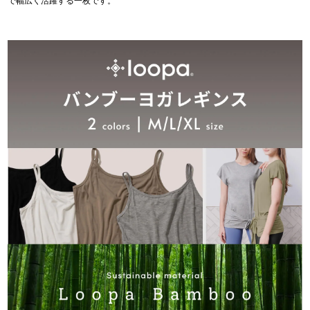
で幅広く活躍する一枚です。