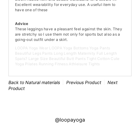
Excellent wearability for everyday use. A useful item to
have one of these
Advice
These leggings have a pleasant feel against the skin. They
are stretchy so I use them not only for sports but also as a
going-out outfit under a skirt.
LOOPA Yoga Wear LOOPA Yoga Bottoms Yoga Pants
Beautiful Legs Pants Long Length Maternity Full Length
Spats? Large Size Beautiful Butt Pants Tight Cotton Cute
Yoga Pilates Running Fitness Athleisure Tights
Back to Natural materials
Previous Product
Next
Product
@loopayoga