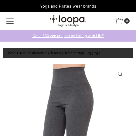
Yoga and Pilates wear brands
Skip to content
0
Get a 500 yen coupon by linking with LINE
Home
Natural materials
[Loopa] Bamboo Yoga Leggings