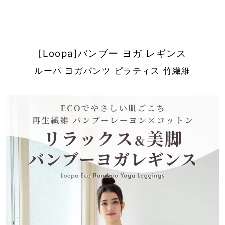
[Loopa]バンブー ヨガ レギンス
ルーパ ヨガパンツ ピラティス 竹繊維