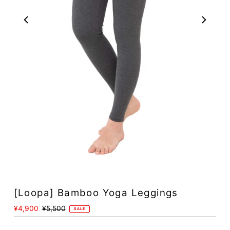
[Loopa] Bamboo Yoga Leggings
Sale
¥4,900
Regular
¥5,500
SALE
Price
Price