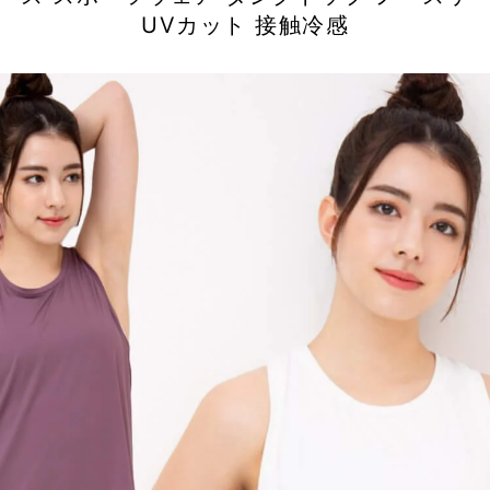
UVカット 接触冷感