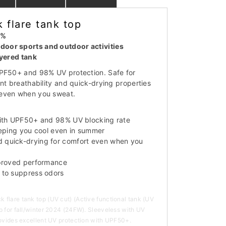
 flare tank top
8%
oor sports and outdoor activities
ayered tank
UPF50+ and 98% UV protection. Safe for
nt breathability and quick-drying properties
even when you sweat.
with UPF50+ and 98% UV blocking rate
eeping you cool even in summer
quick-drying for comfort even when you
mproved performance
 to suppress odors
flare tank top (UV cut) (Active functional tank (UV
p for fall/winter 2024 (24FW). Sleeveless with UV
rovides excellent UV protection with UPF50+.