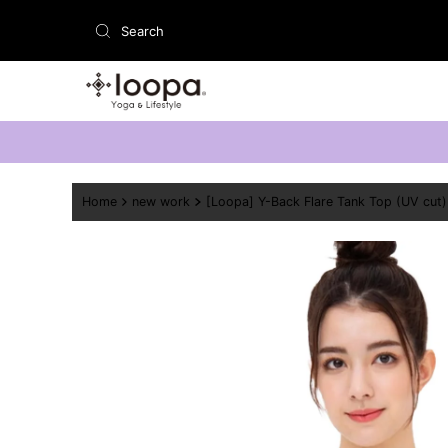
Skip to content
Home
new work
[Loopa] Y-Back Flare Tank Top (UV cut