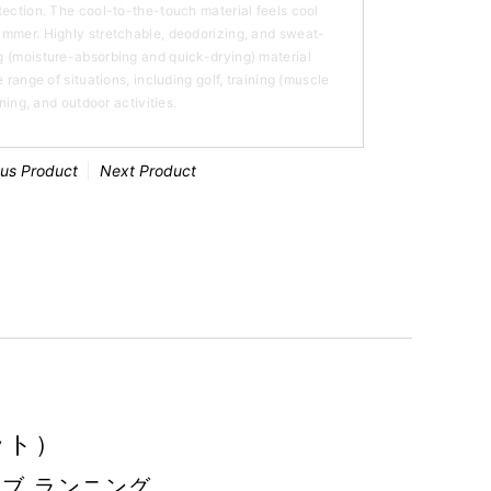
tection. The cool-to-the-touch material feels cool
ummer. Highly stretchable, deodorizing, and sweat-
 (moisture-absorbing and quick-drying) material
 range of situations, including golf, training (muscle
nning, and outdoor activities.
ous Product
Next Product
ット）
ーブ ランニング