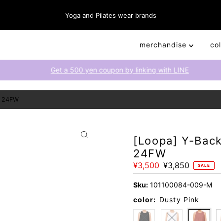
Yoga and Pilates wear brands
merchandise
co
Get a 500 yen coupon by linking with LINE
) 24FW
[Loopa] Y-Back
24FW
Sale
¥3,500
Regular
¥3,850
SALE
Price
Price
Sku:
101100084-009-M
color:
Dusty Pink