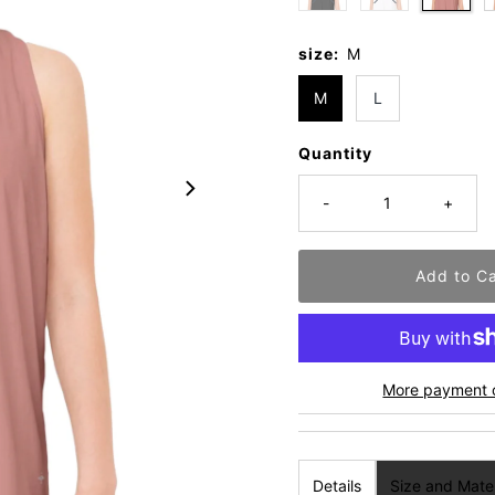
size:
M
M
L
Quantity
-
+
More payment 
Details
Size and Mater