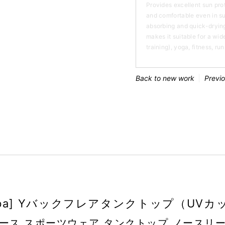
Provides excellent sun pro
and comfortable even in s
absorbing and quick-drying
makes it suitable for a wide
training), yoga, fitness, ru
Back to new work
Previ
oopa] Yバックフレアタンクトップ（UVカ
ース スポーツウェア タンクトップ ノースリ