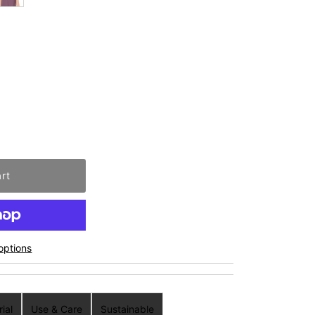
options
ial
Use & Care
Sustainable