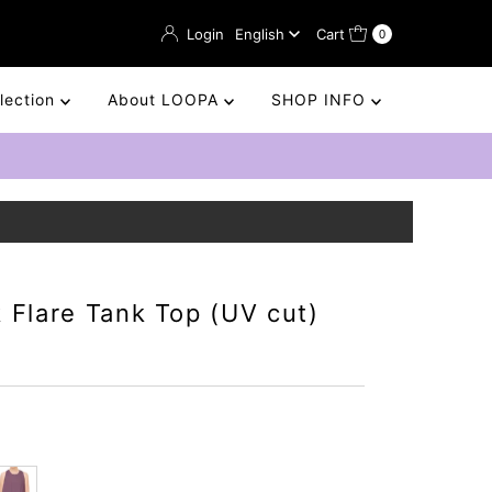
Language
Login
English
Cart
0
llection
About LOOPA
SHOP INFO
 Flare Tank Top (UV cut)