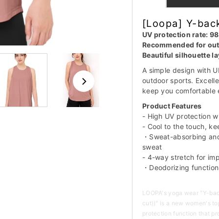
[Loopa] Y-back
UV protection rate: 9
Recommended for outd
Beautiful silhouette l
A simple design with 
outdoor sports. Excelle
keep you comfortable 
Product Features
- High UV protection 
- Cool to the touch, k
・Sweat-absorbing and 
sweat
- 4-way stretch for i
・Deodorizing function
LOOPA's yoga wear "Y-back 
cut))" is a new women's to
protection function that p