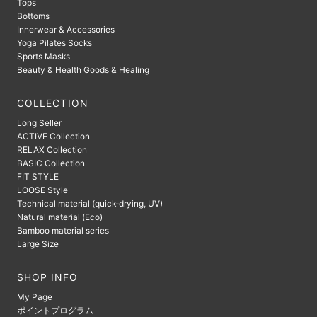
Tops
Bottoms
Innerwear & Accessories
Yoga Pilates Socks
Sports Masks
Beauty & Health Goods & Healing
COLLECTION
Long Seller
ACTIVE Collection
RELAX Collection
BASIC Collection
FIT STYLE
LOOSE Style
Technical material (quick-drying, UV)
Natural material (Eco)
Bamboo material series
Large Size
SHOP INFO
My Page
ポイントプログラム