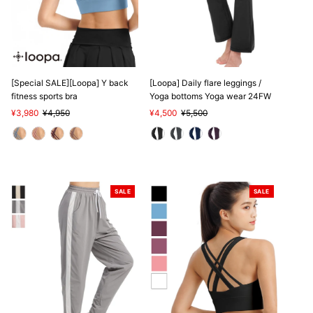
SALE
[Special SALE][Loopa] Y back
[Loopa] Daily flare leggings /
fitness sports bra
Yoga bottoms Yoga wear 24FW
Sale
¥3,980
Regular
¥4,950
Sale
¥4,500
Regular
¥5,500
Price
Price
Price
Price
SALE
SALE