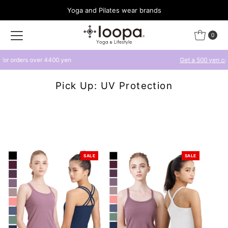
Yoga and Pilates wear brands
Skip to content
0
Get a 500 yen coupon by linking with LINE
Pick Up: UV Protection
SALE
SALE