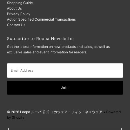
Shopping Guide
About Us
Privacy Policy
Act on Specified Commercial Transactions
Contact Us
Subscribe to Roopa Newsletter
Get the latest information on new products and sales, as well as
exclusive sales and event information for readers.
Email
Address
© 2026 Loopa ルーパ 公式 ヨガウェア・フィットネスウェア
• Powered
by Shopify