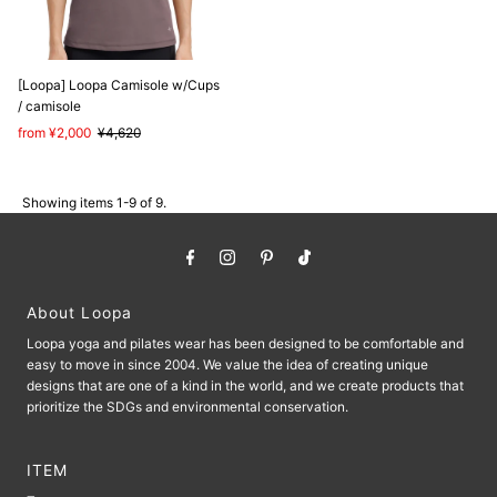
[Loopa] Loopa Camisole w/Cups
/ camisole
Sale
from ¥2,000
Regular
¥4,620
Price
Price
Showing items 1-9 of 9.
About Loopa
Loopa yoga and pilates wear has been designed to be comfortable and
easy to move in since 2004. We value the idea of ​​creating unique
designs that are one of a kind in the world, and we create products that
prioritize the SDGs and environmental conservation.
ITEM