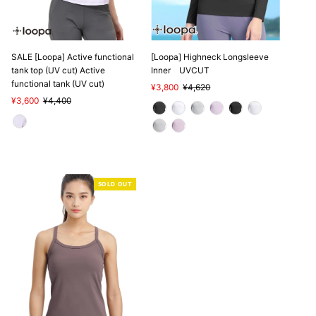
SALE
SALE [Loopa] Active functional
[Loopa] Highneck Longsleeve
tank top (UV cut) Active
Inner UVCUT
functional tank (UV cut)
Sale
¥3,800
Regular
¥4,620
Sale
¥3,600
Regular
¥4,400
Price
Price
Price
Price
SOLD OUT