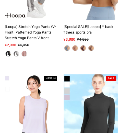
[Loopa] Stretch Yoga Pants (V-
[Special SALE][Loopa] Y back
Front) Patterned Yoga Pants
fitness sports bra
Stretch Yoga Pants V-front
Sale
¥3,980
Regular
¥4,950
Sale
¥2,900
Regular
¥6,050
Price
Price
Price
Price
NEW IN
SALE