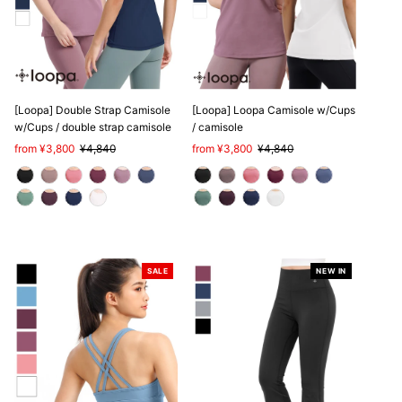
[Loopa] Double Strap Camisole
[Loopa] Loopa Camisole w/Cups
w/Cups / double strap camisole
/ camisole
Sale
from ¥3,800
Regular
¥4,840
Sale
from ¥3,800
Regular
¥4,840
Price
Price
Price
Price
SALE
NEW IN