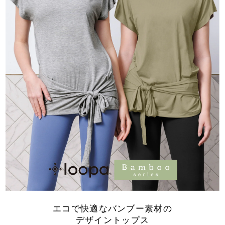
エコで快適なバンブー素材の
デザイントップス