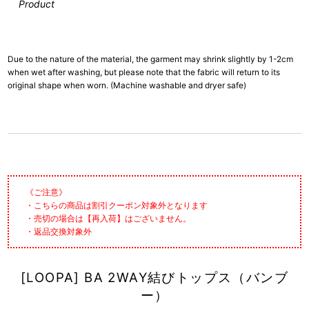
Product
Due to the nature of the material, the garment may shrink slightly by 1-2cm
when wet after washing, but please note that the fabric will return to its
original shape when worn. (Machine washable and dryer safe)
《ご注意》
・こちらの商品は割引クーポン対象外となります
・売切の場合は【再入荷】はございません。
・返品交換対象外
[LOOPA] BA 2WAY結びトップス（バンブ
ー）