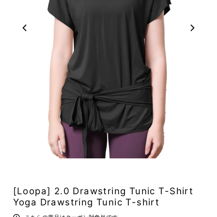
[Loopa] 2.0 Drawstring Tunic T-Shirt
Yoga Drawstring Tunic T-shirt