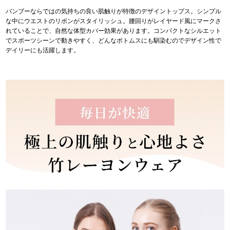
バンブーならではの気持ちの良い肌触りが特徴のデザイントップス。シンプル
な中にウエストのリボンがスタイリッシュ。腰回りがレイヤード風にマークさ
れていることで、自然な体型カバー効果があります。コンパクトなシルエット
でスポーツシーンで動きやすく、どんなボトムスにも馴染むのでデザイン性で
デイリーにも活躍します。