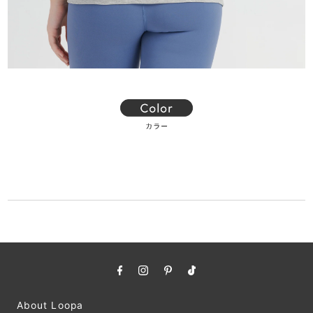
About Loopa