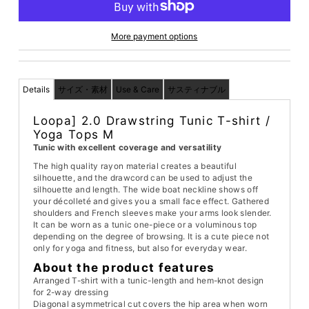
More payment options
Details
サイズ・素材
Use & Care
サスティナブル
Loopa] 2.0 Drawstring Tunic T-shirt /
Yoga Tops M
Tunic with excellent coverage and versatility
The high quality rayon material creates a beautiful
silhouette, and the drawcord can be used to adjust the
silhouette and length. The wide boat neckline shows off
your décolleté and gives you a small face effect. Gathered
shoulders and French sleeves make your arms look slender.
It can be worn as a tunic one-piece or a voluminous top
depending on the degree of browsing. It is a cute piece not
only for yoga and fitness, but also for everyday wear.
About the product features
Arranged T-shirt with a tunic-length and hem-knot design
for 2-way dressing
Diagonal asymmetrical cut covers the hip area when worn