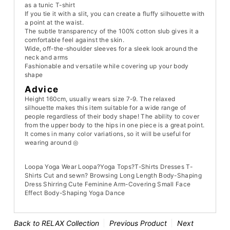
as a tunic T-shirt
If you tie it with a slit, you can create a fluffy silhouette with
a point at the waist.
The subtle transparency of the 100% cotton slub gives it a
comfortable feel against the skin.
Wide, off-the-shoulder sleeves for a sleek look around the
neck and arms
Fashionable and versatile while covering up your body
shape
Advice
Height 160cm, usually wears size 7-9. The relaxed
silhouette makes this item suitable for a wide range of
people regardless of their body shape! The ability to cover
from the upper body to the hips in one piece is a great point.
It comes in many color variations, so it will be useful for
wearing around ◎
Loopa Yoga Wear Loopa?Yoga Tops?T-Shirts Dresses T-
Shirts Cut and sewn? Browsing Long Length Body-Shaping
Dress Shirring Cute Feminine Arm-Covering Small Face
Effect Body-Shaping Yoga Dance
Back to RELAX Collection
Previous Product
Next