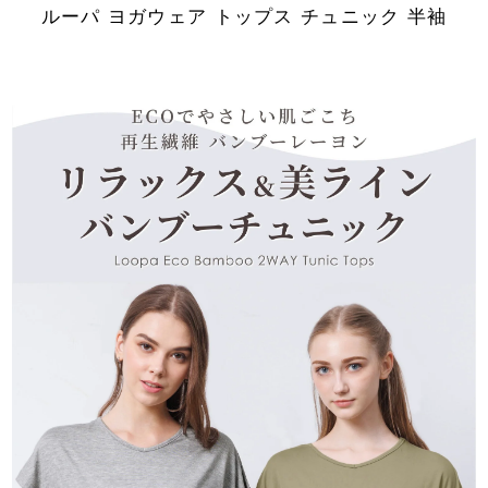
ルーパ ヨガウェア トップス チュニック 半袖