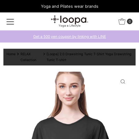
Yoga and Pilates wear brands
Skip to content
0
Get a 500 yen coupon by linking with LINE
Home
RELAX
[Loopa] 2.0 Drawstring Tunic T-Shirt Yoga Drawstring
Collection
Tunic T-shirt