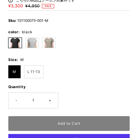
こちらの商品はクーポン対象外です
Sale
¥3,300
Regular
¥4,950
SALE
Price
Price
Sku:
101100075-001-M
color:
black
Size:
M
M
L 11-13
Quantity
-
+