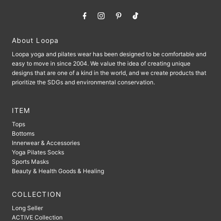
About Loopa
Loopa yoga and pilates wear has been designed to be comfortable and
easy to move in since 2004. We value the idea of ​​creating unique
designs that are one of a kind in the world, and we create products that
prioritize the SDGs and environmental conservation.
ITEM
Tops
Bottoms
Innerwear & Accessories
Yoga Pilates Socks
Sports Masks
Beauty & Health Goods & Healing
COLLECTION
Long Seller
ACTIVE Collection