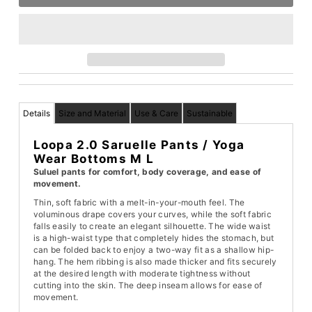
Details
Size and Material
Use & Care
Sustainable
Loopa 2.0 Saruelle Pants / Yoga
Wear Bottoms M L
Suluel pants for comfort, body coverage, and ease of
movement.
Thin, soft fabric with a melt-in-your-mouth feel. The
voluminous drape covers your curves, while the soft fabric
falls easily to create an elegant silhouette. The wide waist
is a high-waist type that completely hides the stomach, but
can be folded back to enjoy a two-way fit as a shallow hip-
hang. The hem ribbing is also made thicker and fits securely
at the desired length with moderate tightness without
cutting into the skin. The deep inseam allows for ease of
movement.