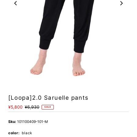
[Loopa]2.0 Saruelle pants
Sale
¥5,800
Regular
¥6,930
SALE
Price
Price
Sku:
101100409-101-M
color:
black