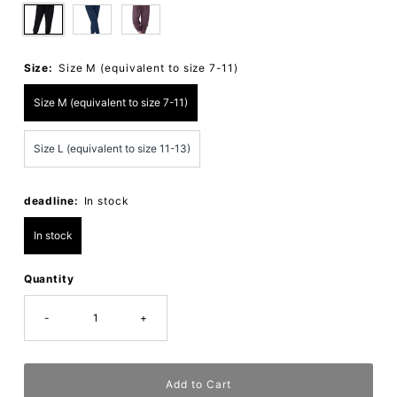
Size:
Size M (equivalent to size 7-11)
Size M (equivalent to size 7-11)
Size L (equivalent to size 11-13)
deadline:
In stock
In stock
Quantity
-
+