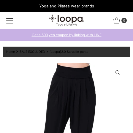
Yoga and Pilates wear brands
Skip to content
0
Get a 500 yen coupon by linking with LINE
Home
SALE EXCLUDED
[Loopa]2.0 Saruelle pants