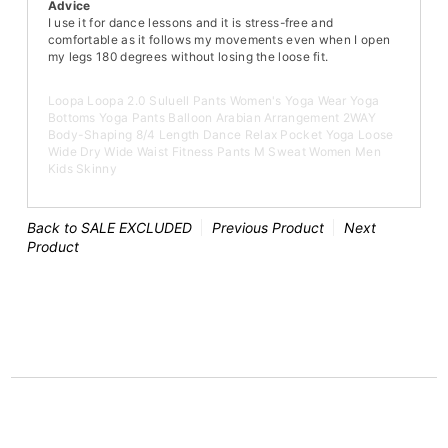
Advice
I use it for dance lessons and it is stress-free and
comfortable as it follows my movements even when I open
my legs 180 degrees without losing the loose fit.
Loopa Loopa 2.0 Suluell Pants Women's Yoga Wear Yoga
Bottoms Yoga Pants Balloon Arabian Arrangement 2WAY
Body-Shaping 8/4 Length Dance Relax Pocket Yoga Loose
Wide Dry Wide Waist Fitness Pants M Sweat Women Men
Kids Skinny
Back to SALE EXCLUDED
Previous Product
Next
Product