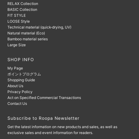
RELAX Collection
BASIC Collection
FIT STYLE
LOOSE Style
Technical material (quick-drying, UV)
Natural material (Eco)
Bamboo material series
Large Size
SHOP INFO
My Page
ポイントプログラム
Shopping Guide
About Us
Privacy Policy
Act on Specified Commercial Transactions
Contact Us
Subscribe to Roopa Newsletter
Get the latest information on new products and sales, as well as
exclusive sales and event information for readers.