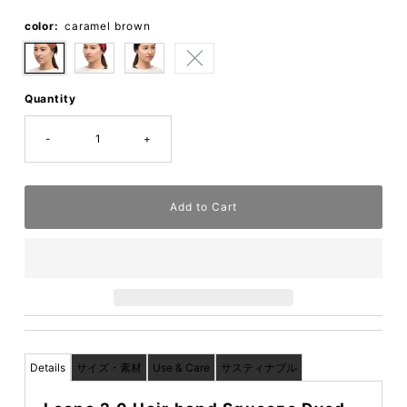
color:
caramel brown
Quantity
-
+
Details
サイズ・素材
Use & Care
サスティナブル