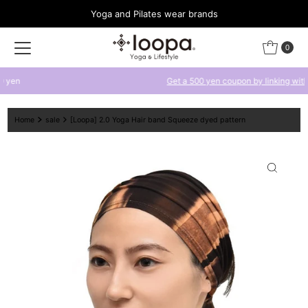
Yoga and Pilates wear brands
Skip to content
0
Get a 500 yen coupon by linking with LINE
Home
sale
[Loopa] 2.0 Yoga Hair band Squeeze dyed pattern