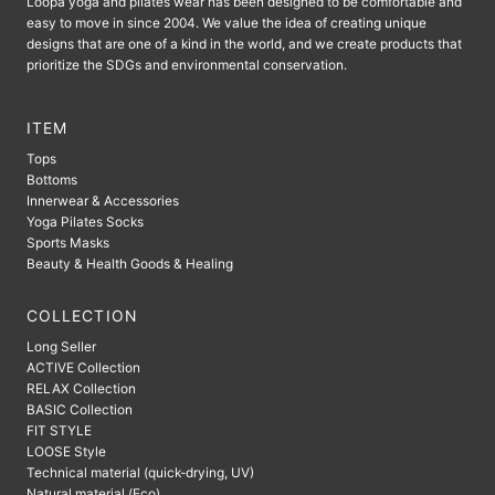
Loopa yoga and pilates wear has been designed to be comfortable and
easy to move in since 2004. We value the idea of ​​creating unique
designs that are one of a kind in the world, and we create products that
prioritize the SDGs and environmental conservation.
ITEM
Tops
Bottoms
Innerwear & Accessories
Yoga Pilates Socks
Sports Masks
Beauty & Health Goods & Healing
COLLECTION
Long Seller
ACTIVE Collection
RELAX Collection
BASIC Collection
FIT STYLE
LOOSE Style
Technical material (quick-drying, UV)
Natural material (Eco)