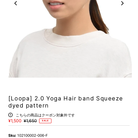
[Loopa] 2.0 Yoga Hair band Squeeze
dyed pattern
こちらの商品はクーポン対象外です
Sale
¥1,500
Regular
¥1,650
SALE
Price
Price
Sku:
102100002-006-F