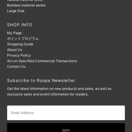
Bamboo material series
Large Size
SHOP INFO
My Page
ポイントプログラム
Shopping Guide
About Us
Privacy Policy
Act on Specified Commercial Transactions
Contact Us
Subscribe to Roopa Newsletter
Get the latest information on new products and sales, as well as
exclusive sales and event information for readers.
Email
Address