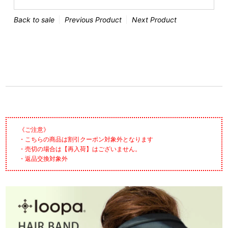
Back to sale
Previous Product
Next Product
《ご注意》
・こちらの商品は割引クーポン対象外となります
・売切の場合は【再入荷】はございません。
・返品交換対象外