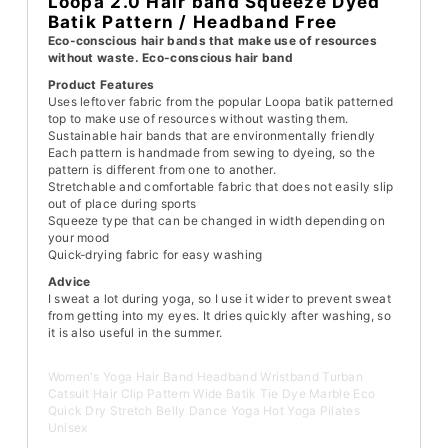
Loopa 2.0 Hair band Squeeze Dyed
Batik Pattern / Headband Free
Eco-conscious hair bands that make use of resources
without waste. Eco-conscious hair band
Product Features
Uses leftover fabric from the popular Loopa batik patterned
top to make use of resources without wasting them.
Sustainable hair bands that are environmentally friendly
Each pattern is handmade from sewing to dyeing, so the
pattern is different from one to another.
Stretchable and comfortable fabric that does not easily slip
out of place during sports
Squeeze type that can be changed in width depending on
your mood
Quick-drying fabric for easy washing
Advice
I sweat a lot during yoga, so I use it wider to prevent sweat
from getting into my eyes. It dries quickly after washing, so
it is also useful in the summer.
Women's Yoga Hair Band Headband Wristband Turban
Catsuit Hair Clip Pattern Wide Batik Tie Dye Marble Eco
Quick Dry Stretch Belly Dance Yoga Hot Yoga Pilates
Unisex