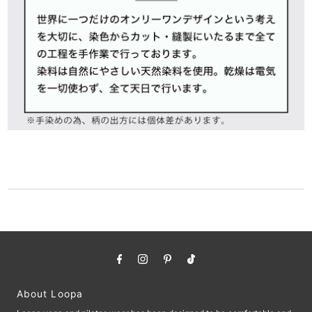
About Loopa