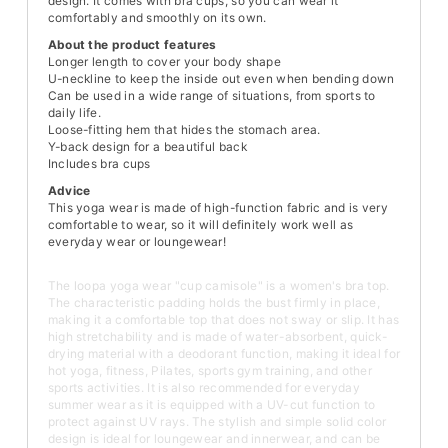
design. It comes with bra cups, so you can wear it
comfortably and smoothly on its own.
About the product features
Longer length to cover your body shape
U-neckline to keep the inside out even when bending down
Can be used in a wide range of situations, from sports to
daily life.
Loose-fitting hem that hides the stomach area.
Y-back design for a beautiful back
Includes bra cups
Advice
This yoga wear is made of high-function fabric and is very
comfortable to wear, so it will definitely work well as
everyday wear or loungewear!
The loopa yoga wear "cup camisole" is a women's bra top.
The characteristic padding holds the bust firmly in place,
making it a comfortable top that does not sway or slip. It has
high stretchability and is made of water-absorbent, quick-
drying material with a deodorant function, making it ideal for
hot yoga, fitness, Pilates, sports gym training, and other
sports activities. It is also recommended for everyday
summer wear as it is equipped with a UV-cut function to
protect against UV rays. The stylish and simple solid color
design is ideal for loungewear and innerwear, and can be