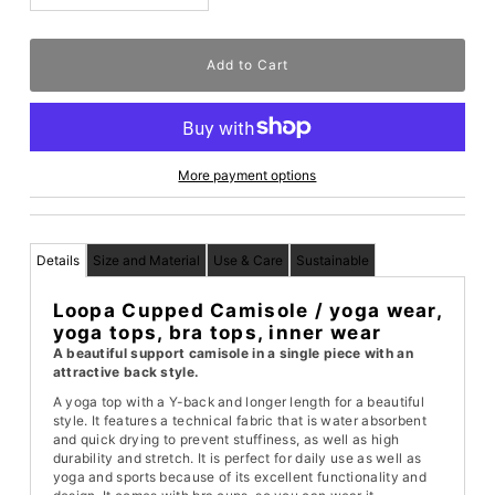
More payment options
Details
Size and Material
Use & Care
Sustainable
Loopa Cupped Camisole / yoga wear,
yoga tops, bra tops, inner wear
A beautiful support camisole in a single piece with an
attractive back style.
A yoga top with a Y-back and longer length for a beautiful
style. It features a technical fabric that is water absorbent
and quick drying to prevent stuffiness, as well as high
durability and stretch. It is perfect for daily use as well as
yoga and sports because of its excellent functionality and