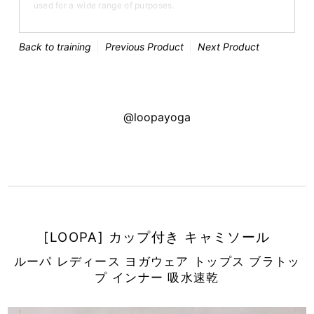
used for a wide range of purposes.
Back to training
Previous Product
Next Product
@loopayoga
[LOOPA] カップ付き キャミソール
ルーパ レディース ヨガウェア トップス ブラトッ
プ インナー 吸水速乾