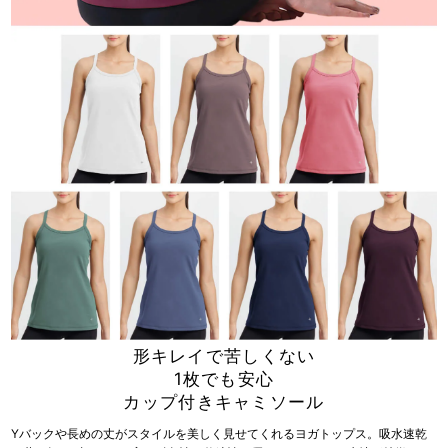
形キレイで苦しくない
1枚でも安心
カップ付きキャミソール
Yバックや長めの丈がスタイルを美しく見せてくれるヨガトップス。吸水速乾