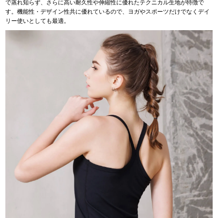
で蒸れ知らず、さらに高い耐久性や伸縮性に優れたテクニカル生地が特徴で
す。機能性・デザイン性共に優れているので、ヨガやスポーツだけでなくデイ
リー使いとしても最適。