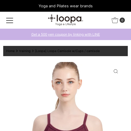
Yoga and Pilates wear brands
Skip to content
0
Get a 500 yen coupon by linking with LINE
Home
training
[Loopa] Loopa Camisole w/Cups / camisole