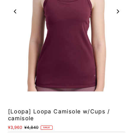
Play
[Loopa] Loopa Camisole w/Cups /
camisole
Sale
¥3,960
Regular
¥4,840
SALE