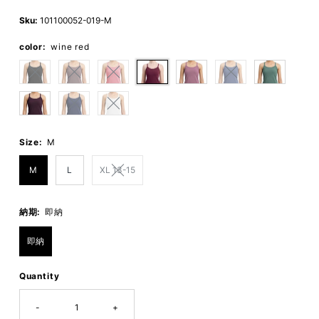
Price
Price
Sku:
101100052-019-M
color:
wine red
Size:
M
M
L
XL 13-15
納期:
即納
即納
Quantity
-
+