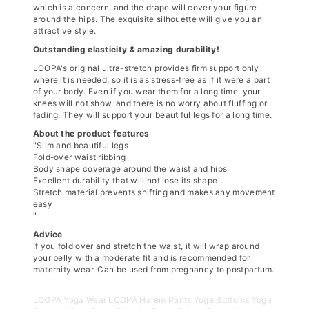
which is a concern, and the drape will cover your figure
around the hips. The exquisite silhouette will give you an
attractive style.
Outstanding elasticity & amazing durability!
LOOPA's original ultra-stretch provides firm support only
where it is needed, so it is as stress-free as if it were a part
of your body. Even if you wear them for a long time, your
knees will not show, and there is no worry about fluffing or
fading. They will support your beautiful legs for a long time.
About the product features
"Slim and beautiful legs
Fold-over waist ribbing
Body shape coverage around the waist and hips
Excellent durability that will not lose its shape
Stretch material prevents shifting and makes any movement
easy
"
Advice
If you fold over and stretch the waist, it will wrap around
your belly with a moderate fit and is recommended for
maternity wear. Can be used from pregnancy to postpartum.
LOOPA Yoga Wear LOOPA Harem Pants Yoga Bottoms Yoga