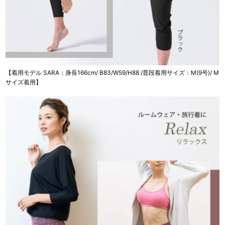
【着用モデル SARA：身長166cm/ B83/W59/H88 /普段着用サイズ：M(9号)/ M
サイズ着用】