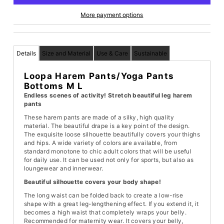
More payment options
Details
Size and Material
Use & Care
Sustainable
Loopa Harem Pants/Yoga Pants
Bottoms M L
Endless scenes of activity! Stretch beautiful leg harem
pants
These harem pants are made of a silky, high quality
material. The beautiful drape is a key point of the design.
The exquisite loose silhouette beautifully covers your thighs
and hips. A wide variety of colors are available, from
standard monotone to chic adult colors that will be useful
for daily use. It can be used not only for sports, but also as
loungewear and innerwear.
Beautiful silhouette covers your body shape!
The long waist can be folded back to create a low-rise
shape with a great leg-lengthening effect. If you extend it, it
becomes a high waist that completely wraps your belly.
Recommended for maternity wear. It covers your belly,