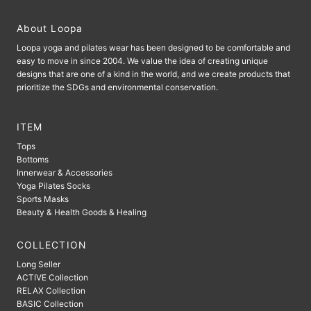
About Loopa
Loopa yoga and pilates wear has been designed to be comfortable and
easy to move in since 2004. We value the idea of ​​creating unique
designs that are one of a kind in the world, and we create products that
prioritize the SDGs and environmental conservation.
ITEM
Tops
Bottoms
Innerwear & Accessories
Yoga Pilates Socks
Sports Masks
Beauty & Health Goods & Healing
COLLECTION
Long Seller
ACTIVE Collection
RELAX Collection
BASIC Collection