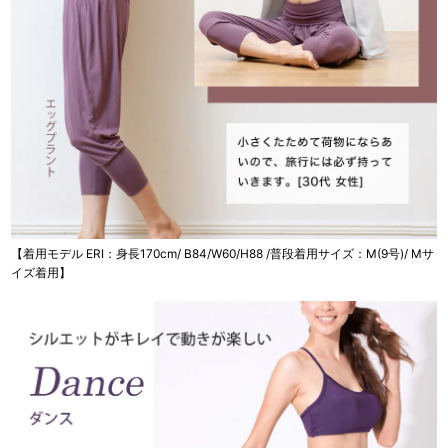
【着用モデル ERI：身長170cm/ B84/W60/H88 /普段着用サイズ：M(9号)/ Mサ
イズ着用】