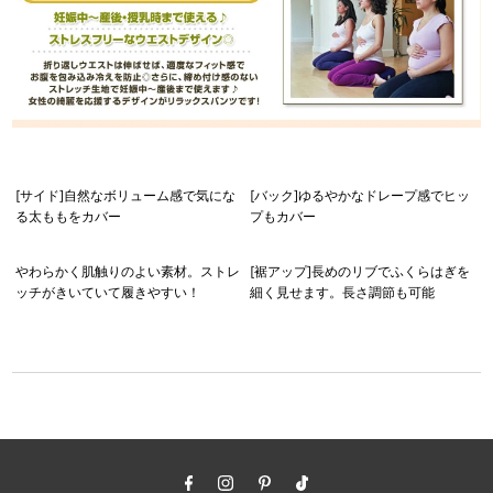
[サイド]自然なボリューム感で気にな
[バック]ゆるやかなドレープ感でヒッ
る太ももをカバー
プもカバー
やわらかく肌触りのよい素材。ストレ
[裾アップ]長めのリブでふくらはぎを
ッチがきいていて履きやすい！
細く見せます。長さ調節も可能