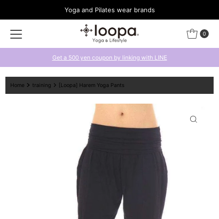
Yoga and Pilates wear brands
Skip to content
0
Get a 500 yen coupon by linking with LINE
Home
training
[Loopa] Harem Yoga Pants