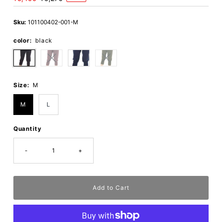
Price
Price
Sku:
101100402-001-M
color:
black
Size:
M
M
L
Quantity
-
+