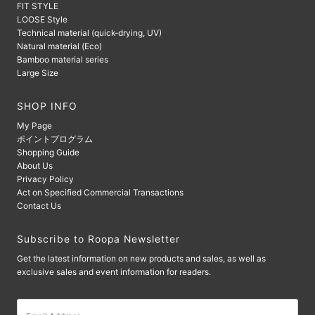
FIT STYLE
LOOSE Style
Technical material (quick-drying, UV)
Natural material (Eco)
Bamboo material series
Large Size
SHOP INFO
My Page
ポイントプログラム
Shopping Guide
About Us
Privacy Policy
Act on Specified Commercial Transactions
Contact Us
Subscribe to Roopa Newsletter
Get the latest information on new products and sales, as well as
exclusive sales and event information for readers.
Email