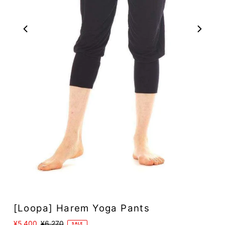
[Loopa] Harem Yoga Pants
Sale
¥5,400
Regular
¥6,270
SALE