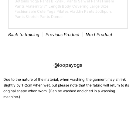
Bottoms Yoga Pants Bikyaku Pants Salwel Pants Harem
Pants Maternity 7" Length Body Covering Large Size
Fashionable Cute Yoga Pilates Aladdin Pants Jodhpurs
Pants Stretch Pants Dance
Back to training
Previous Product
Next Product
@loopayoga
Due to the nature of the material, when washing, the garment may shrink
slightly by 1-2cm when wet, but please note that the fabric will return to its
original shape when worn. (Can be washed and dried in a washing
machine.)