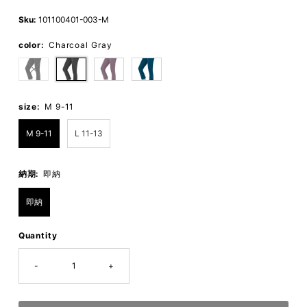
Price
Price
Sku:
101100401-003-M
color:
Charcoal Gray
size:
M 9-11
M 9-11
L 11-13
納期:
即納
即納
Quantity
-
+