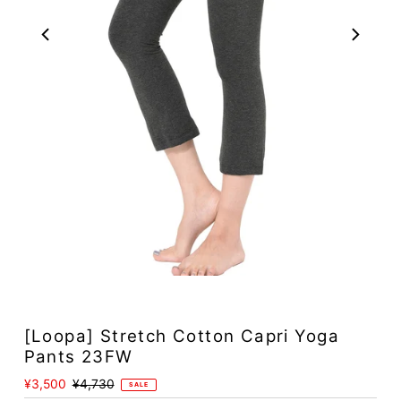
[Loopa] Stretch Cotton Capri Yoga
Pants 23FW
Sale
¥3,500
Regular
¥4,730
SALE