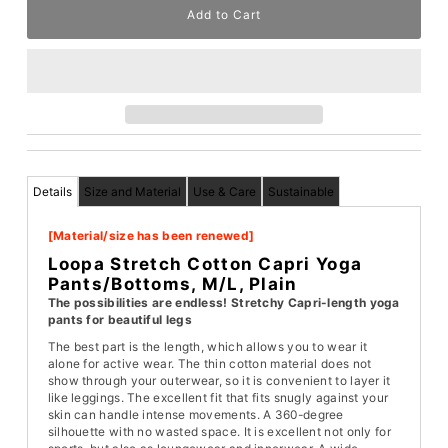
Details
Size and Material
Use & Care
Sustainable
[Material/size has been renewed]
Loopa Stretch Cotton Capri Yoga
Pants/Bottoms, M/L, Plain
The possibilities are endless! Stretchy Capri-length yoga
pants for beautiful legs
The best part is the length, which allows you to wear it
alone for active wear. The thin cotton material does not
show through your outerwear, so it is convenient to layer it
like leggings. The excellent fit that fits snugly against your
skin can handle intense movements. A 360-degree
silhouette with no wasted space. It is excellent not only for