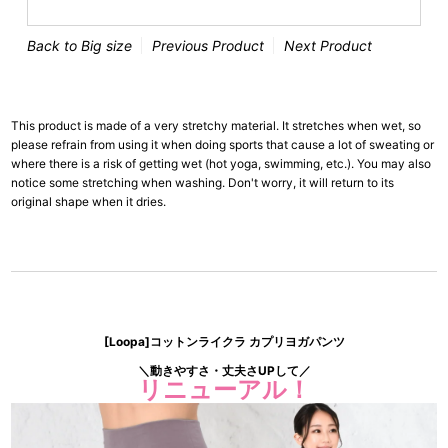
Back to Big size
Previous Product
Next Product
This product is made of a very stretchy material. It stretches when wet, so
please refrain from using it when doing sports that cause a lot of sweating or
where there is a risk of getting wet (hot yoga, swimming, etc.). You may also
notice some stretching when washing. Don't worry, it will return to its
original shape when it dries.
[Loopa]コットンライクラ カプリヨガパンツ
＼動きやすさ・丈夫さUPして／
リニューアル！