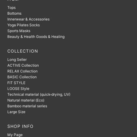
Tops
Bottoms
Innerwear & Accessories
Yoga Pilates Socks
Sports Masks
Beauty & Health Goods & Healing
COLLECTION
Long Seller
ACTIVE Collection
RELAX Collection
BASIC Collection
FIT STYLE
LOOSE Style
Technical material (quick-drying, UV)
Natural material (Eco)
Bamboo material series
Large Size
SHOP INFO
My Page