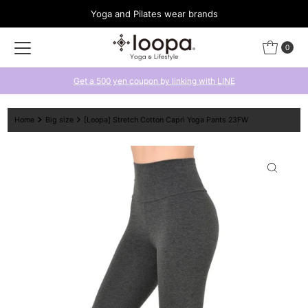
Yoga and Pilates wear brands
Skip to content
0
Get a 500 yen coupon by linking with LINE
Home
Big size
[Loopa] Stretch Cotton Capri Yoga Pants 23FW