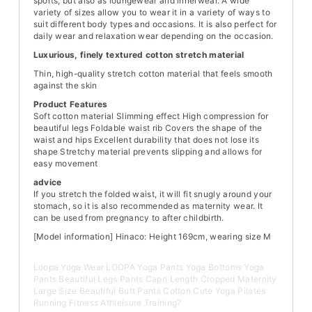
sports, but also as loungewear and innerwear. A wide
variety of sizes allow you to wear it in a variety of ways to
suit different body types and occasions. It is also perfect for
daily wear and relaxation wear depending on the occasion.
Luxurious, finely textured cotton stretch material
Thin, high-quality stretch cotton material that feels smooth
against the skin
Product Features
Soft cotton material Slimming effect High compression for
beautiful legs Foldable waist rib Covers the shape of the
waist and hips Excellent durability that does not lose its
shape Stretchy material prevents slipping and allows for
easy movement
advice
If you stretch the folded waist, it will fit snugly around your
stomach, so it is also recommended as maternity wear. It
can be used from pregnancy to after childbirth.
[Model information]
Hinaco: Height 169cm, wearing size M
Loopa Yoga Wear LOOPA Yoga Pants Yoga Bottoms Yoga
Pants Beautiful Legs Pants Capri Length Cropped Maternity
Large Size Beautiful Butt Pants Cotton Cute Yoga Pilates
Running Fitness Athleisure Training?