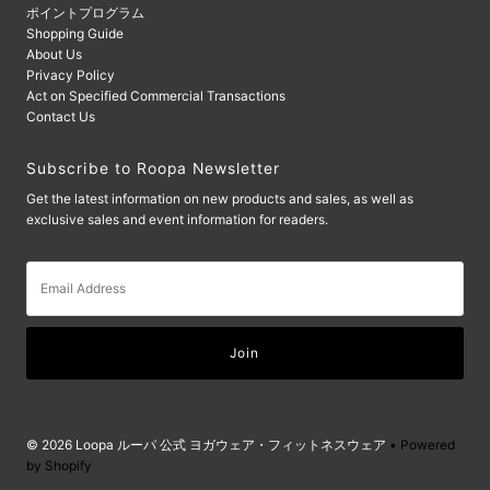
ポイントプログラム
Shopping Guide
About Us
Privacy Policy
Act on Specified Commercial Transactions
Contact Us
Subscribe to Roopa Newsletter
Get the latest information on new products and sales, as well as
exclusive sales and event information for readers.
Email
Address
© 2026 Loopa ルーパ 公式 ヨガウェア・フィットネスウェア
• Powered
by Shopify