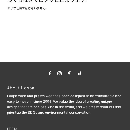
About Loopa
Loopa yoga and pilates wear has been designed to be comfortable and
easy to move in since 2004. We value the idea of ​​creating unique
designs that are one of a kind in the world, and we create products that
prioritize the SDGs and environmental conservation.
ITEM