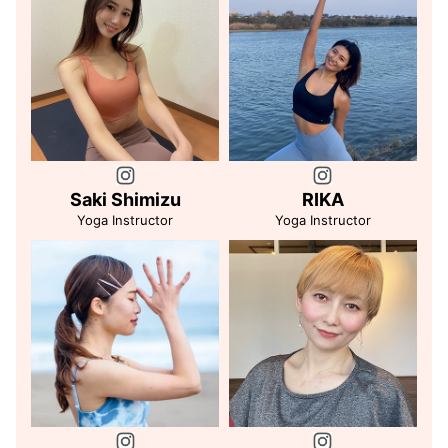
Saki Shimizu
RIKA
Yoga Instructor
Yoga Instructor