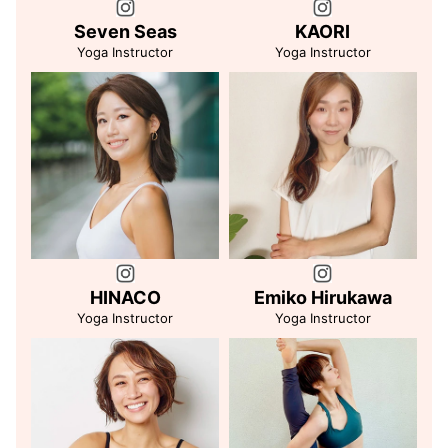
Seven Seas
KAORI
Yoga Instructor
Yoga Instructor
HINACO
Emiko Hirukawa
Yoga Instructor
Yoga Instructor