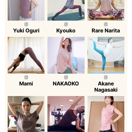
Yuki Oguri
Kyouko
Rare Narita
Mami
NAKAOKO
Akane
Nagasaki