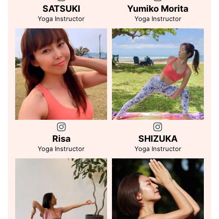
SATSUKI
Yumiko Morita
Yoga Instructor
Yoga Instructor
Risa
SHIZUKA
Yoga Instructor
Yoga Instructor