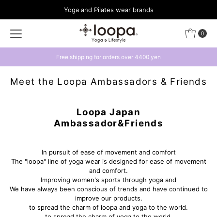
Yoga and Pilates wear brands
Skip to content
0
Get a 500 yen coupon by linking with LINE
Meet the Loopa Ambassadors & Friends
Loopa Japan
Ambassador&Friends
In pursuit of ease of movement and comfort
The "loopa" line of yoga wear is designed for ease of movement
and comfort.
Improving women's sports through yoga and
We have always been conscious of trends and have continued to
improve our products.
to spread the charm of loopa and yoga to the world.
to spread the charm of yoga to the world.