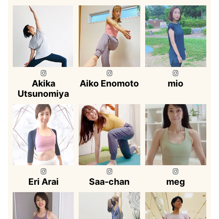
Akika
Aiko Enomoto
mio
Utsunomiya
Eri Arai
Saa-chan
meg