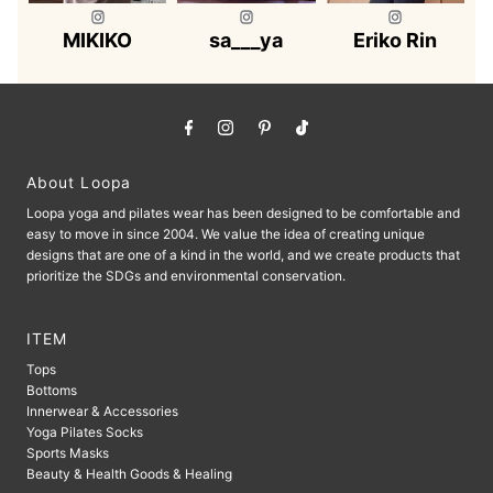
MIKIKO
sa___ya
Eriko Rin
About Loopa
Loopa yoga and pilates wear has been designed to be comfortable and
easy to move in since 2004. We value the idea of ​​creating unique
designs that are one of a kind in the world, and we create products that
prioritize the SDGs and environmental conservation.
ITEM
Tops
Bottoms
Innerwear & Accessories
Yoga Pilates Socks
Sports Masks
Beauty & Health Goods & Healing