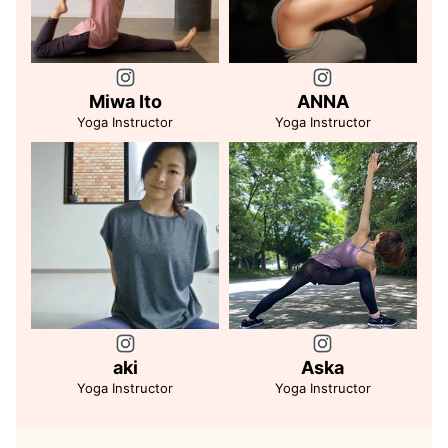
Miwa Ito
ANNA
Yoga Instructor
Yoga Instructor
aki
Aska
Yoga Instructor
Yoga Instructor