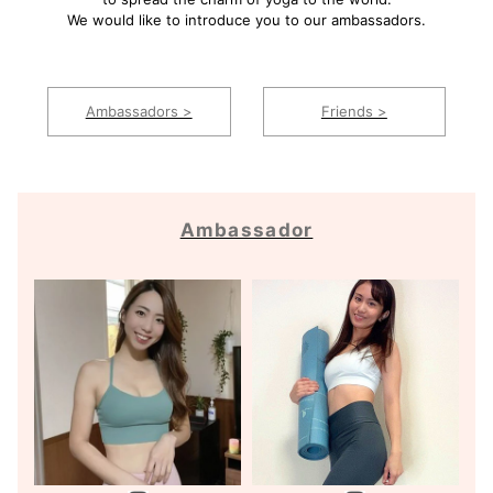
We would like to introduce you to our ambassadors.
Ambassadors >
Friends >
Ambassador