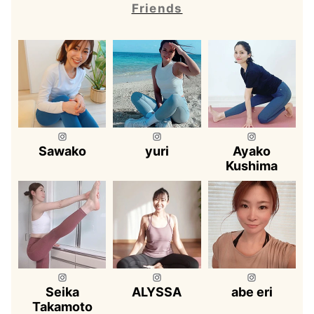
Friends
Sawako
yuri
Ayako
Kushima
Seika
ALYSSA
abe eri
Takamoto