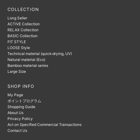
COLLECTION
Long Seller
ACTIVE Collection
RELAX Collection
BASIC Collection
FIT STYLE
LOOSE Style
Technical material (quick-drying, UV)
Natural material (Eco)
Bamboo material series
Large Size
SHOP INFO
My Page
ポイントプログラム
Shopping Guide
About Us
Privacy Policy
Act on Specified Commercial Transactions
Contact Us