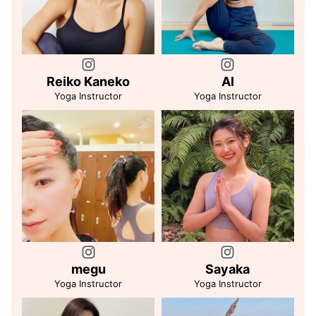
Reiko Kaneko
AI
Yoga Instructor
Yoga Instructor
megu
Sayaka
Yoga Instructor
Yoga Instructor