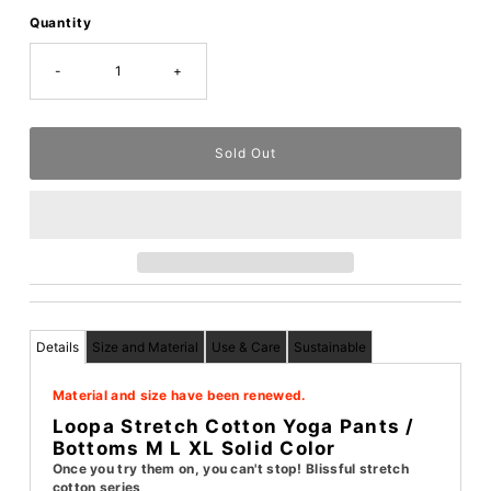
Quantity
-
+
Details
Size and Material
Use & Care
Sustainable
Material and size have been renewed.
Loopa Stretch Cotton Yoga Pants /
Bottoms M L XL Solid Color
Once you try them on, you can't stop! Blissful stretch
cotton series