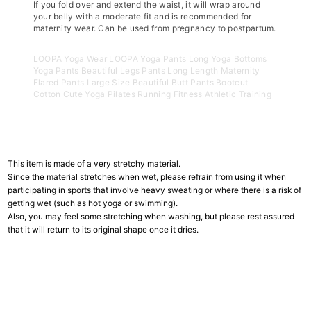
If you fold over and extend the waist, it will wrap around
your belly with a moderate fit and is recommended for
maternity wear. Can be used from pregnancy to postpartum.
LOOPA Yoga Wear LOOPA Yoga Pants Long Yoga Bottoms
Yoga Pants Beautiful Legs Pants Long Length Maternity
Flared Pants Large Size Beautiful Butt Pants Bootcut
Cotton Cute Yoga Pilates Running Fitness Athletic Training
This item is made of a very stretchy material.
Since the material stretches when wet, please refrain from using it when
participating in sports that involve heavy sweating or where there is a risk of
getting wet (such as hot yoga or swimming).
Also, you may feel some stretching when washing, but please rest assured
that it will return to its original shape once it dries.