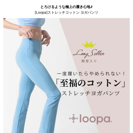
とろけるような極上の履き心地♪
[Loopa]ストレッチコットン ヨガパンツ