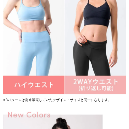
※Bパターンは従来販売していたデザイン・サイズと同一になります。