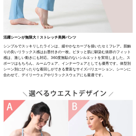
活躍シーンが無限大！ストレッチ美脚パンツ
シンプルでスッキリしたラインは、緩やかなカーブを描いたセミフレア。肌触
りの良いリラックス感はお墨付きの一枚。ピタッと肌に馴染む抜群のフィット
感は、激しい動きにも対応。360度無駄のないシルエットを実現しました。ス
ポーツはもちろん、ルームウェア、インナーウェアとしても優秀です。体型別
シーン別にぴったりな着回しができる豊富なサイズバリエーション。シーンに
合わせて、デイリーウェアやリラックスウェアにも最適です。