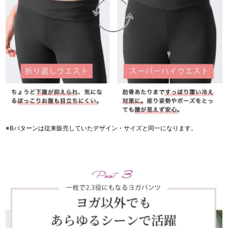
※Bパターンは従来販売していたデザイン・サイズと同一になります。