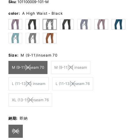
Sku:
101100009-101-M
color:
A High Waist - Black
Size:
M (9-11)Inseam 70
M (9-11)Inseam 70
M (9-11)73 inseam
L (11-13)73 inseam
L (11-13) Inseam 76
XL (13-15) Inseam 76
納期:
即納
即納