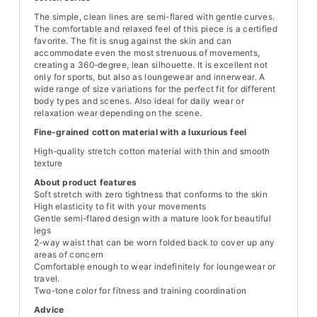
The simple, clean lines are semi-flared with gentle curves.
The comfortable and relaxed feel of this piece is a certified
favorite. The fit is snug against the skin and can
accommodate even the most strenuous of movements,
creating a 360-degree, lean silhouette. It is excellent not
only for sports, but also as loungewear and innerwear. A
wide range of size variations for the perfect fit for different
body types and scenes. Also ideal for daily wear or
relaxation wear depending on the scene.
Fine-grained cotton material with a luxurious feel
High-quality stretch cotton material with thin and smooth
texture
About product features
Soft stretch with zero tightness that conforms to the skin
High elasticity to fit with your movements
Gentle semi-flared design with a mature look for beautiful
legs
2-way waist that can be worn folded back to cover up any
areas of concern
Comfortable enough to wear indefinitely for loungewear or
travel.
Two-tone color for fitness and training coordination
Advice