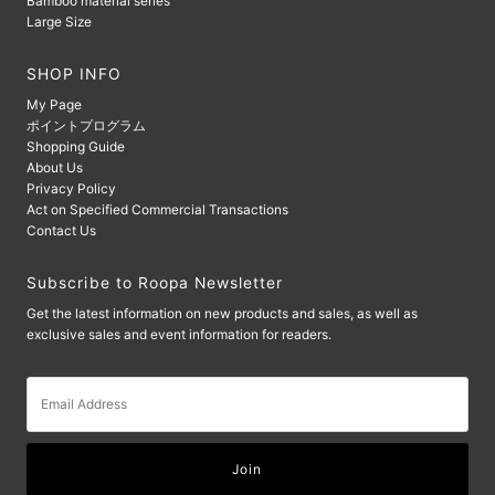
Bamboo material series
Large Size
SHOP INFO
My Page
ポイントプログラム
Shopping Guide
About Us
Privacy Policy
Act on Specified Commercial Transactions
Contact Us
Subscribe to Roopa Newsletter
Get the latest information on new products and sales, as well as
exclusive sales and event information for readers.
Email
Address