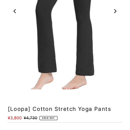
Play
[Loopa] Cotton Stretch Yoga Pants
Sale
¥3,800
Regular
¥4,730
SOLD OUT
Price
Price