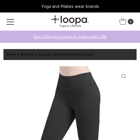
Yoga and Pilates wear brands
Skip to content
0
Get a 500 yen coupon by linking with LINE
Home
Bottoms
[Loopa] Cotton Stretch Yoga Pants