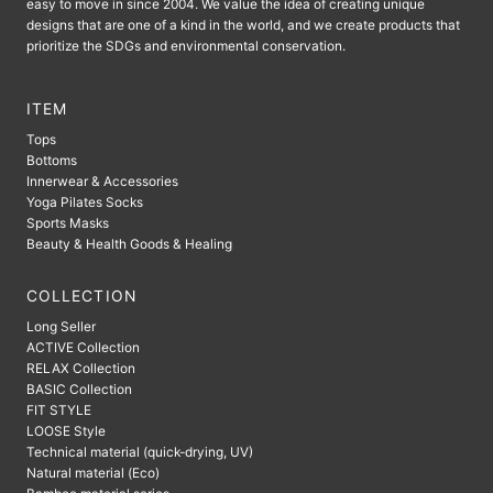
easy to move in since 2004. We value the idea of ​​creating unique
designs that are one of a kind in the world, and we create products that
prioritize the SDGs and environmental conservation.
ITEM
Tops
Bottoms
Innerwear & Accessories
Yoga Pilates Socks
Sports Masks
Beauty & Health Goods & Healing
COLLECTION
Long Seller
ACTIVE Collection
RELAX Collection
BASIC Collection
FIT STYLE
LOOSE Style
Technical material (quick-drying, UV)
Natural material (Eco)