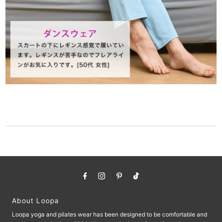
About Loopa
Loopa yoga and pilates wear has been designed to be comfortable and