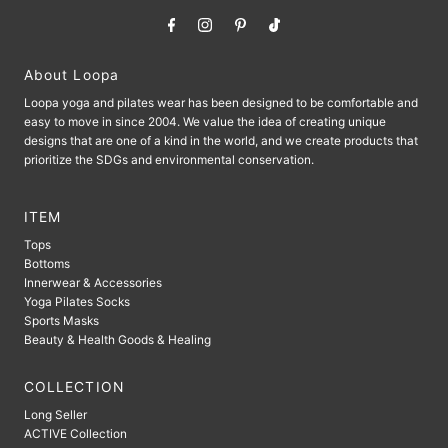
About Loopa
Loopa yoga and pilates wear has been designed to be comfortable and
easy to move in since 2004. We value the idea of ​​creating unique
designs that are one of a kind in the world, and we create products that
prioritize the SDGs and environmental conservation.
ITEM
Tops
Bottoms
Innerwear & Accessories
Yoga Pilates Socks
Sports Masks
Beauty & Health Goods & Healing
COLLECTION
Long Seller
ACTIVE Collection