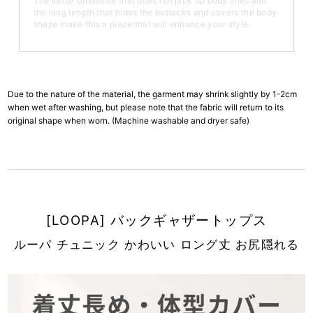
The loose silhouette that does not pick up body lines and
the long length that hides the buttocks and covers the body
shape make this a piece that will enhance your style.
Due to the nature of the material, the garment may shrink slightly by 1-2cm
when wet after washing, but please note that the fabric will return to its
original shape when worn. (Machine washable and dryer safe)
[LOOPA] バックギャザートップス
ルーパ チュニック かわいい ロング丈 お尻隠れる