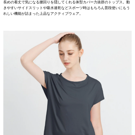
長めの着丈で気になる腰回りを隠してくれる体型カバー力抜群のトップス。動
きやすいサイドスリットや吸水速乾などスポーツ時はもちろん普段使いにもう
れしい機能が詰まった上品なアクティブウェア。