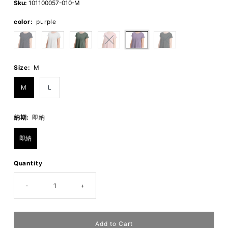
Sku:
101100057-010-M
color:
purple
Size:
M
M
L
納期:
即納
即納
Quantity
-
+