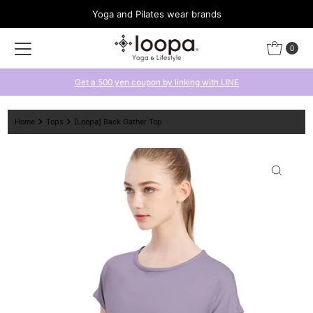
Yoga and Pilates wear brands
Skip to content
0
Get a 500 yen coupon by linking with LINE
Home
Tops
[Loopa] Back Gather Top