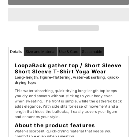
Details
Size and Material
Use & Care
Sustainable
Loopa
Back gather top
/ Short Sleeve
Short Sleeve T-Shirt Yoga Wear
Long-length, figure-flattering, water-absorbing, quick-
drying tops
This water-absorbing, quick-drying long-length top keeps
you dry and smooth without sticking to your body even
when sweating. The front is simple, while the gathered back
adds elegance. With side slits for ease of movement and a
length that hides the buttocks, it easily covers your figure
and enhances your style.
About the product features
Water-absorbent, quick-drying material that keeps you
comfortable even when sweating