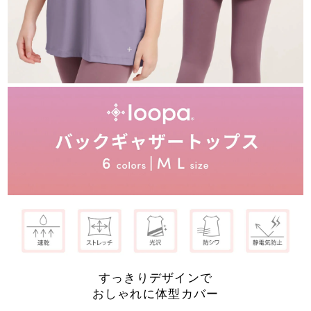
すっきりデザインで
おしゃれに体型カバー