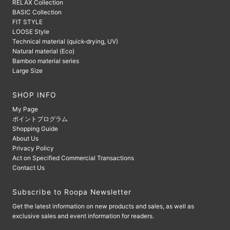
RELAX Collection
BASIC Collection
FIT STYLE
LOOSE Style
Technical material (quick-drying, UV)
Natural material (Eco)
Bamboo material series
Large Size
SHOP INFO
My Page
ポイントプログラム
Shopping Guide
About Us
Privacy Policy
Act on Specified Commercial Transactions
Contact Us
Subscribe to Roopa Newsletter
Get the latest information on new products and sales, as well as
exclusive sales and event information for readers.