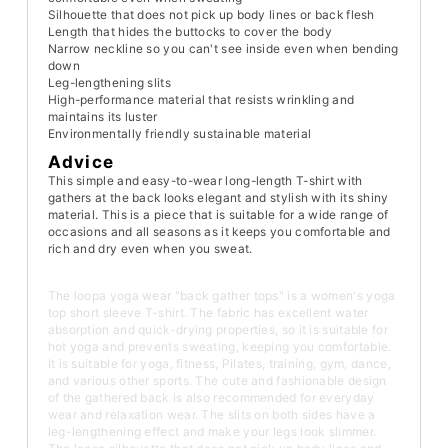
Silhouette that does not pick up body lines or back flesh
Length that hides the buttocks to cover the body
Narrow neckline so you can't see inside even when bending
down
Leg-lengthening slits
High-performance material that resists wrinkling and
maintains its luster
Environmentally friendly sustainable material
Advice
This simple and easy-to-wear long-length T-shirt with
gathers at the back looks elegant and stylish with its shiny
material. This is a piece that is suitable for a wide range of
occasions and all seasons as it keeps you comfortable and
rich and dry even when you sweat.
The loopa yoga wear "back gather tops" is a women's yoga
top short sleeve T-shirt. The fabric has excellent water
absorption and quick-drying properties, so it is suitable for
hot yoga and prevents sweating, keeping you comfortable.
It is suitable for yoga, fitness, Pilates, training, gym, dance,
and various other sports. The cute and fashionable design
of the gathered back is also recommended for everyday
wear and relaxation wear. The slits on both sides have a
leg-lengthening effect and make your legs look slimmer.