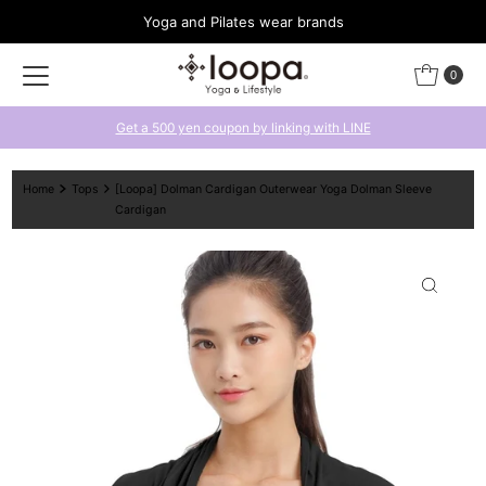
Yoga and Pilates wear brands
Skip to content
0
Get a 500 yen coupon by linking with LINE
Home
Tops
[Loopa] Dolman Cardigan Outerwear Yoga Dolman Sleeve
Cardigan