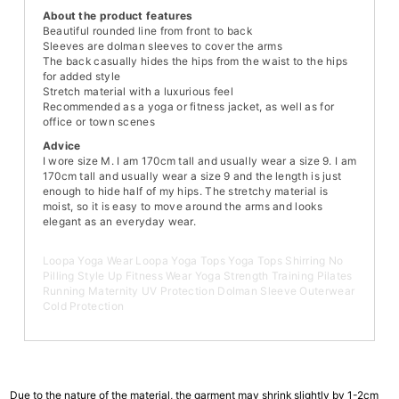
About the product features
Beautiful rounded line from front to back
Sleeves are dolman sleeves to cover the arms
The back casually hides the hips from the waist to the hips
for added style
Stretch material with a luxurious feel
Recommended as a yoga or fitness jacket, as well as for
office or town scenes
Advice
I wore size M. I am 170cm tall and usually wear a size 9. I am
170cm tall and usually wear a size 9 and the length is just
enough to hide half of my hips. The stretchy material is
moist, so it is easy to move around the arms and looks
elegant as an everyday wear.
Loopa Yoga Wear Loopa Yoga Tops Yoga Tops Shirring No
Pilling Style Up Fitness Wear Yoga Strength Training Pilates
Running Maternity UV Protection Dolman Sleeve Outerwear
Cold Protection
Due to the nature of the material, the garment may shrink slightly by 1-2cm