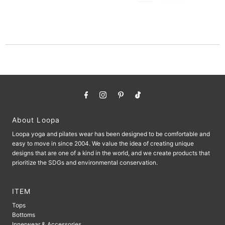
About Loopa
Loopa yoga and pilates wear has been designed to be comfortable and
easy to move in since 2004. We value the idea of ​​creating unique
designs that are one of a kind in the world, and we create products that
prioritize the SDGs and environmental conservation.
ITEM
Tops
Bottoms
Innerwear & Accessories