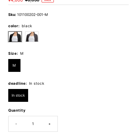
Sale
¥4,600
Regular
¥6,050
SALE
Price
Price
Sku:
101100202-001-M
color:
black
Size:
M
M
deadline:
In stock
In stock
Quantity
-
+