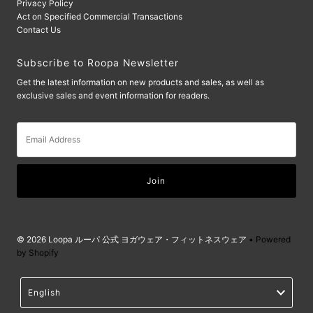
Privacy Policy
Act on Specified Commercial Transactions
Contact Us
Subscribe to Roopa Newsletter
Get the latest information on new products and sales, as well as
exclusive sales and event information for readers.
Email
Address
© 2026 Loopa ルーパ 公式 ヨガウェア・フィットネスウェア
• Powered
by Shopify
Language
English