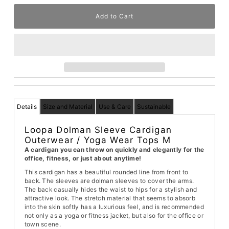
Details
Size and Material
Use & Care
Sustainable
Loopa Dolman Sleeve Cardigan
Outerwear / Yoga Wear Tops M
A cardigan you can throw on quickly and elegantly for the
office, fitness, or just about anytime!
This cardigan has a beautiful rounded line from front to
back. The sleeves are dolman sleeves to cover the arms.
The back casually hides the waist to hips for a stylish and
attractive look. The stretch material that seems to absorb
into the skin softly has a luxurious feel, and is recommended
not only as a yoga or fitness jacket, but also for the office or
town scene.