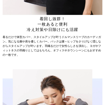
着回し抜群！
一枚あると便利
冷え対策や日除けにも活躍
着るだけで体型カバー、スタイルアップが叶うドルマンスリーブのカーディガ
ン。気になる腕や肩を優しくカバー。バックは腰～ヒップをさりげなく隠しな
がらスタイルアップが叶います。羽織るだけで女性らしさを演出し、ヨガやフ
ィットネスの羽織りとしてはもちろん、オフィスやタウンシーンにもおすすめ
の一枚です。