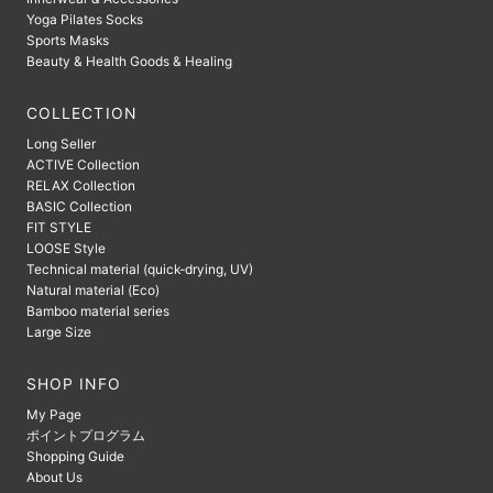
Yoga Pilates Socks
Sports Masks
Beauty & Health Goods & Healing
COLLECTION
Long Seller
ACTIVE Collection
RELAX Collection
BASIC Collection
FIT STYLE
LOOSE Style
Technical material (quick-drying, UV)
Natural material (Eco)
Bamboo material series
Large Size
SHOP INFO
My Page
ポイントプログラム
Shopping Guide
About Us