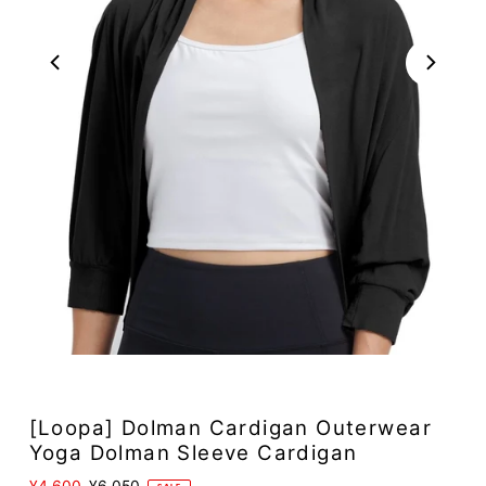
Play
[Loopa] Dolman Cardigan Outerwear
Yoga Dolman Sleeve Cardigan