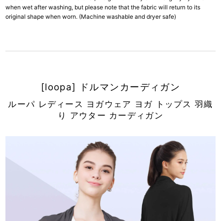
when wet after washing, but please note that the fabric will return to its
original shape when worn. (Machine washable and dryer safe)
[loopa] ドルマンカーディガン
ルーパ レディース ヨガウェア ヨガ トップス 羽織
り アウター カーディガン