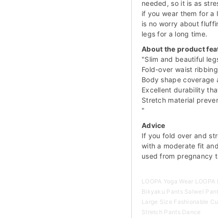
needed, so it is as stre
if you wear them for a 
is no worry about fluff
legs for a long time.
About the product fea
"Slim and beautiful leg
Fold-over waist ribbing
Body shape coverage a
Excellent durability tha
Stretch material prev
"
Advice
If you fold over and str
with a moderate fit an
used from pregnancy t
LOOPA Yoga Wear LOOPA H
Bikyaku Pants Salwel Pan
Large Size Fashionable Cu
Stretch Pants Dance