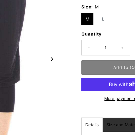
Size:
M
M
L
Quantity
-
+
More payment 
Details
Size and Mater