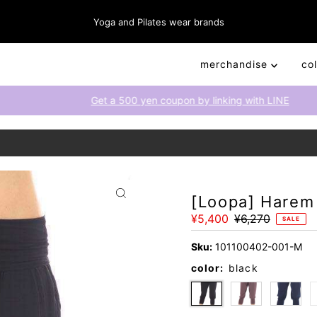
Yoga and Pilates wear brands
merchandise
co
Get a 500 yen coupon by linking with LINE
[Loopa] Harem
Sale
¥5,400
Regular
¥6,270
SALE
Price
Price
Sku:
101100402-001-M
color:
black