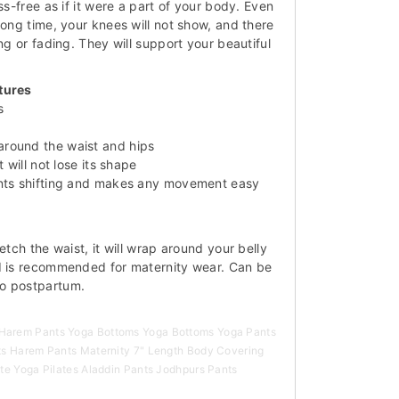
ss-free as if it were a part of your body. Even
long time, your knees will not show, and there
ing or fading. They will support your beautiful
tures
s
round the waist and hips
t will not lose its shape
ents shifting and makes any movement easy
etch the waist, it will wrap around your belly
d is recommended for maternity wear. Can be
o postpartum.
arem Pants Yoga Bottoms Yoga Bottoms Yoga Pants
ts Harem Pants Maternity 7" Length Body Covering
te Yoga Pilates Aladdin Pants Jodhpurs Pants