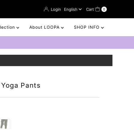
Language
Login
English
Cart
0
llection
About LOOPA
SHOP INFO
 Yoga Pants