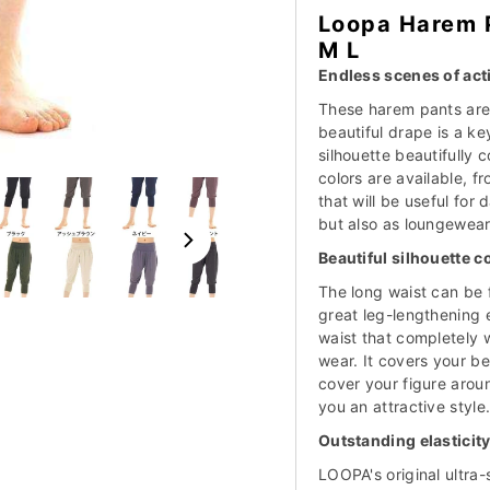
Loopa Harem 
M L
Endless scenes of acti
These harem pants are 
beautiful drape is a ke
silhouette beautifully 
colors are available, f
that will be useful for 
but also as loungewear
Beautiful silhouette 
The long waist can be 
great leg-lengthening e
waist that completely
wear. It covers your be
cover your figure aroun
you an attractive style
Outstanding elasticity
LOOPA's original ultra-