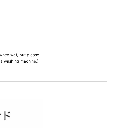
 when wet, but please
n a washing machine.)