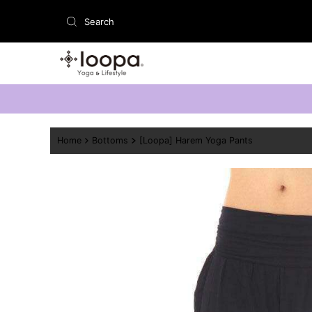
Skip to content
Home
Bottoms
[Loopa] Harem Yoga Pants