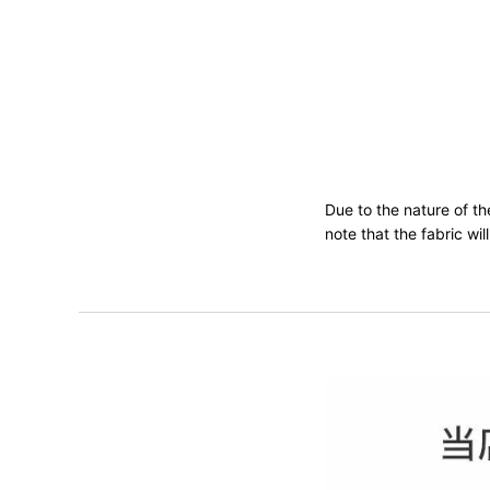
Due to the nature of t
note that the fabric wi