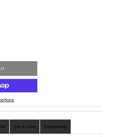
options
ial
Use & Care
Sustainable