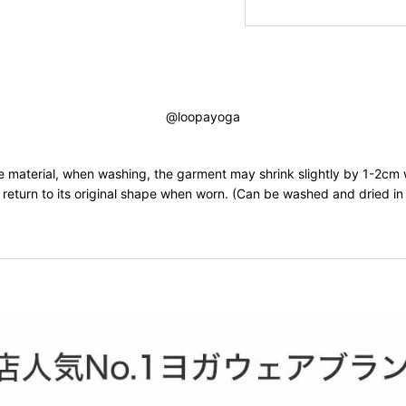
@loopayoga
he material, when washing, the garment may shrink slightly by 1-2cm
ll return to its original shape when worn. (Can be washed and dried i