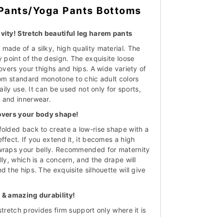
Pants/Yoga Pants Bottoms
vity! Stretch beautiful leg harem pants
made of a silky, high quality material. The
y point of the design. The exquisite loose
covers your thighs and hips. A wide variety of
rom standard monotone to chic adult colors
daily use. It can be used not only for sports,
 and innerwear.
covers your body shape!
folded back to create a low-rise shape with a
ffect. If you extend it, it becomes a high
 wraps your belly. Recommended for maternity
lly, which is a concern, and the drape will
d the hips. The exquisite silhouette will give
.
 & amazing durability!
stretch provides firm support only where it is