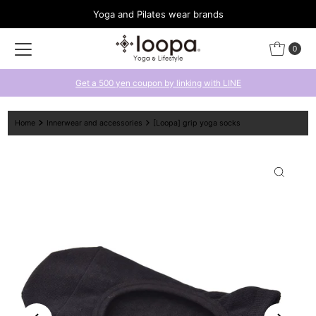
Yoga and Pilates wear brands
Skip to content
0
Get a 500 yen coupon by linking with LINE
Home
Innerwear and accessories
[Loopa] grip yoga socks