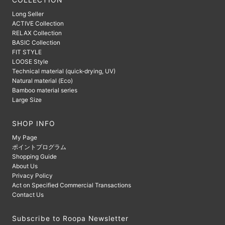
COLLECTION
Long Seller
ACTIVE Collection
RELAX Collection
BASIC Collection
FIT STYLE
LOOSE Style
Technical material (quick-drying, UV)
Natural material (Eco)
Bamboo material series
Large Size
SHOP INFO
My Page
ポイントプログラム
Shopping Guide
About Us
Privacy Policy
Act on Specified Commercial Transactions
Contact Us
Subscribe to Roopa Newsletter