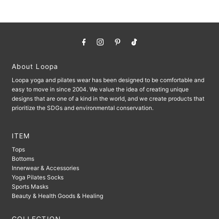
About Loopa
Loopa yoga and pilates wear has been designed to be comfortable and
easy to move in since 2004. We value the idea of ​​creating unique
designs that are one of a kind in the world, and we create products that
prioritize the SDGs and environmental conservation.
ITEM
Tops
Bottoms
Innerwear & Accessories
Yoga Pilates Socks
Sports Masks
Beauty & Health Goods & Healing