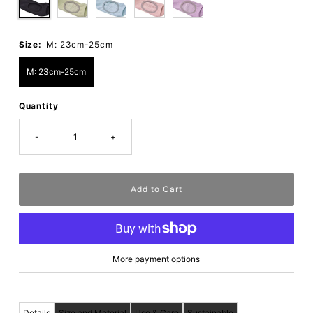
Size:
M: 23cm-25cm
M: 23cm-25cm
Quantity
-
+
More payment options
Details
Size and Material
Use & Care
Sustainable