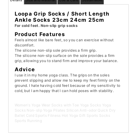
Loopa Grip Socks / Short Length
Ankle Socks 23cm 24cm 25cm
For cold feet. Non-slip grip socks
Product Features
Feels almost like bare feet, so you can exercise without
discomfort.
The silicone non-slip sole provides a firm grip.
The silicone non-slip surface on the sole provides a firm
grip, allowing you to stand firm and improve your balance.
Advice
I use it in my home yoga class. The grips on the soles
prevent slipping and allow me to keep my feet firmly on the
ground. I hate having cold feet because of my sensitivity to
cold, but I am happy that I can hold poses with stability.
Women's Yoga Wear Socks with Toe Yoga Socks Yoga
Socks Non-slip Yoga Pilates Silicon Anti-odor Quick Dry
Ballet Cold Sports Fitness Hot Yoga Gift Sports Socks
Sports Running