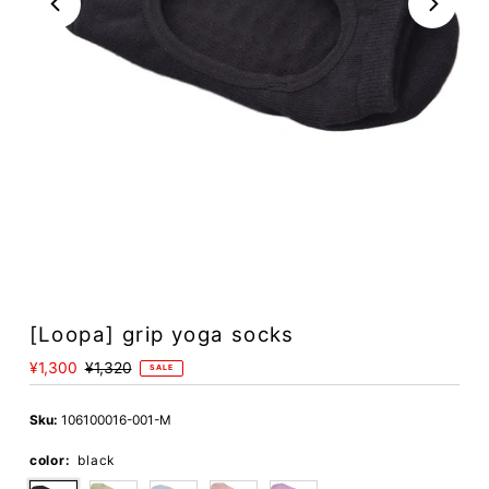
[Loopa] grip yoga socks
Sale
¥1,300
Regular
¥1,320
SALE
Price
Price
Sku:
106100016-001-M
color:
black