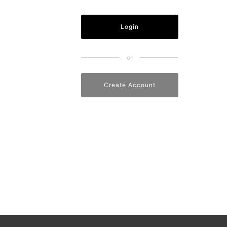
Create Account