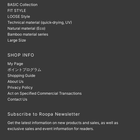
BASIC Collection
FIT STYLE
LOOSE Style
Technical material (quick-drying, UV)
Natural material (Eco)
Bamboo material series
Large Size
SHOP INFO
My Page
ポイントプログラム
Shopping Guide
About Us
Privacy Policy
Act on Specified Commercial Transactions
Contact Us
Subscribe to Roopa Newsletter
Get the latest information on new products and sales, as well as
exclusive sales and event information for readers.