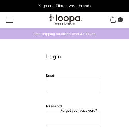
Yoga and Pilates wear brands
Skip to content
0
Free shipping for orders over 4400 yen
Login
Email
Password
Forgot your password?