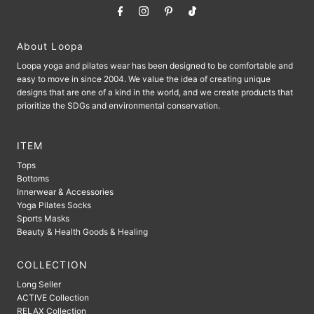
About Loopa
Loopa yoga and pilates wear has been designed to be comfortable and
easy to move in since 2004. We value the idea of ​​creating unique
designs that are one of a kind in the world, and we create products that
prioritize the SDGs and environmental conservation.
ITEM
Tops
Bottoms
Innerwear & Accessories
Yoga Pilates Socks
Sports Masks
Beauty & Health Goods & Healing
COLLECTION
Long Seller
ACTIVE Collection
RELAX Collection