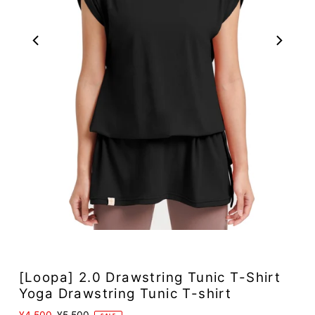
[Loopa] 2.0 Drawstring Tunic T-Shirt
Yoga Drawstring Tunic T-shirt