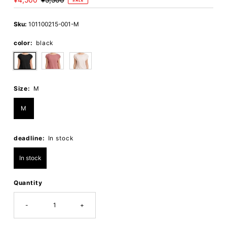
Sale
¥4,500
Regular
¥5,500
SALE
Price
Price
Sku:
101100215-001-M
color:
black
Size:
M
M
deadline:
In stock
In stock
Quantity
-
+