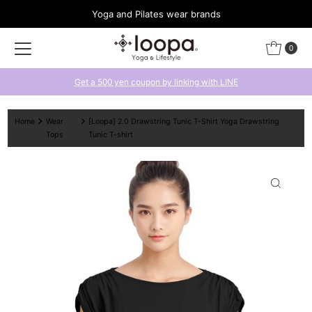
Yoga and Pilates wear brands
Skip to content
0
Get a 500 yen coupon by linking with LINE
Home
Wear
[Loopa] 2.0 Drawstring Tunic T-Shirt Yoga Drawstring
Tops
Tunic T-shirt