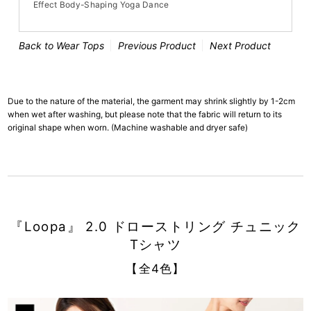
Effect Body-Shaping Yoga Dance
Back to Wear Tops
Previous Product
Next Product
Due to the nature of the material, the garment may shrink slightly by 1-2cm
when wet after washing, but please note that the fabric will return to its
original shape when worn. (Machine washable and dryer safe)
『Loopa』 2.0 ドローストリング チュニック
Tシャツ
【全4色】