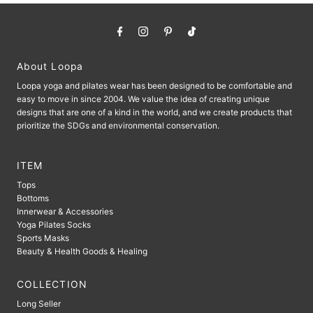
About Loopa
Loopa yoga and pilates wear has been designed to be comfortable and
easy to move in since 2004. We value the idea of ​​creating unique
designs that are one of a kind in the world, and we create products that
prioritize the SDGs and environmental conservation.
ITEM
Tops
Bottoms
Innerwear & Accessories
Yoga Pilates Socks
Sports Masks
Beauty & Health Goods & Healing
COLLECTION
Long Seller