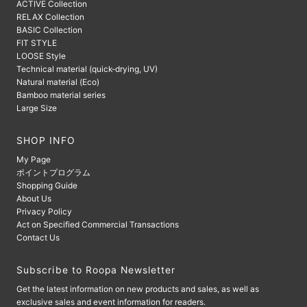
ACTIVE Collection
RELAX Collection
BASIC Collection
FIT STYLE
LOOSE Style
Technical material (quick-drying, UV)
Natural material (Eco)
Bamboo material series
Large Size
SHOP INFO
My Page
ポイントプログラム
Shopping Guide
About Us
Privacy Policy
Act on Specified Commercial Transactions
Contact Us
Subscribe to Roopa Newsletter
Get the latest information on new products and sales, as well as
exclusive sales and event information for readers.