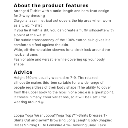
About the product features
Arranged T-shirt with a tunic-length and hem-knot design
for 2-way dressing
Diagonal asymmetrical cut covers the hip area when worn
as a tunic T-shirt
If you tie it with a slit, you can create a fluffy silhouette with
a point at the waist.
The subtle transparency of the 100% cotton slub gives it a
comfortable feel against the skin.
Wide, off-the-shoulder sleeves for a sleek look around the
neck and arms
Fashionable and versatile while covering up your body
shape
Advice
Height 160cm, usually wears size 7-9. The relaxed
silhouette makes this item suitable for a wide range of
people regardless of their body shape! The ability to cover
from the upper body to the hips in one piece is a great point.
It comes in many color variations, so it will be useful for
wearing around ◎
Loopa Yoga Wear Loopa?Yoga Tops?T-Shirts Dresses T-
Shirts Cut and sewn? Browsing Long Length Body-Shaping
Dress Shirring Cute Feminine Arm-Covering Small Face