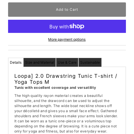
More payment options
Details
Size and Material
Use & Care
Sustainable
Loopa] 2.0 Drawstring Tunic T-shirt /
Yoga Tops M
Tunic with excellent coverage and versatility
The high quality rayon material creates a beautiful
silhouette, and the drawcord can be used to adjust the
silhouette and length. The wide boat neckline shows off
your décolleté and gives you a small face effect. Gathered
shoulders and French sleeves make your arms look slender.
It can be worn as a tunic one-piece or a voluminous top
depending on the degree of browsing. It is a cute piece not
only for yoga and fitness, but also for everyday wear.