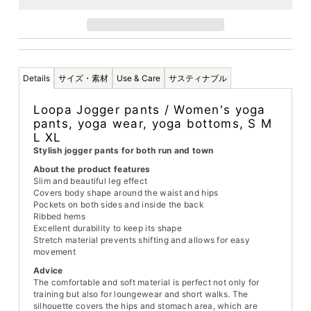
Details
サイズ・素材
Use & Care
サスティナブル
Loopa Jogger pants / Women's yoga
pants, yoga wear, yoga bottoms, S M
L XL
Stylish jogger pants for both run and town
About the product features
Slim and beautiful leg effect
Covers body shape around the waist and hips
Pockets on both sides and inside the back
Ribbed hems
Excellent durability to keep its shape
Stretch material prevents shifting and allows for easy
movement
Advice
The comfortable and soft material is perfect not only for
training but also for loungewear and short walks. The
silhouette covers the hips and stomach area, which are