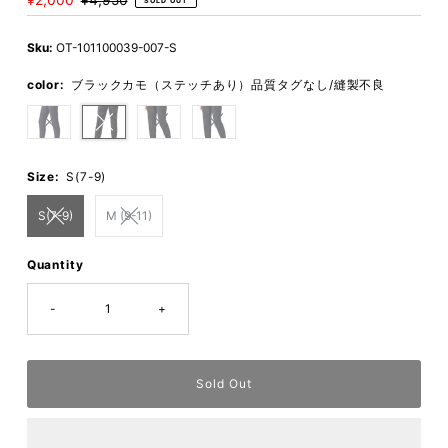
Sale
¥2,000
Regular
¥4,950
SOLD OUT
Price
Price
Sku:
OT-101100039-007-S
color:
ブラックカモ（ステッチあり）品質タグなし/縫製不良
Size:
S(7-9)
S(7-9)
M (9-11)
Quantity
-
+