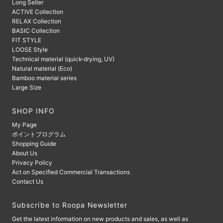
Long Seller
ACTIVE Collection
RELAX Collection
BASIC Collection
FIT STYLE
LOOSE Style
Technical material (quick-drying, UV)
Natural material (Eco)
Bamboo material series
Large Size
SHOP INFO
My Page
ポイントプログラム
Shopping Guide
About Us
Privacy Policy
Act on Specified Commercial Transactions
Contact Us
Subscribe to Roopa Newsletter
Get the latest information on new products and sales, as well as