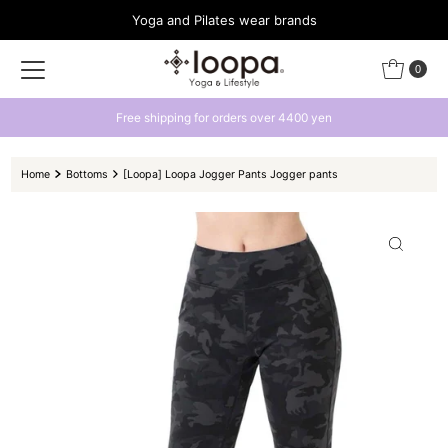
Yoga and Pilates wear brands
Skip to content
0
rs over 4400 yen
Get a 500 yen coupon by l
Home
Bottoms
[Loopa] Loopa Jogger Pants Jogger pants