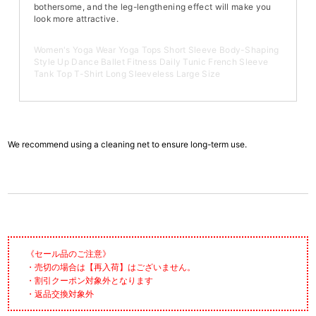
bothersome, and the leg-lengthening effect will make you
look more attractive.
Women's Yoga Wear Yoga Tops Short Sleeve Body-Shaping
Style Up Dance Ballet Fitness Daily Tunic French Sleeve
Tank Top T-Shirt Long Sleeveless Large Size
We recommend using a cleaning net to ensure long-term use.
《セール品のご注意》
・売切の場合は【再入荷】はございません。
・割引クーポン対象外となります
・返品交換対象外