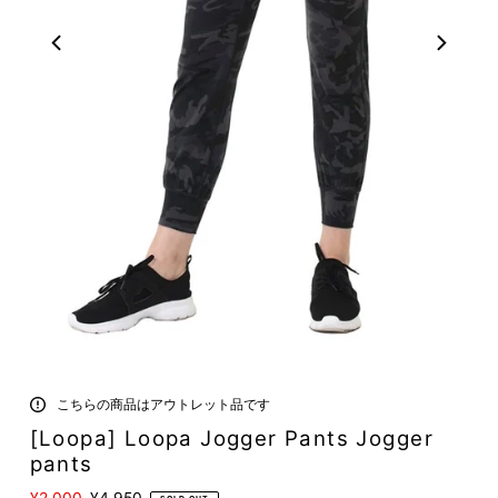
こちらの商品はアウトレット品です
[Loopa] Loopa Jogger Pants Jogger
pants