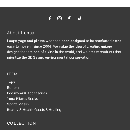
About Loopa
Loopa yoga and pilates wear has been designed to be comfortable and
easy to move in since 2004. We value the idea of ​​creating unique
designs that are one of a kind in the world, and we create products that
prioritize the SDGs and environmental conservation.
ITEM
Tops
Bottoms
Innerwear & Accessories
Yoga Pilates Socks
Sports Masks
Beauty & Health Goods & Healing
COLLECTION